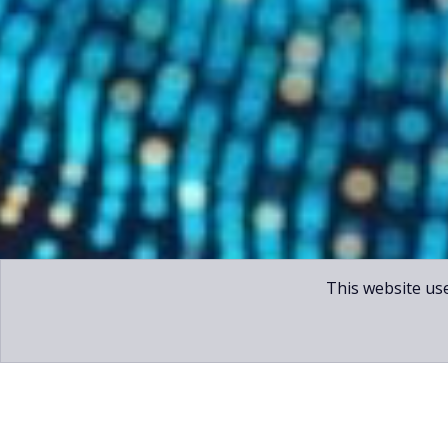
This website us