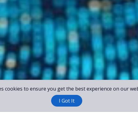
es cookies to ensure you get the best experience on our web
I Got It