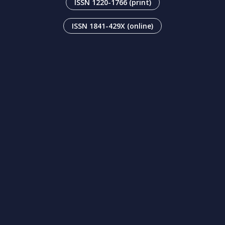
ISSN 1220-1766 (print)
ISSN 1841-429X (online)