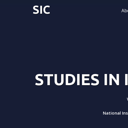
SIC
Ab
STUDIES IN
National In