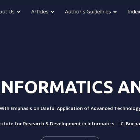
out Us
Articles
Author's Guidelines
Inde
 INFORMATICS 
With Emphasis on Useful Application of Advanced Technolog
stitute for Research & Development in Informatics – ICI Buch