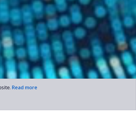
site.
Read more