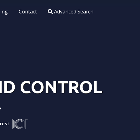
xing
Contact
Advanced Search
AND CONTROL
y
arest