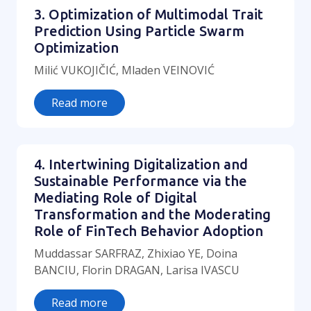
3. Optimization of Multimodal Trait
Prediction Using Particle Swarm
Optimization
Milić VUKOJIČIĆ, Mladen VEINOVIĆ
Read more
4. Intertwining Digitalization and
Sustainable Performance via the
Mediating Role of Digital
Transformation and the Moderating
Role of FinTech Behavior Adoption
Muddassar SARFRAZ, Zhixiao YE, Doina
BANCIU, Florin DRAGAN, Larisa IVASCU
Read more