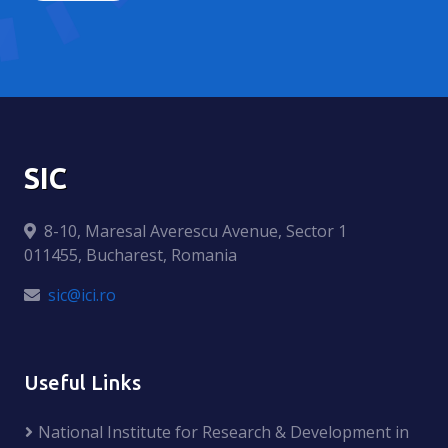
SIC
8-10, Maresal Averescu Avenue, Sector 1
011455, Bucharest, Romania
sic@ici.ro
Useful Links
National Institute for Research & Development in