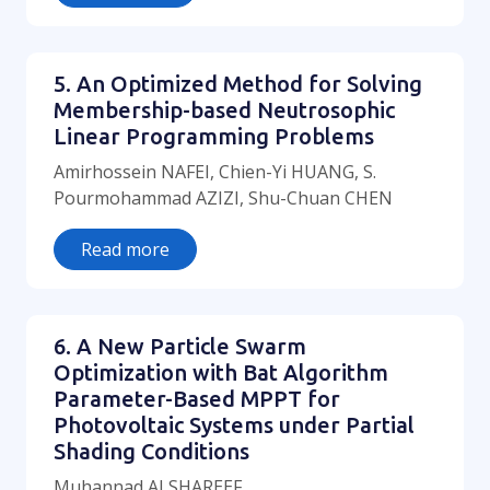
5. An Optimized Method for Solving
Membership-based Neutrosophic
Linear Programming Problems
Amirhossein NAFEI, Chien-Yi HUANG, S.
Pourmohammad AZIZI, Shu-Chuan CHEN
Read more
6. A New Particle Swarm
Optimization with Bat Algorithm
Parameter-Based MPPT for
Photovoltaic Systems under Partial
Shading Conditions
Muhannad ALSHAREEF