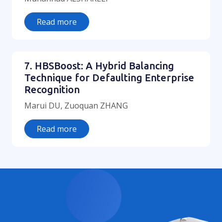
Read more
7. HBSBoost: A Hybrid Balancing
Technique for Defaulting Enterprise
Recognition
Marui DU, Zuoquan ZHANG
Read more