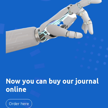
Now you can buy our journal
online
Order here