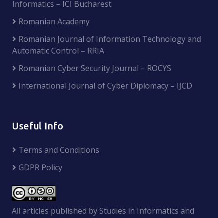
Informatics – ICI Bucharest
Romanian Academy
Romanian Journal of Information Technology and
Automatic Control – RRIA
Romanian Cyber Security Journal – ROCYS
International Journal of Cyber Diplomacy – IJCD
Useful Info
Terms and Conditions
GDPR Policy
All articles published by Studies in Informatics and