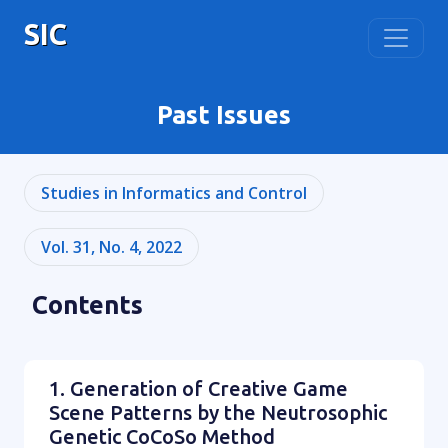
SIC
Past Issues
Studies in Informatics and Control
Vol. 31, No. 4, 2022
Contents
1. Generation of Creative Game
Scene Patterns by the Neutrosophic
Genetic CoCoSo Method