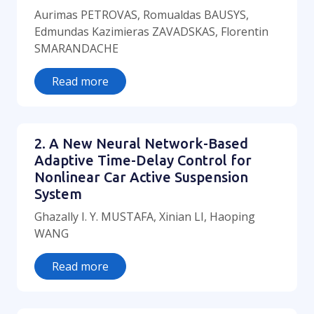
Aurimas PETROVAS, Romualdas BAUSYS,
Edmundas Kazimieras ZAVADSKAS, Florentin
SMARANDACHE
Read more
2. A New Neural Network-Based
Adaptive Time-Delay Control for
Nonlinear Car Active Suspension
System
Ghazally I. Y. MUSTAFA, Xinian LI, Haoping
WANG
Read more