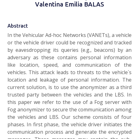
Valentina Emilia BALAS
Abstract
In the Vehicular Ad-hoc Networks (VANETs), a vehicle
or the vehicle driver could be recognized and tracked
by eavesdropping its queries (e.g., beacons) by an
adversary as these contains personal information
like location, speed, and communication of the
vehicles. This attack leads to threats to the vehicle`s
location and leakage of personal information. The
current solution, is to use the anonymizer as a third
trusted party between the vehicles and the LBS. In
this paper we refer to the use of a Fog server with
Fog anonymizer to secure the communication among
the vehicles and LBS. Our scheme consists of four
phases. In first phase, the vehicle driver initiates the
communication process and generate the encrypted