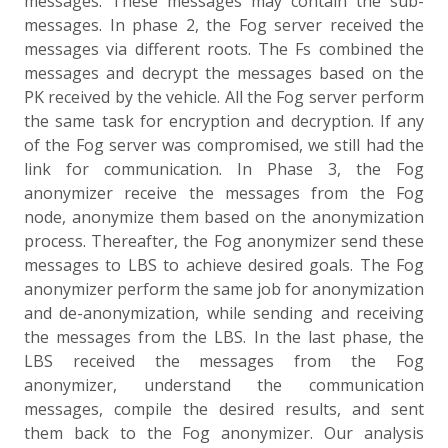
messages. These messages may contain the sub-
messages. In phase 2, the Fog server received the
messages via different roots. The Fs combined the
messages and decrypt the messages based on the
PK received by the vehicle. All the Fog server perform
the same task for encryption and decryption. If any
of the Fog server was compromised, we still had the
link for communication. In Phase 3, the Fog
anonymizer receive the messages from the Fog
node, anonymize them based on the anonymization
process. Thereafter, the Fog anonymizer send these
messages to LBS to achieve desired goals. The Fog
anonymizer perform the same job for anonymization
and de-anonymization, while sending and receiving
the messages from the LBS. In the last phase, the
LBS received the messages from the Fog
anonymizer, understand the communication
messages, compile the desired results, and sent
them back to the Fog anonymizer. Our analysis