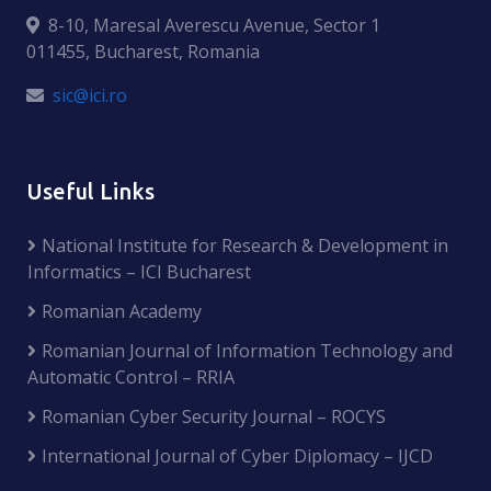
8-10, Maresal Averescu Avenue, Sector 1
011455, Bucharest, Romania
sic@ici.ro
Useful Links
National Institute for Research & Development in
Informatics – ICI Bucharest
Romanian Academy
Romanian Journal of Information Technology and
Automatic Control – RRIA
Romanian Cyber Security Journal – ROCYS
International Journal of Cyber Diplomacy – IJCD