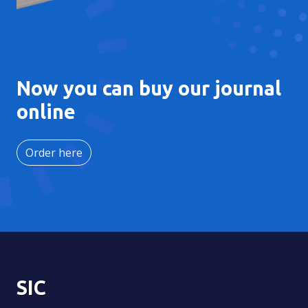
Now you can buy our journal
online
Order here
SIC