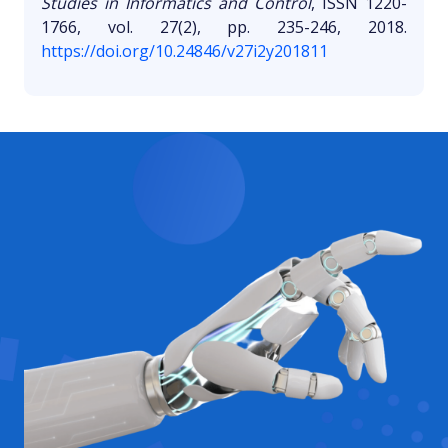
Studies in Informatics and Control
, ISSN 1220-
1766, vol. 27(2), pp. 235-246, 2018.
https://doi.org/10.24846/v27i2y201811