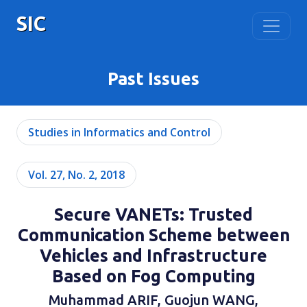
SIC
Past Issues
Studies in Informatics and Control
Vol. 27, No. 2, 2018
Secure VANETs: Trusted
Communication Scheme between
Vehicles and Infrastructure
Based on Fog Computing
Muhammad ARIF, Guojun WANG,