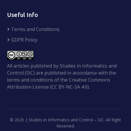
Useful Info
Terms and Conditions
GDPR Policy
All articles published by Studies in Informatics and
Control (SIC) are published in accordance with the
terms and conditions of the Creative Commons
Attribution License (CC BY-NC-SA 4.0).
©
2026 | Studies in Informatics and Control – SIC. All Right
Reserved.