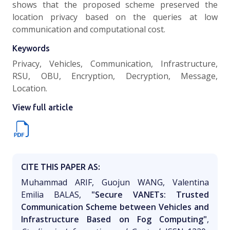
shows that the proposed scheme preserved the
location privacy based on the queries at low
communication and computational cost.
Keywords
Privacy, Vehicles, Communication, Infrastructure,
RSU, OBU, Encryption, Decryption, Message,
Location.
View full article
CITE THIS PAPER AS:
Muhammad ARIF, Guojun WANG, Valentina
Emilia BALAS,
"Secure VANETs: Trusted
Communication Scheme between Vehicles and
Infrastructure Based on Fog Computing"
,