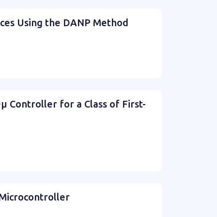
vices Using the DANP Method
Controller for a Class of First-
Microcontroller