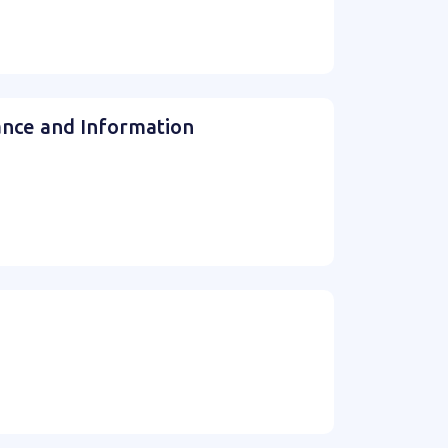
ance and Information