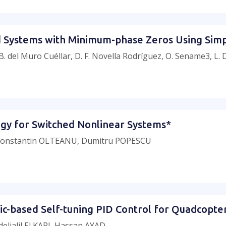
ed Systems with Minimum-phase Zeros Using Simp
 B. del Muro Cuéllar, D. F. Novella Rodríguez, O. Sename3, L.
tegy for Switched Nonlinear Systems*
 Constantin OLTEANU, Dumitru POPESCU
ic-based Self-tuning PID Control for Quadcopte
ljalil El KARI, Hassan AYAD