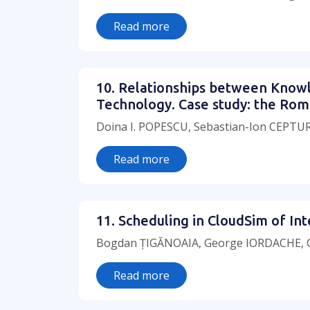
Read more
10. Relationships between Know
Technology. Case study: the Rom
Doina I. POPESCU, Sebastian-Ion CEPT
Read more
11. Scheduling in CloudSim of I
Bogdan ȚIGĂNOAIA, George IORDACHE, C
Read more