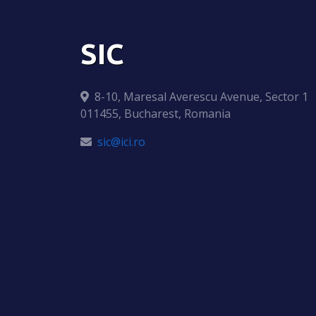
SIC
8-10, Maresal Averescu Avenue, Sector 1
011455, Bucharest, Romania
sic@ici.ro