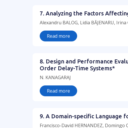
7. Analyzing the Factors Affect
Alexandru BALOG, Lidia BĂJENARU, Irin
Read more
8. Design and Performance Evalua
Order Delay-Time Systems*
N. KANAGARAJ
Read more
9. A Domain-specific Language f
Francisco-David HERNANDEZ, Domingo C