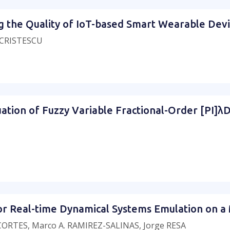
ing the Quality of IoT-based Smart Wearable De
a CRISTESCU
tion of Fuzzy Variable Fractional-Order [PI]λDμ 
or Real-time Dynamical Systems Emulation on a 
ORTES, Marco A. RAMIREZ-SALINAS, Jorge RESA