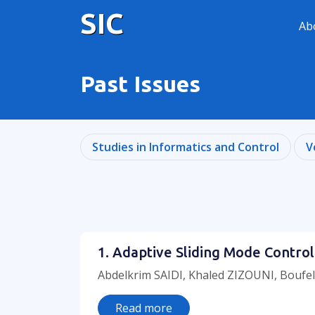
SIC
Ab
Past Issues
Studies in Informatics and Control
V
1. Adaptive Sliding Mode Control
Abdelkrim SAIDI, Khaled ZIZOUNI, Boufel
Read more