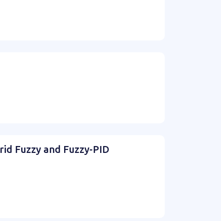
rid Fuzzy and Fuzzy-PID