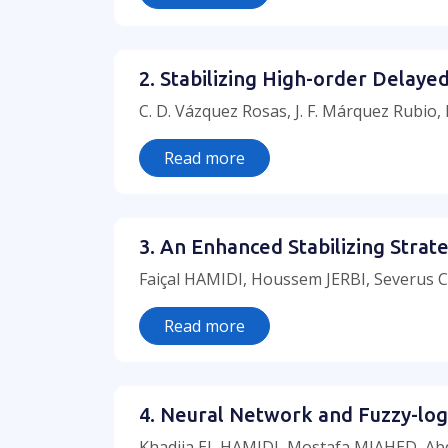
2. Stabilizing High-order Delay
C. D. Vázquez Rosas, J. F. Márquez Rubio,
Read more
3. An Enhanced Stabilizing Stra
Faiçal HAMIDI, Houssem JERBI, Severus
Read more
4. Neural Network and Fuzzy-log
Khadija EL HAMIDI, Mostafa MJAHED, Abde