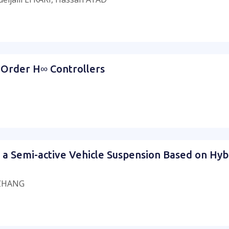
Order H∞ Controllers
a Semi-active Vehicle Suspension Based on Hyb
 ZHANG