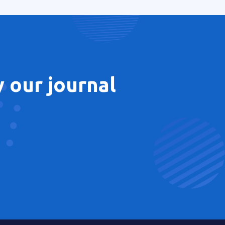
 our journal