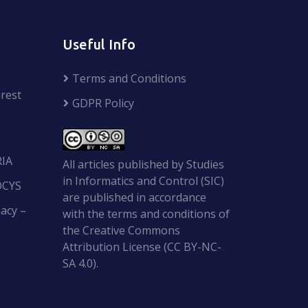
Useful Info
Terms and Conditions
rest
GDPR Policy
RIA
All articles published by Studies
in Informatics and Control (SIC)
OCYS
are published in accordance
acy –
with the terms and conditions of
the Creative Commons
Attribution License (CC BY-NC-
SA 4.0).