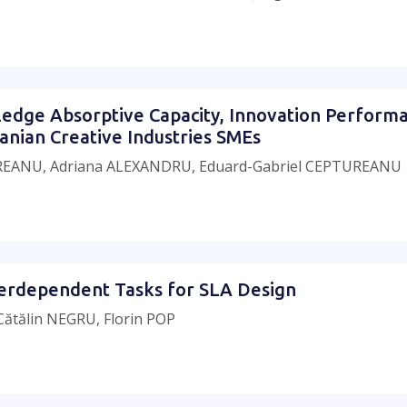
ledge Absorptive Capacity, Innovation Perform
anian Creative Industries SMEs
UREANU, Adriana ALEXANDRU, Eduard-Gabriel CEPTUREANU
nterdependent Tasks for SLA Design
ătălin NEGRU, Florin POP