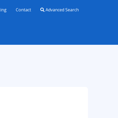
xing
Contact
Advanced Search