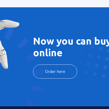
Now you can buy
online
Order here