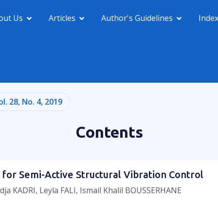
out Us
Articles
Author's Guidelines
Inde
ol. 28, No. 4, 2019
Contents
 for Semi-Active Structural Vibration Control
dja KADRI, Leyla FALI, Ismail Khalil BOUSSERHANE