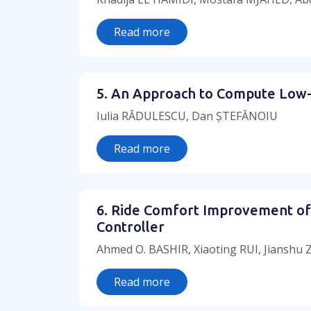
Read more
5. An Approach to Compute Low-
Iulia RĂDULESCU, Dan ȘTEFĂNOIU
Read more
6. Ride Comfort Improvement of 
Controller
Ahmed O. BASHIR, Xiaoting RUI, Jianshu
Read more