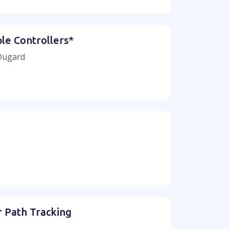
le Controllers*
 Dugard
r Path Tracking