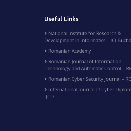
Useful Links
National Institute for Research &
Development in Informatics – ICI Bucha
Romanian Academy
Romanian Journal of Information
Technology and Automatic Control – R
Romanian Cyber Security Journal – R
International Journal of Cyber Diplom
IJCD