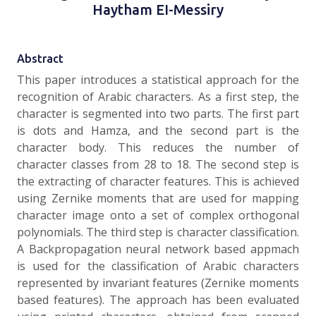
Haytham EI-Messiry
Abstract
This paper introduces a statistical approach for the
recognition of Arabic characters. As a first step, the
character is segmented into two parts. The first part
is dots and Hamza, and the second part is the
character body. This reduces the number of
character classes from 28 to 18. The second step is
the extracting of character features. This is achieved
using Zernike moments that are used for mapping
character image onto a set of complex orthogonal
polynomials. The third step is character classification.
A Backpropagation neural network based appmach
is used for the classification of Arabic characters
represented by invariant features (Zernike moments
based features). The approach has been evaluated