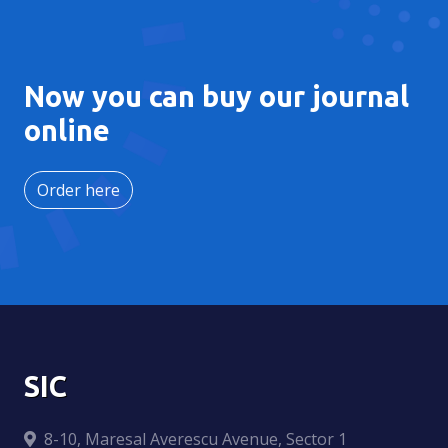
Now you can buy our journal
online
Order here
SIC
8-10, Maresal Averescu Avenue, Sector 1