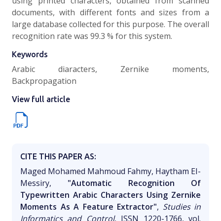
using printed characters, obtained from scanned
documents, with different fonts and sizes from a
large database collected for this purpose. The overall
recognition rate was 99.3 % for this system.
Keywords
Arabic diaracters, Zernike moments,
Backpropagation
View full article
CITE THIS PAPER AS:
Maged Mohamed Mahmoud Fahmy, Haytham EI-
Messiry,
"Automatic Recognition Of
Typewritten Arabic Characters Using Zernike
Moments As A Feature Extractor"
,
Studies in
Informatics and Control
, ISSN 1220-1766, vol.