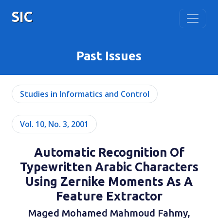
SIC
Past Issues
Studies in Informatics and Control
Vol. 10, No. 3, 2001
Automatic Recognition Of
Typewritten Arabic Characters
Using Zernike Moments As A
Feature Extractor
Maged Mohamed Mahmoud Fahmy,