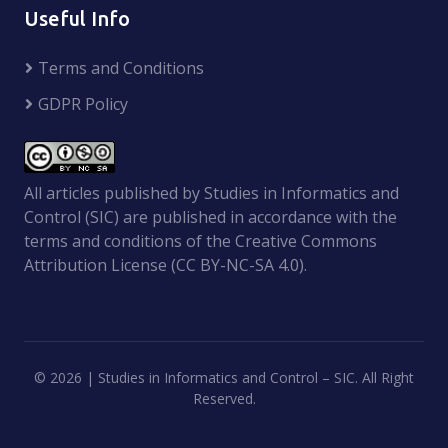
Useful Info
Terms and Conditions
GDPR Policy
All articles published by Studies in Informatics and
Control (SIC) are published in accordance with the
terms and conditions of the Creative Commons
Attribution License (CC BY-NC-SA 4.0).
©
2026 | Studies in Informatics and Control – SIC. All Right
Reserved.