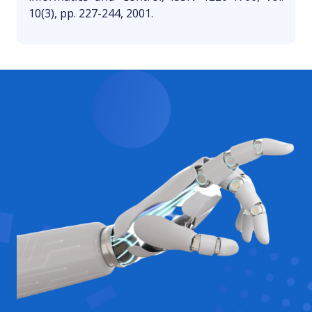
10(3), pp. 227-244, 2001.