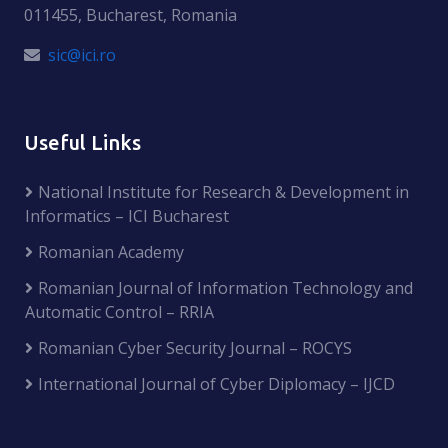
011455, Bucharest, Romania
sic@ici.ro
Useful Links
National Institute for Research & Development in
Informatics – ICI Bucharest
Romanian Academy
Romanian Journal of Information Technology and
Automatic Control – RRIA
Romanian Cyber Security Journal – ROCYS
International Journal of Cyber Diplomacy – IJCD