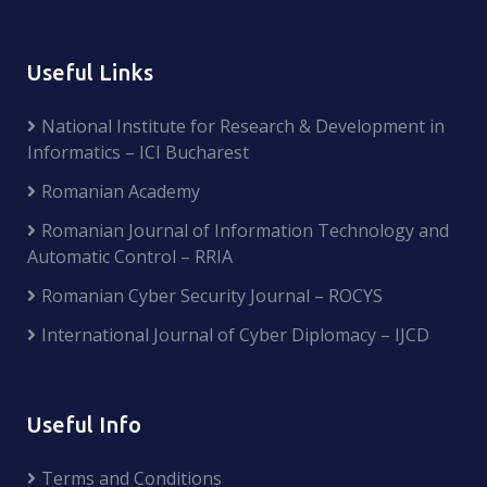
Useful Links
National Institute for Research & Development in
Informatics – ICI Bucharest
Romanian Academy
Romanian Journal of Information Technology and
Automatic Control – RRIA
Romanian Cyber Security Journal – ROCYS
International Journal of Cyber Diplomacy – IJCD
Useful Info
Terms and Conditions