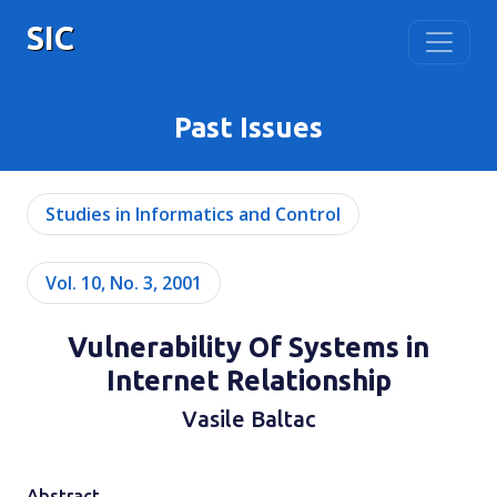
SIC
Past Issues
Studies in Informatics and Control
Vol. 10, No. 3, 2001
Vulnerability Of Systems in
Internet Relationship
Vasile Baltac
Abstract