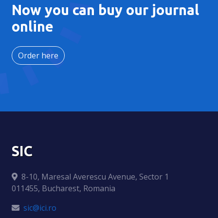
Now you can buy our journal
online
Order here
SIC
8-10, Maresal Averescu Avenue, Sector 1
011455, Bucharest, Romania
sic@ici.ro