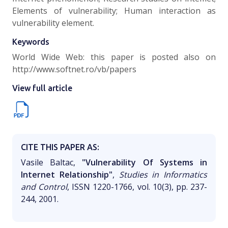
Elements of vulnerability; Human interaction as
vulnerability element.
Keywords
World Wide Web: this paper is posted also on
http://www.softnet.ro/vb/papers
View full article
CITE THIS PAPER AS:
Vasile Baltac,
"Vulnerability Of Systems in
Internet Relationship"
,
Studies in Informatics
and Control
, ISSN 1220-1766, vol. 10(3), pp. 237-
244, 2001.