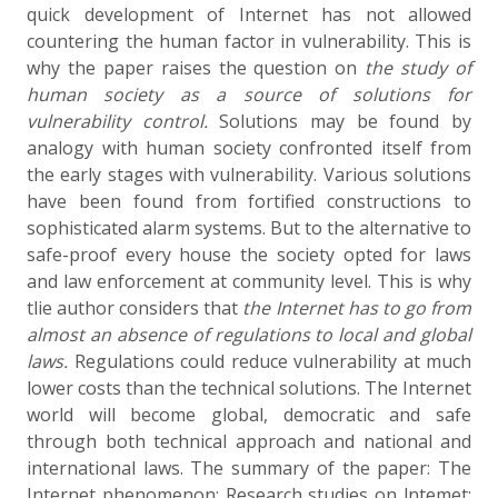
quick development of Internet has not allowed
countering the human factor in vulnerability. This is
why the paper raises the question on
the study
of
human society as a source of solutions for
vulnerability control.
Solutions may be found by
analogy with human society confronted itself from
the early stages with vulnerability. Various solutions
have been found from fortified constructions to
sophisticated alarm systems. But to the alternative to
safe-proof every house the society opted for laws
and law enforcement at community level. This is why
tlie author considers that
the
Internet
has
to
go
from
almost
an
absence of
regulations
to local and global
laws.
Regulations could reduce vulnerability at much
lower costs than the technical solutions. The Internet
world will become global, democratic and safe
through both technical approach and national and
international laws. The summary of the paper: The
Internet phenomenon; Research studies on lntemet;