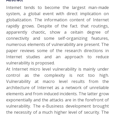
Intemet tends to become the largest man-made
system, a global event with direct implication on
globalization. The information content of Internet
rapidly grows. Despite of the fact. that routings,
apparently chaotic, show a ceitain degree of
connectivity and some self-organizing features,
numerous elements of vulnerability are present. The
paper reviews some of the research directions in
Internet studies and an approach to reduce
vulnerability is proposed.
At Internet micro level vulnerability is mainly under
control as the complexity is not too high.
Vulnerability at macro level results from the
architecture of Internet as a network of unreliable
elements and from induced incidents. The latter grow
exponentially and the attacks are in the forefront of
vulnerability. The e-Business development brought
the necessity of a much higher level of security. The