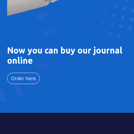
Now you can buy our journal
online
Order here