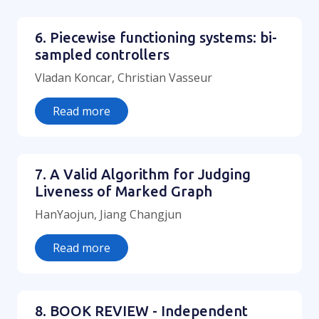
6. Piecewise functioning systems: bi-
sampled controllers
Vladan Koncar, Christian Vasseur
Read more
7. A Valid Algorithm for Judging
Liveness of Marked Graph
HanYaojun, Jiang Changjun
Read more
8. BOOK REVIEW - Independent