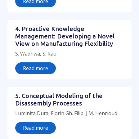
Read more
4. Proactive Knowledge
Management: Developing a Novel
View on Manufacturing Flexibility
S. Wadhwa, S. Rao
Read more
5. Conceptual Modeling of the
Disassembly Processes
Luminita Duta, Florin Gh. Filip, J.M. Henrioud
Read more