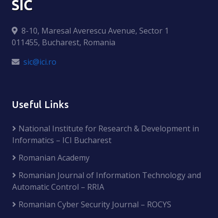
SIC
8-10, Maresal Averescu Avenue, Sector 1
011455, Bucharest, Romania
sic@ici.ro
Useful Links
National Institute for Research & Development in
Informatics – ICI Bucharest
Romanian Academy
Romanian Journal of Information Technology and
Automatic Control – RRIA
Romanian Cyber Security Journal – ROCYS