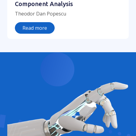
Component Analysis
Theodor Dan Popescu
Read more