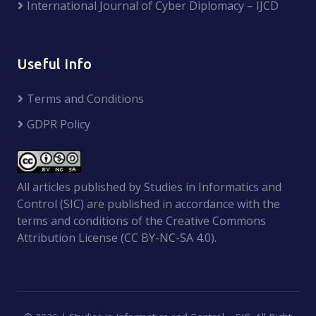
International Journal of Cyber Diplomacy – IJCD
Useful Info
Terms and Conditions
GDPR Policy
All articles published by Studies in Informatics and
Control (SIC) are published in accordance with the
terms and conditions of the Creative Commons
Attribution License (CC BY-NC-SA 4.0).