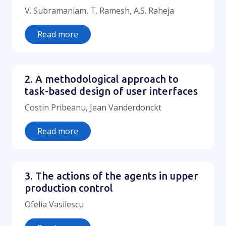
V. Subramaniam, T. Ramesh, A.S. Raheja
Read more
2. A methodological approach to
task-based design of user interfaces
Costin Pribeanu, Jean Vanderdonckt
Read more
3. The actions of the agents in upper
production control
Ofelia Vasilescu