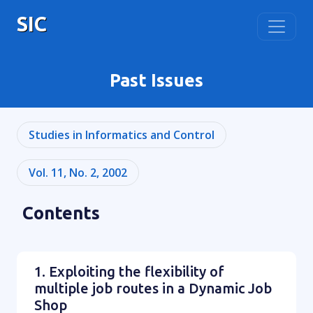
SIC
Past Issues
Studies in Informatics and Control
Vol. 11, No. 2, 2002
Contents
1. Exploiting the flexibility of
multiple job routes in a Dynamic Job
Shop