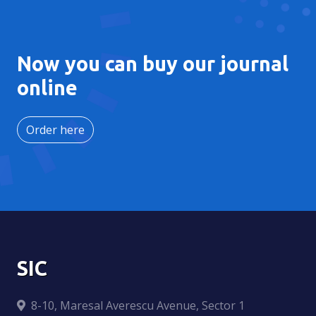
Now you can buy our journal
online
Order here
SIC
8-10, Maresal Averescu Avenue, Sector 1