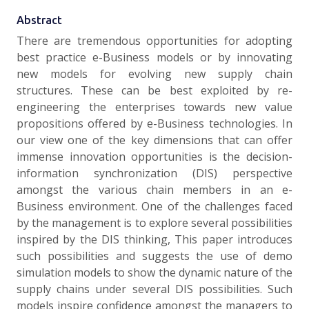
Abstract
There are tremendous opportunities for adopting
best practice e-Business models or by innovating
new models for evolving new supply chain
structures. These can be best exploited by re-
engineering the enterprises towards new value
propositions offered by e-Business technologies. In
our view one of the key dimensions that can offer
immense innovation opportunities is the decision-
information synchronization (DIS) perspective
amongst the various chain members in an e-
Business environment. One of the challenges faced
by the management is to explore several possibilities
inspired by the DIS thinking, This paper introduces
such possibilities and suggests the use of demo
simulation models to show the dynamic nature of the
supply chains under several DIS possibilities. Such
models inspire confidence amongst the managers to