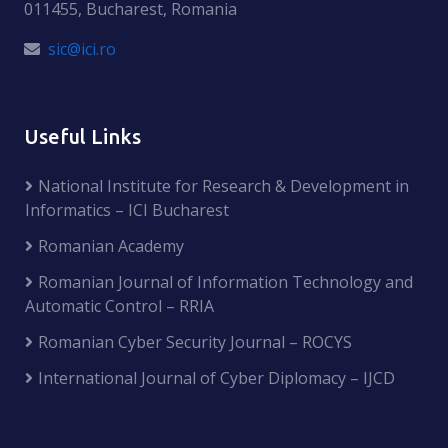
011455, Bucharest, Romania
sic@ici.ro
Useful Links
National Institute for Research & Development in
Informatics – ICI Bucharest
Romanian Academy
Romanian Journal of Information Technology and
Automatic Control – RRIA
Romanian Cyber Security Journal – ROCYS
International Journal of Cyber Diplomacy – IJCD