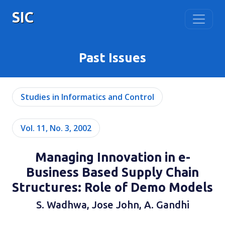
SIC
Past Issues
Studies in Informatics and Control
Vol. 11, No. 3, 2002
Managing Innovation in e-
Business Based Supply Chain
Structures: Role of Demo Models
S. Wadhwa, Jose John, A. Gandhi