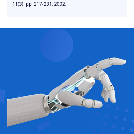
11(3), pp. 217-231, 2002.