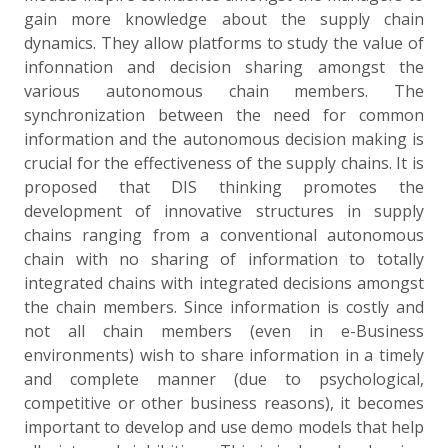
gain more knowledge about the supply chain
dynamics. They allow platforms to study the value of
infonnation and decision sharing amongst the
various autonomous chain members. The
synchronization between the need for common
information and the autonomous decision making is
crucial for the effectiveness of the supply chains. It is
proposed that DIS thinking promotes the
development of innovative structures in supply
chains ranging from a conventional autonomous
chain with no sharing of information to totally
integrated chains with integrated decisions amongst
the chain members. Since information is costly and
not all chain members (even in e-Business
environments) wish to share information in a timely
and complete manner (due to psychological,
competitive or other business reasons), it becomes
important to develop and use demo models that help