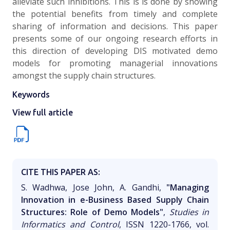
alleviate such inhibitions. This is is done by showing
the potential benefits from timely and complete
sharing of information and decisions. This paper
presents some of our ongoing research efforts in
this direction of developing DIS motivated demo
models for promoting managerial innovations
amongst the supply chain structures.
Keywords
View full article
CITE THIS PAPER AS:
S. Wadhwa, Jose John, A. Gandhi,
"Managing
Innovation in e-Business Based Supply Chain
Structures: Role of Demo Models"
,
Studies in
Informatics and Control
, ISSN 1220-1766, vol.