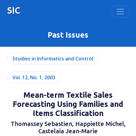
SIC
Past Issues
Studies in Informatics and Control
Vol. 12, No. 1, 2003
Mean-term Textile Sales
Forecasting Using Families and
Items Classification
Thomassey Sebastien, Happiette Michel,
Castelaia Jean-Marie