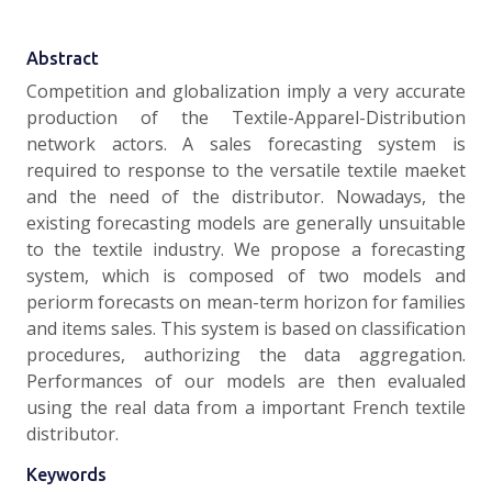
Abstract
Competition and globalization imply a very accurate
production of the Textile-Apparel-Distribution
network actors. A sales forecasting system is
required to response to the versatile textile maeket
and the need of the distributor. Nowadays, the
existing forecasting models are generally unsuitable
to the textile industry. We propose a ­forecasting
system, which is composed of two models and
periorm forecasts on mean-term horizon for families
and items sales. This system is based on classification
procedures, authorizing the data aggregation.
Performances of our models are then evalualed
using the real data from a important French textile
distributor.
Keywords