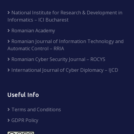
National Institute for Research & Development in
Informatics – ICI Bucharest
Romanian Academy
Romanian Journal of Information Technology and
Automatic Control – RRIA
Romanian Cyber Security Journal – ROCYS
International Journal of Cyber Diplomacy – IJCD
Useful Info
Terms and Conditions
GDPR Policy