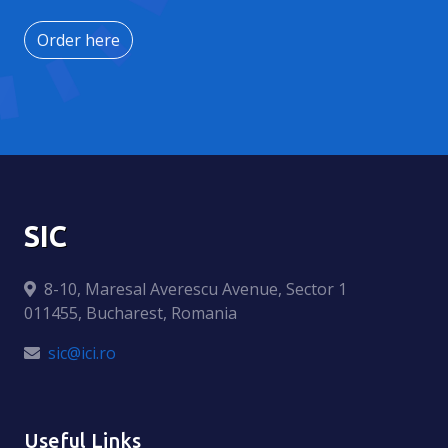
Order here
SIC
8-10, Maresal Averescu Avenue, Sector 1
011455, Bucharest, Romania
sic@ici.ro
Useful Links