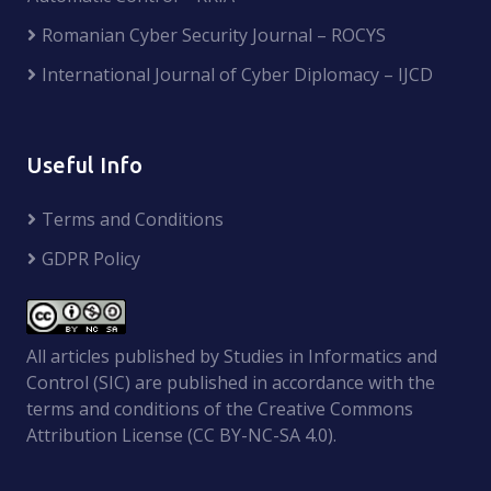
Romanian Cyber Security Journal – ROCYS
International Journal of Cyber Diplomacy – IJCD
Useful Info
Terms and Conditions
GDPR Policy
All articles published by Studies in Informatics and
Control (SIC) are published in accordance with the
terms and conditions of the Creative Commons
Attribution License (CC BY-NC-SA 4.0).