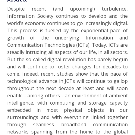
Despite recent (and upcoming!) turbulence,
Information Society continues to develop and the
world's economy continues to go increasingly digital.
This process is fuelled by the exponential pace of
growth of the underlying Information and
Communication Technologies (ICTs). Today, ICTs are
steadily intruding all aspects of our life, in all sectors.
But the so-called digital revolution has barely begun
and will continue to foster changes for decades to
come. Indeed, recent studies show that the pace of
technological advance in JCTs will continue to gallop
throughout the next decade at least and will soon
enable - among others - an environment of ambient
intelligence, with computing and storage capacity
embedded in most physical objects in our
surroundings and with everything linked together
through seamless broadband communication
networks spanning from the home to the global