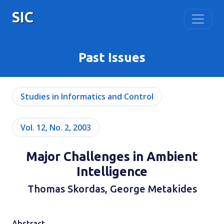
SIC
Past Issues
Studies in Informatics and Control
Vol. 12, No. 2, 2003
Major Challenges in Ambient
Intelligence
Thomas Skordas, George Metakides
Abstract