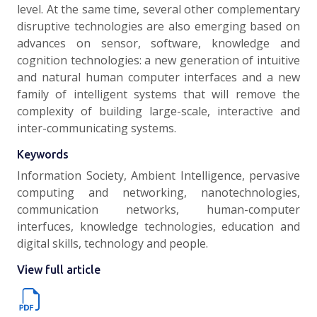
level. At the same time, several other complementary
disruptive technologies are also emerging based on
advances on sensor, software, knowledge and
cognition technologies: a new generation of intuitive
and natural human computer interfaces and a new
family of intelligent systems that will remove the
complexity of building large-scale, interactive and
inter-communicating systems.
Keywords
Information Society, Ambient Intelligence, pervasive
computing and networking, nanotechnologies,
communication networks, human-computer
interfuces, knowledge technologies, education and
digital skills, technology and people.
View full article