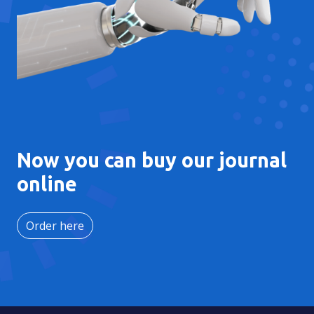
Now you can buy our journal
online
Order here