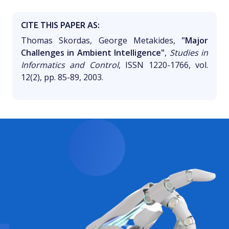
CITE THIS PAPER AS:
Thomas Skordas, George Metakides,
"Major
Challenges in Ambient Intelligence"
,
Studies in
Informatics and Control
, ISSN 1220-1766, vol.
12(2), pp. 85-89, 2003.