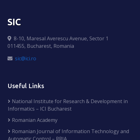
SIC
8-10, Maresal Averescu Avenue, Sector 1
011455, Bucharest, Romania
sic@ici.ro
Useful Links
National Institute for Research & Development in
Informatics – ICI Bucharest
Romanian Academy
Romanian Journal of Information Technology and
Automatic Control – RRIA