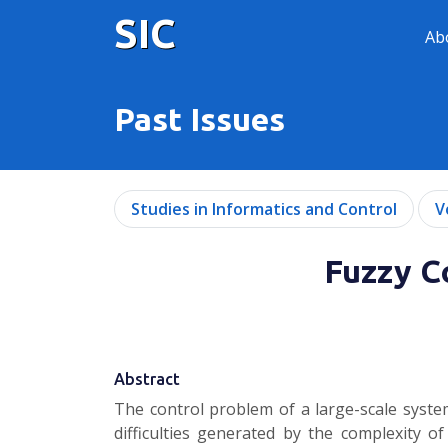
SIC
Ab
Past Issues
Studies in Informatics and Control
V
Fuzzy Co
Abstract
The control problem of a large-scale syste
difficulties generated by the complexity o