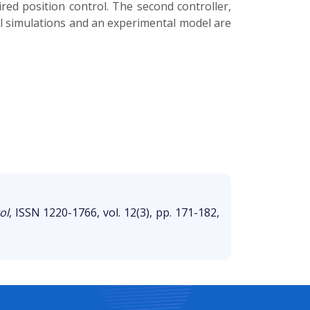
ired position control. The second controller,
cal simulations and an experimental model are
ol
, ISSN 1220-1766, vol. 12(3), pp. 171-182,