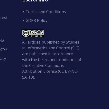
Terms and Conditions
rest
GDPR Policy
RIA
All articles published by Studies
in Informatics and Control (SIC)
OCYS
are published in accordance
acy –
with the terms and conditions of
the Creative Commons
Attribution License (CC BY-NC-
SA 4.0).