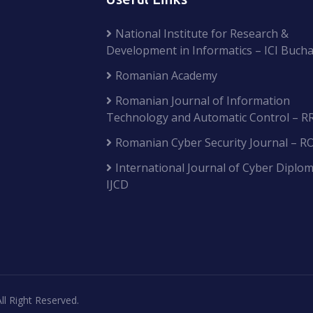
National Institute for Research &
Development in Informatics – ICI Bucha
Romanian Academy
Romanian Journal of Information
Technology and Automatic Control – R
Romanian Cyber Security Journal – R
International Journal of Cyber Diplom
IJCD
ll Right Reserved.