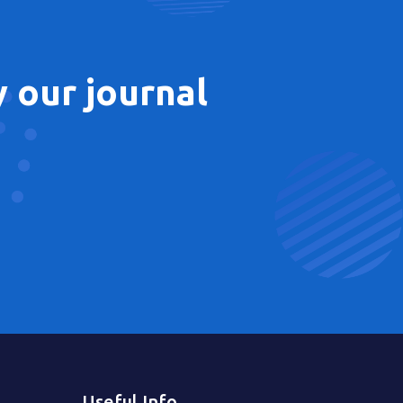
 our journal
Useful Info