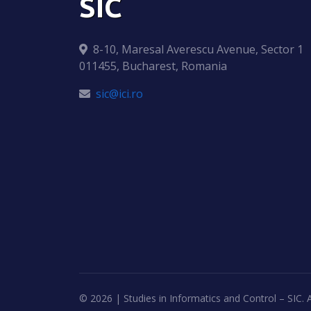
SIC
8-10, Maresal Averescu Avenue, Sector 1
011455, Bucharest, Romania
sic@ici.ro
©
2026 | Studies in Informatics and Control – SIC. A