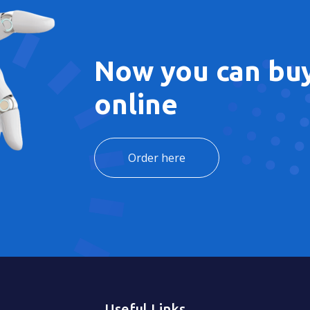
Now you can buy
online
Order here
Useful Links