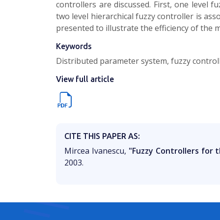
controllers are discussed. First, one level 
two level hierarchical fuzzy controller is a
presented to illustrate the efficiency of the 
Keywords
Distributed parameter system, fuzzy controll
View full article
CITE THIS PAPER AS:
Mircea Ivanescu,
"Fuzzy Controllers for 
2003.