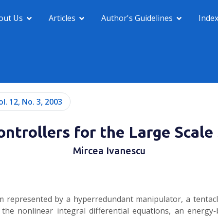
out Us
Articles
Author's Guidelines
Inde
ol. 12, No. 3, 2003
ntrollers for the Large Scal
Mircea Ivanescu
m represented by a hyperredundant manipulator, a tentacle
f the nonlinear integral differential equations, an energy