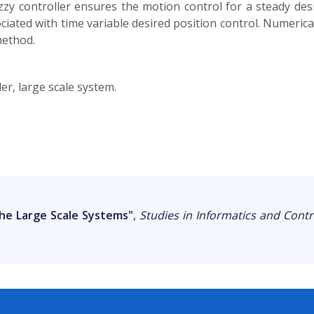
fuzzy controller ensures the motion control for a steady des
ssociated with time variable desired position control. Numeri
method.
er, large scale system.
the Large Scale Systems"
,
Studies in Informatics and Contr