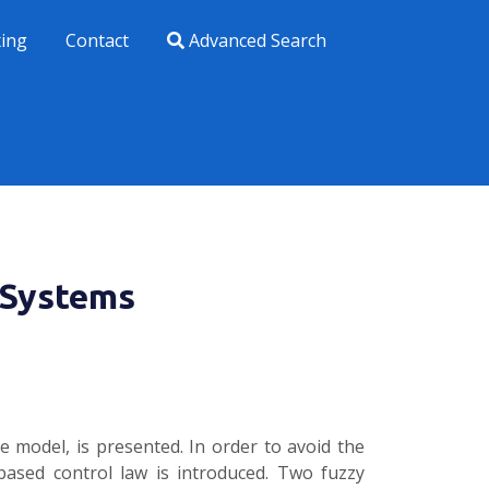
xing
Contact
Advanced Search
e Systems
 model, is presented. In order to avoid the
-based control law is introduced. Two fuzzy