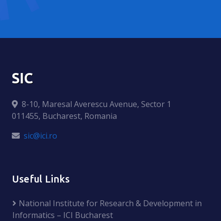
SIC
8-10, Maresal Averescu Avenue, Sector 1
011455, Bucharest, Romania
sic@ici.ro
Useful Links
National Institute for Research & Development in
Informatics – ICI Bucharest