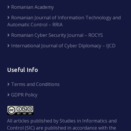
Romanian Academy
Romanian Journal of Information Technology and
Automatic Control – RRIA
Romanian Cyber Security Journal – ROCYS
International Journal of Cyber Diplomacy – IJCD
Useful Info
Terms and Conditions
GDPR Policy
All articles published by Studies in Informatics and
Control (SIC) are published in accordance with the