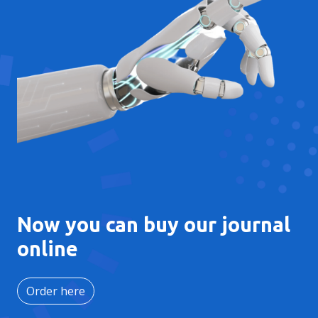
Now you can buy our journal
online
Order here