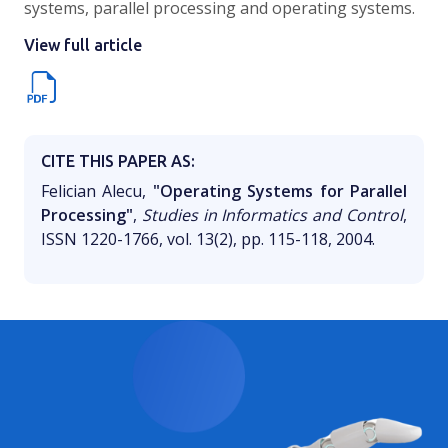
systems, parallel processing and operating systems.
View full article
CITE THIS PAPER AS:
Felician Alecu,
"Operating Systems for Parallel
Processing"
,
Studies in Informatics and Control
,
ISSN 1220-1766, vol. 13(2), pp. 115-118, 2004.