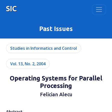
SIC
Past Issues
Studies in Informatics and Control
Vol. 13, No. 2, 2004
Operating Systems for Parallel
Processing
Felician Alecu
Abstract