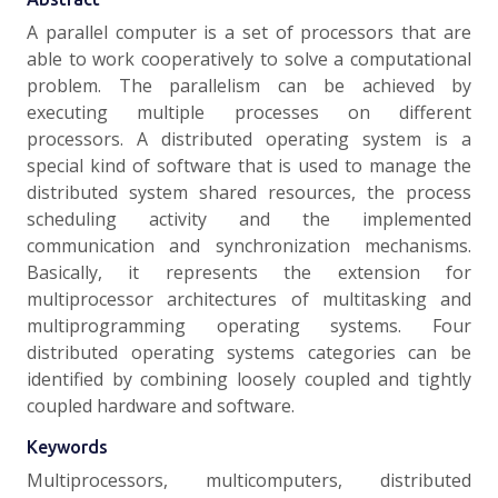
A parallel computer is a set of processors that are
able to work cooperatively to solve a computational
problem. The parallelism can be achieved by
executing multiple processes on different
processors. A distributed operating system is a
special kind of software that is used to manage the
distributed system shared resources, the process
scheduling activity and the implemented
communication and synchronization mechanisms.
Basically, it represents the extension for
multiprocessor architectures of multitasking and
multiprogramming operating systems. Four
distributed operating systems categories can be
identified by combining loosely coupled and tightly
coupled hardware and software.
Keywords
Multiprocessors, multicomputers, distributed