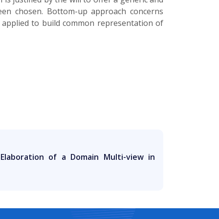
been chosen. Bottom-up approach concerns
 applied to build common representation of
Elaboration of a Domain Multi-view in