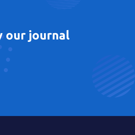
 our journal