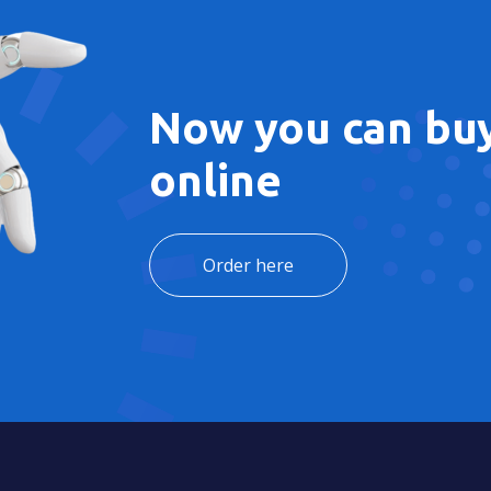
Now you can buy
online
Order here