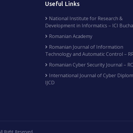
Useful Links
National Institute for Research &
Development in Informatics – ICI Bucha
Romanian Academy
Romanian Journal of Information
Technology and Automatic Control – R
Romanian Cyber Security Journal – R
International Journal of Cyber Diplom
IJCD
ll Right Reserved.