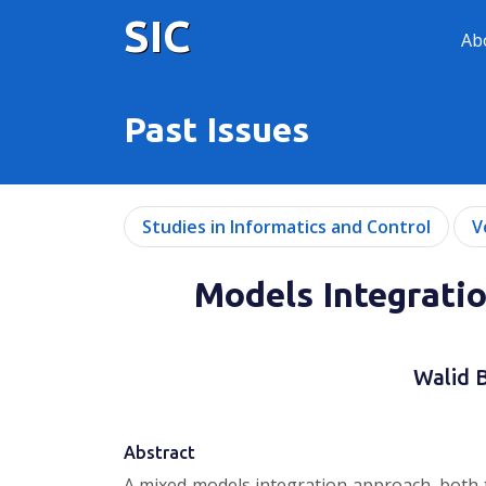
SIC
Ab
Past Issues
Studies in Informatics and Control
V
Models Integratio
Walid 
Abstract
A mixed models integration approach, both t