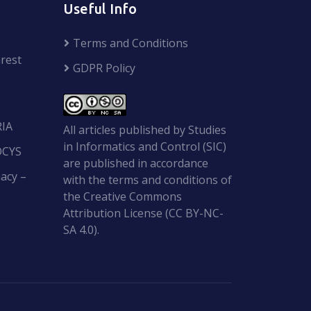
Useful Info
Terms and Conditions
rest
GDPR Policy
RIA
All articles published by Studies
in Informatics and Control (SIC)
OCYS
are published in accordance
acy –
with the terms and conditions of
the Creative Commons
Attribution License (CC BY-NC-
SA 4.0).