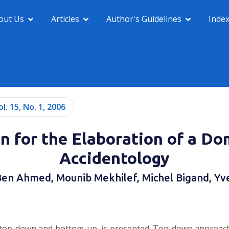
out Us
Articles
Author's Guidelines
Inde
ol. 15, No. 1, 2006
n for the Elaboration of a Do
Accidentology
Ben Ahmed, Mounib Mekhilef, Michel Bigand, Yv
op-down and bottom-up, is presented. Top-down approach is 