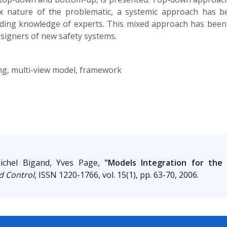
ex nature of the problematic, a systemic approach has 
luding knowledge of experts. This mixed approach has been
esigners of new safety systems.
ng, multi-view model, framework
ichel Bigand, Yves Page,
"Models Integration for the 
d Control
, ISSN 1220-1766, vol. 15(1), pp. 63-70, 2006.