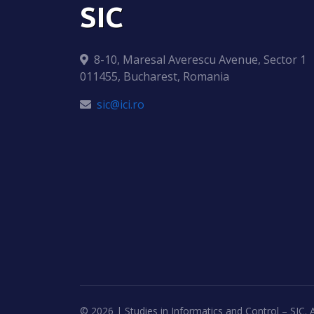
SIC
8-10, Maresal Averescu Avenue, Sector 1
011455, Bucharest, Romania
sic@ici.ro
©
2026 | Studies in Informatics and Control – SIC. A