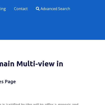
xing
Contact
Advanced Search
main Multi-view in
es Page
justified by the will to offer a generic and