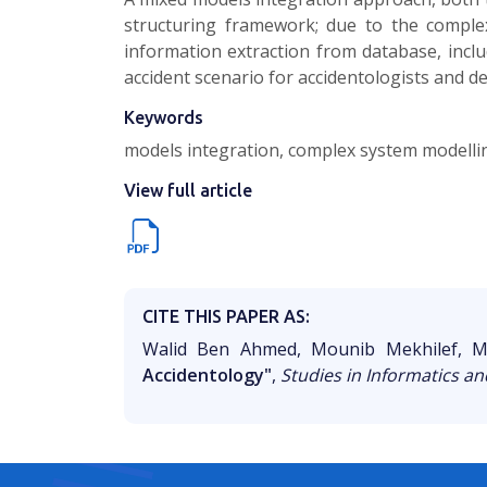
structuring framework; due to the compl
information extraction from database, inc
accident scenario for accidentologists and d
Keywords
models integration, complex system modelli
View full article
CITE THIS PAPER AS:
Walid Ben Ahmed, Mounib Mekhilef, M
Accidentology"
,
Studies in Informatics an