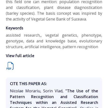
this field one can mention: population recognition
and classification, plant disease diagnostication
(barley species). The basis concept was inspired by
the activity of Vegetal Gene Bank of Suceava.
Keywords
assisted research,, vegetal genetics, phenotype,
genotype, data and knowledge base, evolutionary
structure, artificial intelligence, pattern recognition
View full article
CITE THIS PAPER AS:
Nicolae Morariu, Sorin Vlad,
"The Use of the
Pattern Recognition and Classification
Techniques within an Assisted Research