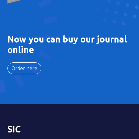
Now you can buy our journal
online
Order here
SIC