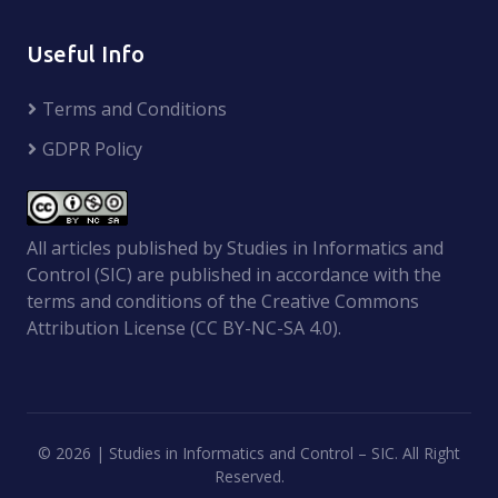
Useful Info
Terms and Conditions
GDPR Policy
All articles published by Studies in Informatics and
Control (SIC) are published in accordance with the
terms and conditions of the Creative Commons
Attribution License (CC BY-NC-SA 4.0).
©
2026 | Studies in Informatics and Control – SIC. All Right
Reserved.