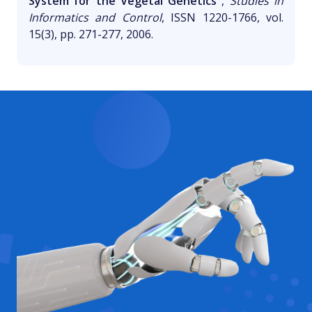
System for the Vegetal Genetics"
,
Studies in
Informatics and Control
, ISSN 1220-1766, vol.
15(3), pp. 271-277, 2006.