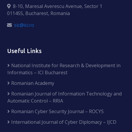
8-10, Maresal Averescu Avenue, Sector 1
011455, Bucharest, Romania
sic@ici.ro
Useful Links
National Institute for Research & Development in
Informatics – ICI Bucharest
Romanian Academy
Romanian Journal of Information Technology and
Automatic Control – RRIA
Romanian Cyber Security Journal – ROCYS
International Journal of Cyber Diplomacy – IJCD