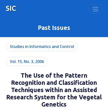
SIC
Past Issues
Studies in Informatics and Control
Vol. 15, No. 3, 2006
The Use of the Pattern
Recognition and Classification
Techniques within an Assisted
Research System for the Vegetal
Genetics