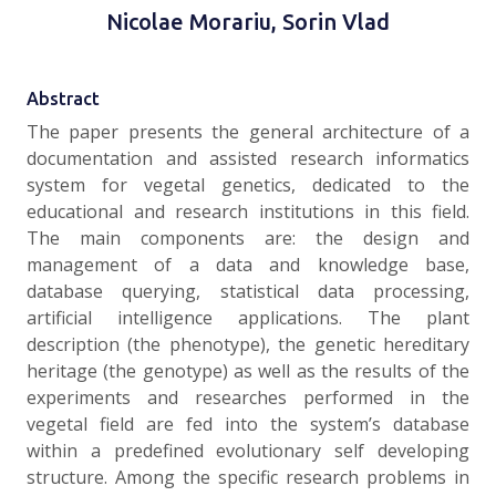
Nicolae Morariu, Sorin Vlad
Abstract
The paper presents the general architecture of a
documentation and assisted research informatics
system for vegetal genetics, dedicated to the
educational and research institutions in this field.
The main components are: the design and
management of a data and knowledge base,
database querying, statistical data processing,
artificial intelligence applications. The plant
description (the phenotype), the genetic hereditary
heritage (the genotype) as well as the results of the
experiments and researches performed in the
vegetal field are fed into the system’s database
within a predefined evolutionary self developing
structure. Among the specific research problems in