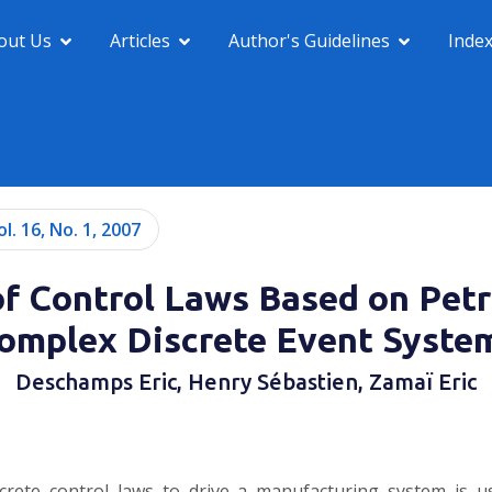
out Us
Articles
Author's Guidelines
Inde
ol. 16, No. 1, 2007
f Control Laws Based on Petr
omplex Discrete Event Syste
Deschamps Eric, Henry Sébastien, Zamaï Eric
screte control laws to drive a manufacturing system is u