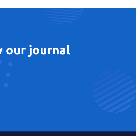
 our journal