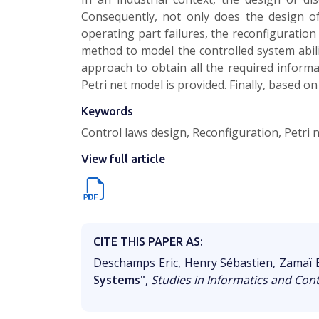
Consequently, not only does the design of
operating part failures, the reconfiguration
method to model the controlled system abili
approach to obtain all the required informa
Petri net model is provided. Finally, based o
Keywords
Control laws design, Reconfiguration, Petri
View full article
CITE THIS PAPER AS:
Deschamps Eric, Henry Sébastien, Zamaï E
Systems"
,
Studies in Informatics and Cont