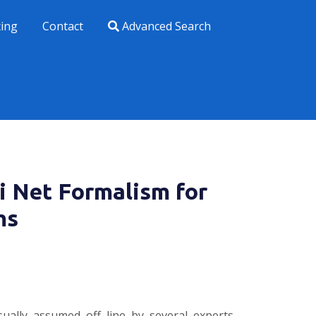
xing
Contact
Advanced Search
i Net Formalism for
ms
sually assumed off line by several experts.