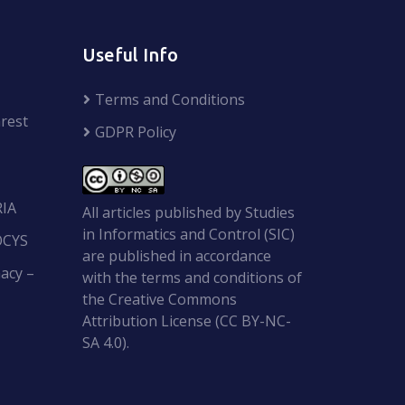
Useful Info
Terms and Conditions
rest
GDPR Policy
RIA
All articles published by Studies
in Informatics and Control (SIC)
OCYS
are published in accordance
acy –
with the terms and conditions of
the Creative Commons
Attribution License (CC BY-NC-
SA 4.0).