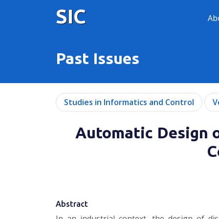
SIC
Ab
Past Issues
Studies in Informatics and Control
V
Automatic Design o
C
Abstract
In an industrial context, the design of di