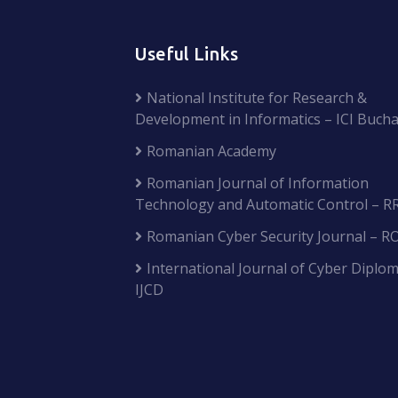
Useful Links
National Institute for Research &
Development in Informatics – ICI Bucha
Romanian Academy
Romanian Journal of Information
Technology and Automatic Control – R
Romanian Cyber Security Journal – R
International Journal of Cyber Diplom
IJCD