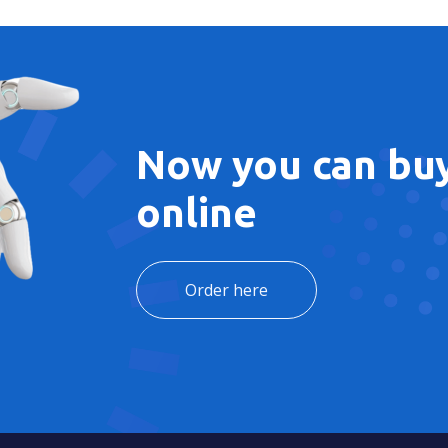
Now you can buy
online
Order here