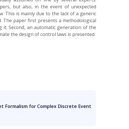
pers, but also, in the event of unexpected
. This is mainly due to the lack of a generic
d. The paper first presents a methodological
g it. Second, an automatic generation of the
mate the design of control laws is presented.
et Formalism for Complex Discrete Event