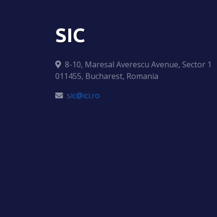
SIC
8-10, Maresal Averescu Avenue, Sector 1
011455, Bucharest, Romania
sic@ici.ro