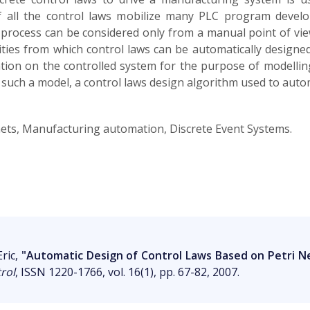
 all the control laws mobilize many PLC program develo
 process can be considered only from a manual point of view
ties from which control laws can be automatically designe
tion on the controlled system for the purpose of modellin
n such a model, a control laws design algorithm used to auto
 nets, Manufacturing automation, Discrete Event Systems.
ric,
"Automatic Design of Control Laws Based on Petri N
rol
, ISSN 1220-1766, vol. 16(1), pp. 67-82, 2007.