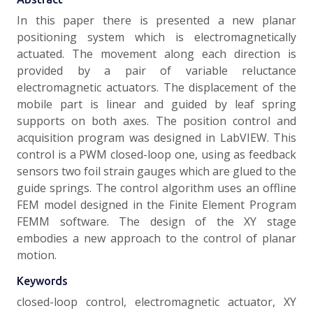
In this paper there is presented a new planar
positioning system which is electromagnetically
actuated. The movement along each direction is
provided by a pair of variable reluctance
electromagnetic actuators. The displacement of the
mobile part is linear and guided by leaf spring
supports on both axes. The position control and
acquisition program was designed in LabVIEW. This
control is a PWM closed-loop one, using as feedback
sensors two foil strain gauges which are glued to the
guide springs. The control algorithm uses an offline
FEM model designed in the Finite Element Program
FEMM software. The design of the XY stage
embodies a new approach to the control of planar
motion.
Keywords
closed-loop control, electromagnetic actuator, XY