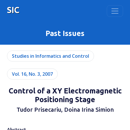
SIC
Past Issues
Studies in Informatics and Control
Vol. 16, No. 3, 2007
Control of a XY Electromagnetic
Positioning Stage
Tudor Prisecariu, Doina Irina Simion
Abstract