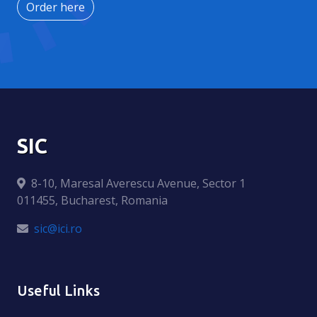
Order here
SIC
8-10, Maresal Averescu Avenue, Sector 1
011455, Bucharest, Romania
sic@ici.ro
Useful Links