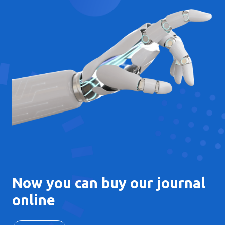
Now you can buy our journal
online