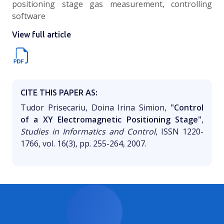
positioning stage gas measurement, controlling
software
View full article
CITE THIS PAPER AS:
Tudor Prisecariu, Doina Irina Simion,
"Control
of a XY Electromagnetic Positioning Stage"
,
Studies in Informatics and Control
, ISSN 1220-
1766, vol. 16(3), pp. 255-264, 2007.