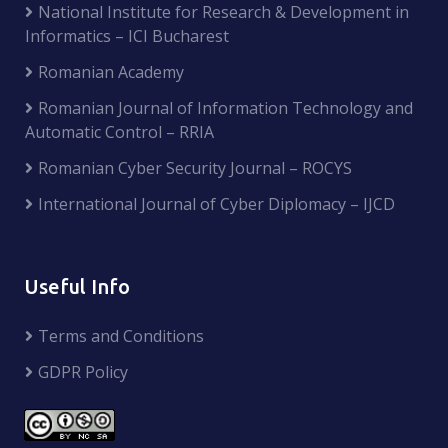
National Institute for Research & Development in
Informatics – ICI Bucharest
Romanian Academy
Romanian Journal of Information Technology and
Automatic Control – RRIA
Romanian Cyber Security Journal – ROCYS
International Journal of Cyber Diplomacy – IJCD
Useful Info
Terms and Conditions
GDPR Policy