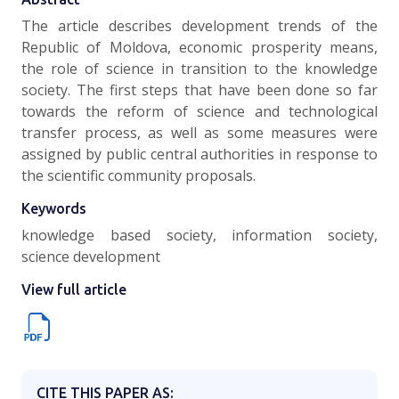
The article describes development trends of the
Republic of Moldova, economic prosperity means,
the role of science in transition to the knowledge
society. The first steps that have been done so far
towards the reform of science and technological
transfer process, as well as some measures were
assigned by public central authorities in response to
the scientific community proposals.
Keywords
knowledge based society, information society,
science development
View full article
CITE THIS PAPER AS: