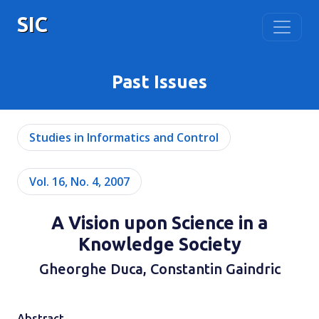
SIC
Past Issues
Studies in Informatics and Control
Vol. 16, No. 4, 2007
A Vision upon Science in a
Knowledge Society
Gheorghe Duca, Constantin Gaindric
Abstract