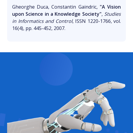
Gheorghe Duca, Constantin Gaindric,
"A Vision
upon Science in a Knowledge Society"
,
Studies
in Informatics and Control
, ISSN 1220-1766, vol.
16(4), pp. 445-452, 2007.