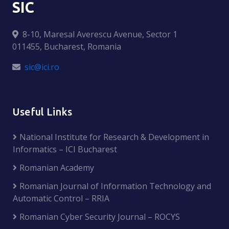
SIC
8-10, Maresal Averescu Avenue, Sector 1
011455, Bucharest, Romania
sic@ici.ro
Useful Links
National Institute for Research & Development in
Informatics – ICI Bucharest
Romanian Academy
Romanian Journal of Information Technology and
Automatic Control – RRIA
Romanian Cyber Security Journal – ROCYS