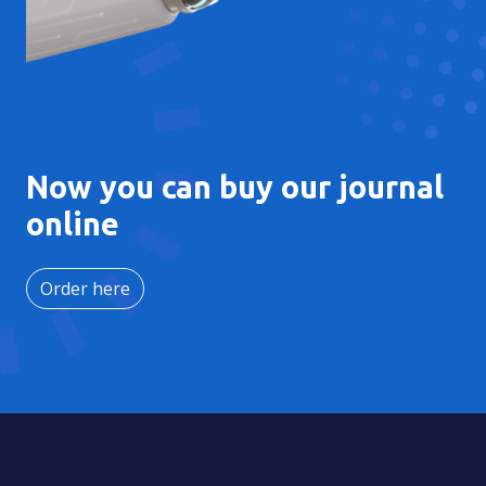
Now you can buy our journal
online
Order here