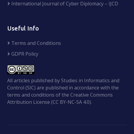
International Journal of Cyber Diplomacy – IJCD
Useful Info
Terms and Conditions
GDPR Policy
All articles published by Studies in Informatics and
Control (SIC) are published in accordance with the
terms and conditions of the Creative Commons
Attribution License (CC BY-NC-SA 4.0).