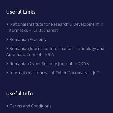
Useful Links
National Institute for Research & Development in
Informatics – ICI Bucharest
Romanian Academy
Romanian Journal of Information Technology and
Automatic Control – RRIA
Romanian Cyber Security Journal – ROCYS
International Journal of Cyber Diplomacy – IJCD
Useful Info
Terms and Conditions