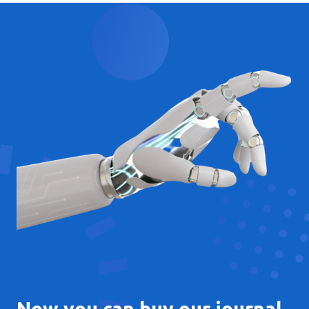
Now you can buy our journal