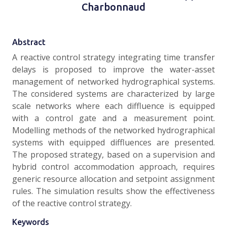
Charbonnaud
Abstract
A reactive control strategy integrating time transfer
delays is proposed to improve the water-asset
management of networked hydrographical systems.
The considered systems are characterized by large
scale networks where each diffluence is equipped
with a control gate and a measurement point.
Modelling methods of the networked hydrographical
systems with equipped diffluences are presented.
The proposed strategy, based on a supervision and
hybrid control accommodation approach, requires
generic resource allocation and setpoint assignment
rules. The simulation results show the effectiveness
of the reactive control strategy.
Keywords