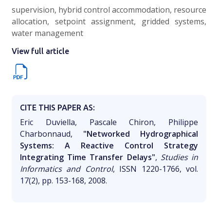
supervision, hybrid control accommodation, resource
allocation, setpoint assignment, gridded systems,
water management
View full article
CITE THIS PAPER AS:
Eric Duviella, Pascale Chiron, Philippe
Charbonnaud,
"Networked Hydrographical
Systems: A Reactive Control Strategy
Integrating Time Transfer Delays"
,
Studies in
Informatics and Control
, ISSN 1220-1766, vol.
17(2), pp. 153-168, 2008.