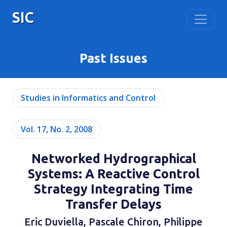
SIC
Past Issues
Studies in Informatics and Control
Vol. 17, No. 2, 2008
Networked Hydrographical
Systems: A Reactive Control
Strategy Integrating Time
Transfer Delays
Eric Duviella, Pascale Chiron, Philippe