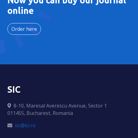
online
Order here
SIC
8-10, Maresal Averescu Avenue, Sector 1
011455, Bucharest, Romania
sic@ici.ro