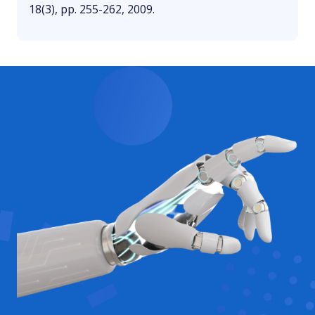
18(3), pp. 255-262, 2009.