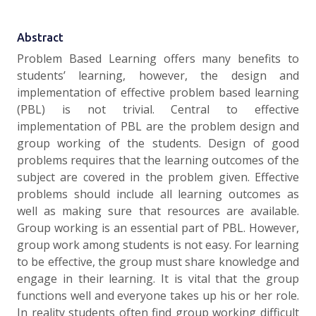
Abstract
Problem Based Learning offers many benefits to
students’ learning, however, the design and
implementation of effective problem based learning
(PBL) is not trivial. Central to effective
implementation of PBL are the problem design and
group working of the students. Design of good
problems requires that the learning outcomes of the
subject are covered in the problem given. Effective
problems should include all learning outcomes as
well as making sure that resources are available.
Group working is an essential part of PBL. However,
group work among students is not easy. For learning
to be effective, the group must share knowledge and
engage in their learning. It is vital that the group
functions well and everyone takes up his or her role.
In reality students often find group working difficult