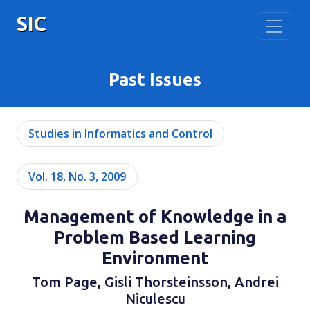
SIC
Past Issues
Studies in Informatics and Control
Vol. 18, No. 3, 2009
Management of Knowledge in a
Problem Based Learning
Environment
Tom Page, Gisli Thorsteinsson, Andrei
Niculescu