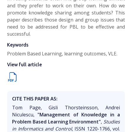
and they prefer to work on their own. How do we
promote knowledge sharing among students? This
paper describes those design and group issues that
need to be addressed for PBL to be effective and
successful.
Keywords
Problem Based Learning, learning outcomes, VLE.
View full article
CITE THIS PAPER AS:
Tom Page, Gisli Thorsteinsson, Andrei
Niculescu,
"Management of Knowledge in a
Problem Based Learning Environment"
,
Studies
in Informatics and Control
, ISSN 1220-1766, vol.