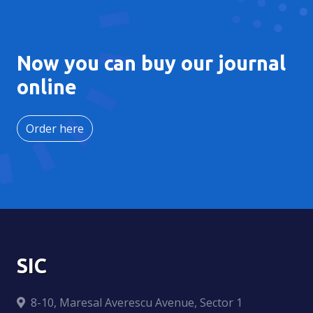
Now you can buy our journal
online
Order here
SIC
8-10, Maresal Averescu Avenue, Sector 1