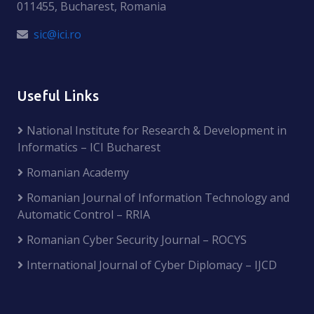
011455, Bucharest, Romania
sic@ici.ro
Useful Links
National Institute for Research & Development in
Informatics – ICI Bucharest
Romanian Academy
Romanian Journal of Information Technology and
Automatic Control – RRIA
Romanian Cyber Security Journal – ROCYS
International Journal of Cyber Diplomacy – IJCD