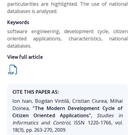
particularities are highlighted. The use of national
databases is analysed.
Keywords
software engineering, development cycle, citizen
oriented applications, characteristics, national
databases.
View full article
CITE THIS PAPER AS:
Ion Ivan, Bogdan Vintilă, Cristian Ciurea, Mihai
Doinea,
"The Modern Development Cycle of
Citizen Oriented Applications"
,
Studies in
Informatics and Control
, ISSN 1220-1766, vol.
18(3), pp. 263-270, 2009.