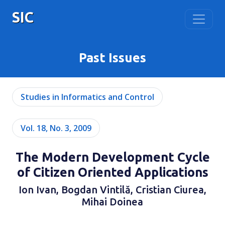
SIC
Past Issues
Studies in Informatics and Control
Vol. 18, No. 3, 2009
The Modern Development Cycle
of Citizen Oriented Applications
Ion Ivan, Bogdan Vintilă, Cristian Ciurea,
Mihai Doinea