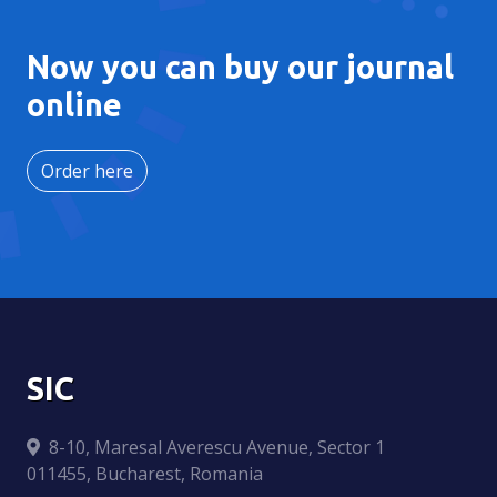
Now you can buy our journal
online
Order here
SIC
8-10, Maresal Averescu Avenue, Sector 1
011455, Bucharest, Romania