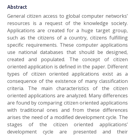
Abstract
General citizen access to global computer networks’
resources is a request of the knowledge society.
Applications are created for a huge target group,
such as the citizens of a country, citizens fulfilling
specific requirements. These computer applications
use national databases that should be designed,
created and populated. The concept of citizen
oriented application is defined in the paper. Different
types of citizen oriented applications exist as a
consequence of the existence of many classification
criteria. The main characteristics of the citizen
oriented applications are analyzed. Many differences
are found by comparing citizen oriented applications
with traditional ones and from these differences
arises the need of a modified development cycle. The
stages of the citizen oriented applications’
development cycle are presented and their