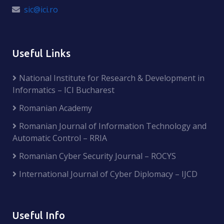
sic@ici.ro
Useful Links
National Institute for Research & Development in
Informatics – ICI Bucharest
Romanian Academy
Romanian Journal of Information Technology and
Automatic Control – RRIA
Romanian Cyber Security Journal – ROCYS
International Journal of Cyber Diplomacy – IJCD
Useful Info