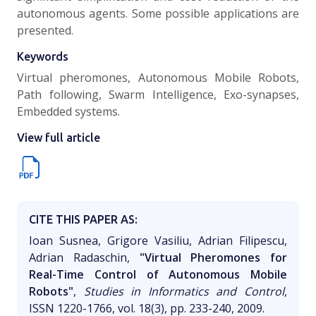
autonomous agents. Some possible applications are
presented.
Keywords
Virtual pheromones, Autonomous Mobile Robots,
Path following, Swarm Intelligence, Exo-synapses,
Embedded systems.
View full article
CITE THIS PAPER AS:
Ioan Susnea, Grigore Vasiliu, Adrian Filipescu,
Adrian Radaschin,
"Virtual Pheromones for
Real-Time Control of Autonomous Mobile
Robots"
,
Studies in Informatics and Control
,
ISSN 1220-1766, vol. 18(3), pp. 233-240, 2009.