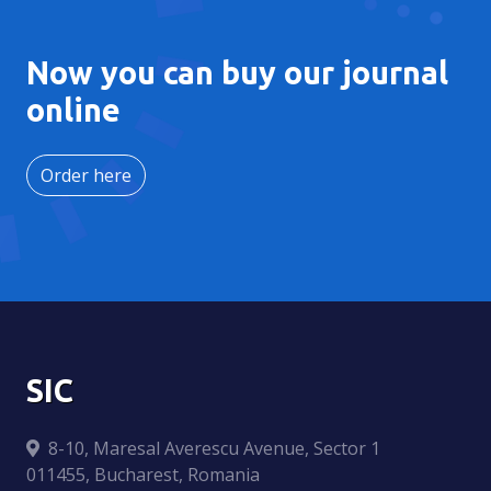
Now you can buy our journal
online
Order here
SIC
8-10, Maresal Averescu Avenue, Sector 1
011455, Bucharest, Romania