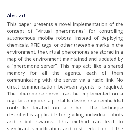
Abstract
This paper presents a novel implementation of the
concept of “virtual pheromones” for controlling
autonomous mobile robots. Instead of deploying
chemicals, RFID tags, or other traceable marks in the
environment, the virtual pheromones are stored in a
map of the environment maintained and updated by
a “pheromone server”. This map acts like a shared
memory for all the agents, each of them
communicating with the server via a radio link. No
direct communication between agents is required.
The pheromone server can be implemented on a
regular computer, a portable device, or an embedded
controller located on a robot. The technique
described is applicable for guiding individual robots
and robot swarms. This method can lead to
significant simplification and cost reduction of the