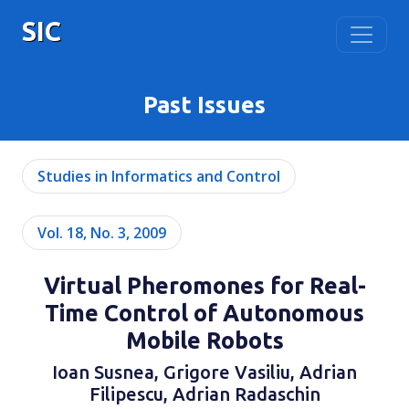
SIC
Past Issues
Studies in Informatics and Control
Vol. 18, No. 3, 2009
Virtual Pheromones for Real-
Time Control of Autonomous
Mobile Robots
Ioan Susnea, Grigore Vasiliu, Adrian
Filipescu, Adrian Radaschin