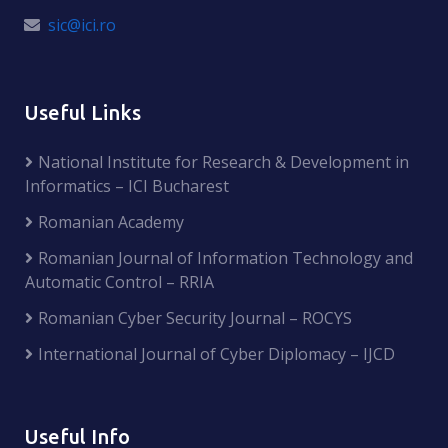
sic@ici.ro
Useful Links
National Institute for Research & Development in
Informatics – ICI Bucharest
Romanian Academy
Romanian Journal of Information Technology and
Automatic Control – RRIA
Romanian Cyber Security Journal – ROCYS
International Journal of Cyber Diplomacy – IJCD
Useful Info