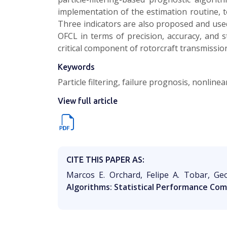
implementation of the estimation routine, t
Three indicators are also proposed and use
OFCL in terms of precision, accuracy, and s
critical component of rotorcraft transmissio
Keywords
Particle filtering, failure prognosis, nonline
View full article
CITE THIS PAPER AS:
Marcos E. Orchard, Felipe A. Tobar, Ge
Algorithms: Statistical Performance Com