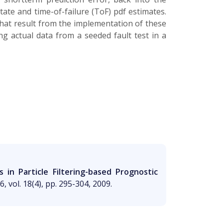
ate and time-of-failure (ToF) pdf estimates.
hat result from the implementation of these
ng actual data from a seeded fault test in a
in Particle Filtering-based Prognostic
, vol. 18(4), pp. 295-304, 2009.