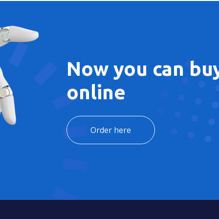
Now you can buy
online
Order here