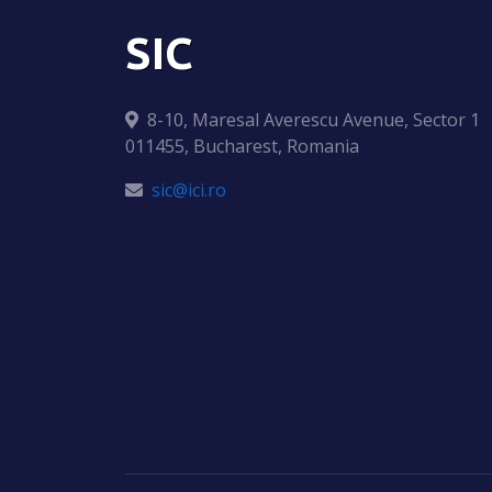
SIC
8-10, Maresal Averescu Avenue, Sector 1
011455, Bucharest, Romania
sic@ici.ro