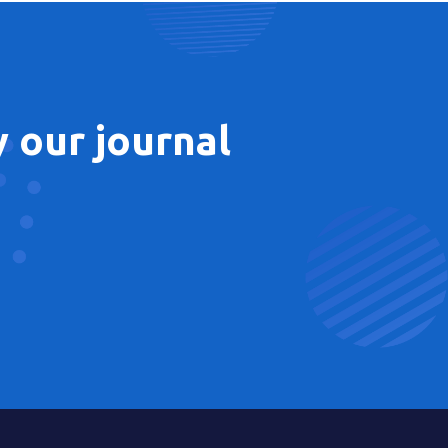
 our journal