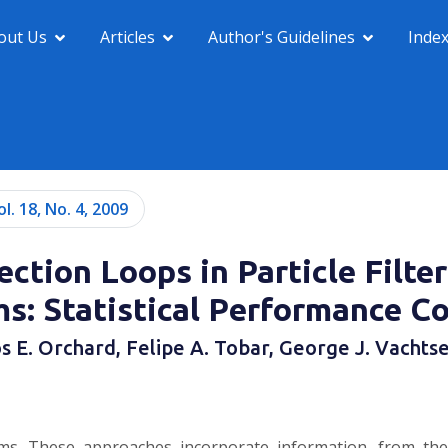
out Us
Articles
Author's Guidelines
Inde
ol. 18, No. 4, 2009
ction Loops in Particle Filte
ms: Statistical Performance C
s E. Orchard, Felipe A. Tobar, George J. Vachts
ithms. These approaches incorporate information, from the