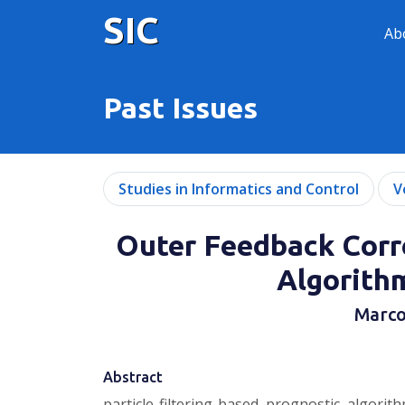
SIC
Ab
Past Issues
Studies in Informatics and Control
V
Outer Feedback Corre
Algorith
Marco
Abstract
particle-filtering-based prognostic algor