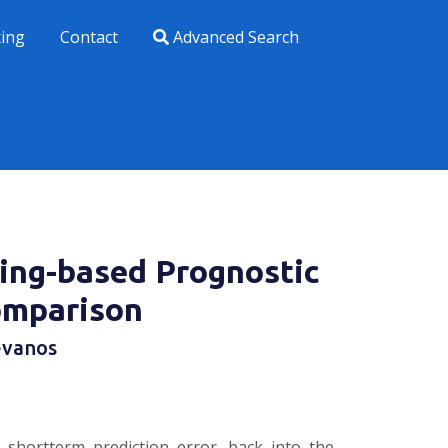
xing
Contact
Advanced Search
ring-based Prognostic
omparison
evanos
 shortterm prediction error, back into the