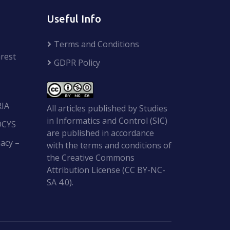
Useful Info
Terms and Conditions
rest
GDPR Policy
RIA
All articles published by Studies
in Informatics and Control (SIC)
OCYS
are published in accordance
acy –
with the terms and conditions of
the Creative Commons
Attribution License (CC BY-NC-
SA 4.0).