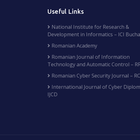
Useful Links
National Institute for Research &
Development in Informatics – ICI Bucha
Romanian Academy
Romanian Journal of Information
Technology and Automatic Control – R
Romanian Cyber Security Journal – R
International Journal of Cyber Diplom
IJCD