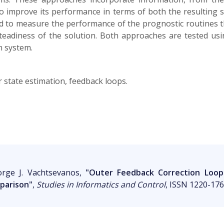
o improve its performance in terms of both the resulting st
d to measure the performance of the prognostic routines t
teadiness of the solution. Both approaches are tested usi
n system.
ar state estimation, feedback loops.
orge J. Vachtsevanos,
"Outer Feedback Correction Loops 
parison"
,
Studies in Informatics and Control
, ISSN 1220-1766