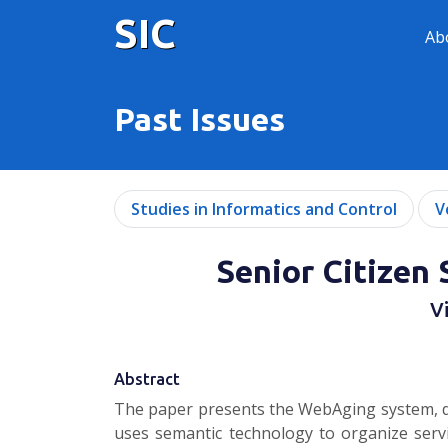
SIC
Ab
Past Issues
Studies in Informatics and Control
V
Senior Citize
V
Abstract
The paper presents the WebAging system, de
uses semantic technology to organize serv