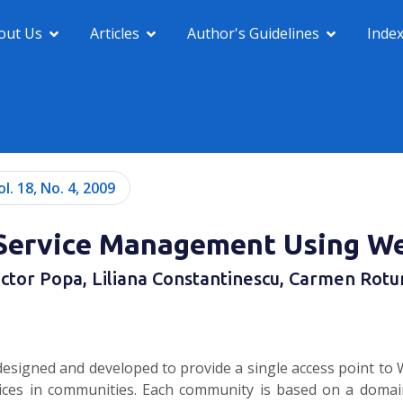
out Us
Articles
Author's Guidelines
Inde
ol. 18, No. 4, 2009
n Service Management Using W
ictor Popa, Liliana Constantinescu, Carmen Rotu
signed and developed to provide a single access point to W
ices in communities. Each community is based on a domain 