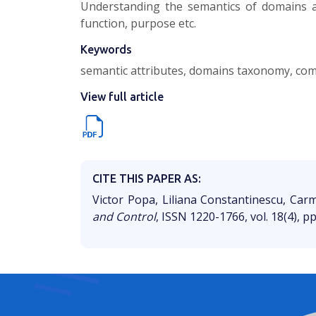
Understanding the semantics of domains as
function, purpose etc.
Keywords
semantic attributes, domains taxonomy, commu
View full article
CITE THIS PAPER AS:
Victor Popa, Liliana Constantinescu, Ca
and Control
, ISSN 1220-1766, vol. 18(4), p