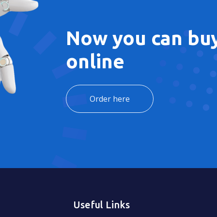
Now you can buy
online
Order here
Useful Links