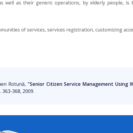
 well as their generic operations, by elderly people, is
nities of services, services registration, customizing acces
rmen Rotună,
"Senior Citizen Service Management Using
p. 363-368, 2009.