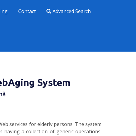
xing
Contact
Advanced Search
ebAging System
nă
eb services for elderly persons. The system
having a collection of generic operations.