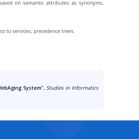
 based on semantic attributes as synonyms,
s to services, precedence trees.
 WebAging System"
,
Studies in Informatics