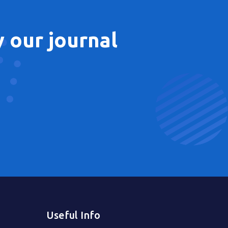
 our journal
Useful Info