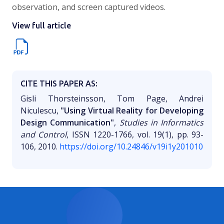
observation, and screen captured videos.
View full article
CITE THIS PAPER AS:
Gisli Thorsteinsson, Tom Page, Andrei
Niculescu,
"Using Virtual Reality for Developing
Design Communication"
,
Studies in Informatics
and Control
, ISSN 1220-1766, vol. 19(1), pp. 93-
106, 2010.
https://doi.org/10.24846/v19i1y201010