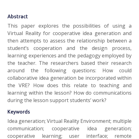
Abstract
This paper explores the possibilities of using a
Virtual Reality for cooperative idea generation and
then attempts to assess the relationship between a
student’s cooperation and the design process,
learning experiences and the pedagogy employed by
the teacher. The researchers based their research
around the following questions: How could
collaborative idea generation be incorporated within
the VRE? How does this relate to teaching and
learning within the lesson? How do communications
during the lesson support students’ work?
Keywords
Idea generation; Virtual Reality Environment; multiple
communication; cooperative idea generation;
cooperative learning; user interface; remote