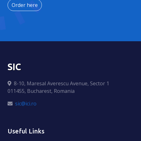
Order here
SIC
8-10, Maresal Averescu Avenue, Sector 1
011455, Bucharest, Romania
sic@ici.ro
Useful Links