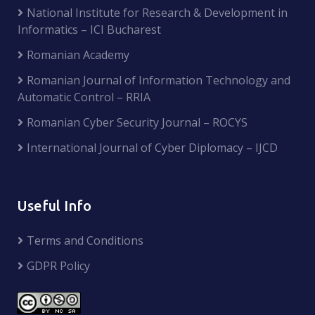
National Institute for Research & Development in
Informatics – ICI Bucharest
Romanian Academy
Romanian Journal of Information Technology and
Automatic Control – RRIA
Romanian Cyber Security Journal – ROCYS
International Journal of Cyber Diplomacy – IJCD
Useful Info
Terms and Conditions
GDPR Policy