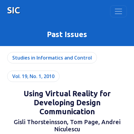
SIC
Past Issues
Studies in Informatics and Control
Vol. 19, No. 1, 2010
Using Virtual Reality for
Developing Design
Communication
Gisli Thorsteinsson, Tom Page, Andrei
Niculescu