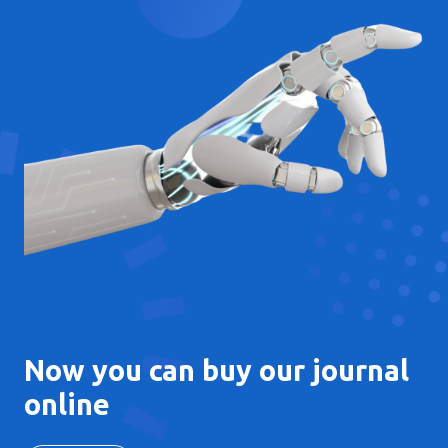
Now you can buy our journal
online