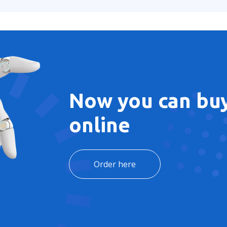
Now you can buy
online
Order here