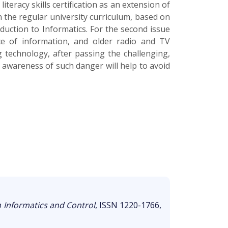
iteracy skills certification as an extension of
 the regular university curriculum, based on
duction to Informatics. For the second issue
ce of information, and older radio and TV
 technology, after passing the challenging,
 awareness of such danger will help to avoid
n Informatics and Control
, ISSN 1220-1766,