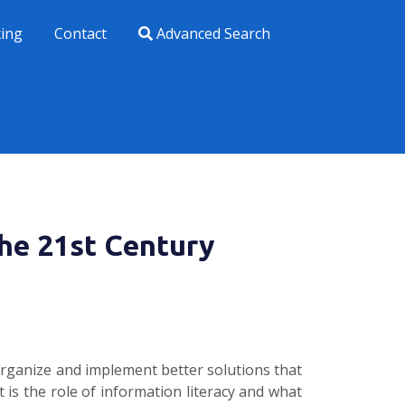
xing
Contact
Advanced Search
the 21st Century
organize and implement better solutions that
 is the role of information literacy and what