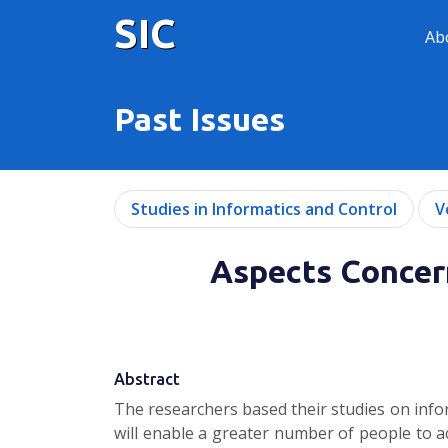
SIC
Ab
Past Issues
Studies in Informatics and Control
V
Aspects Concern
Abstract
The researchers based their studies on info
will enable a greater number of people to ac