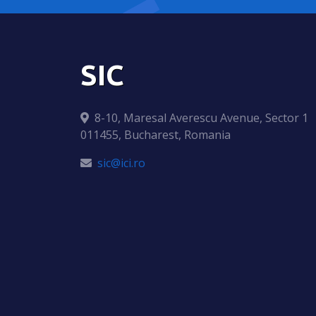
SIC
8-10, Maresal Averescu Avenue, Sector 1
011455, Bucharest, Romania
sic@ici.ro