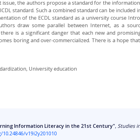
t issue, the authors propose a standard for the information l
/ICDL standard. Such a combined standard can be included in
entation of the ECDL standard as a university course Intro
uthors draw some parallel between Internet, as a sour
 there is a significant danger that each new and promising
ecomes boring and over-commercialized. There is a hope that
ndardization, University education
ning Information Literacy in the 21st Century"
,
Studies i
rg/10.24846/v19i2y201010