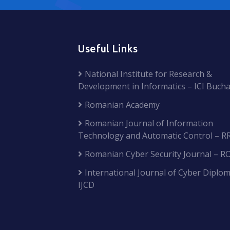
Useful Links
National Institute for Research &
Development in Informatics – ICI Bucha
Romanian Academy
Romanian Journal of Information
Technology and Automatic Control – R
Romanian Cyber Security Journal – R
International Journal of Cyber Diplom
IJCD