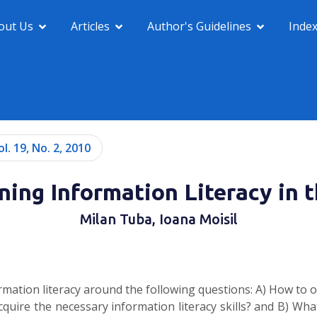
out Us
Articles
Author's Guidelines
Inde
ol. 19, No. 2, 2010
ing Information Literacy in 
Milan Tuba, Ioana Moisil
rmation literacy around the following questions: A) How to 
quire the necessary information literacy skills? and B) What