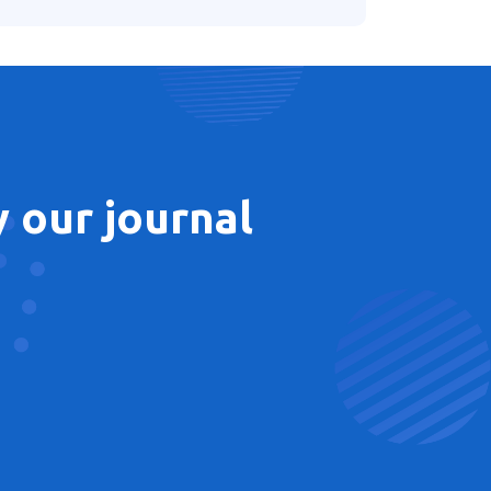
 our journal