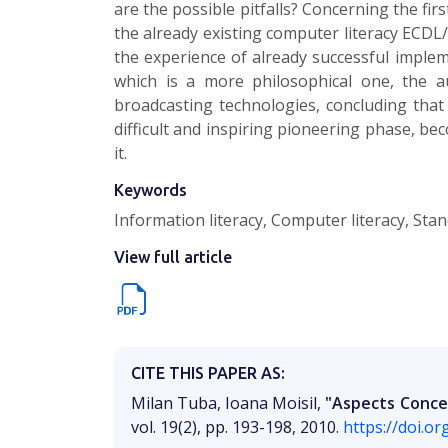
are the possible pitfalls? Concerning the firs
the already existing computer literacy ECDL
the experience of already successful implem
which is a more philosophical one, the a
broadcasting technologies, concluding that
difficult and inspiring pioneering phase, b
it.
Keywords
Information literacy, Computer literacy, Sta
View full article
CITE THIS PAPER AS:
Milan Tuba, Ioana Moisil,
"Aspects Concer
vol. 19(2), pp. 193-198, 2010.
https://doi.o