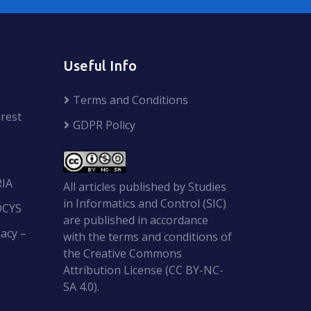
Useful Info
Terms and Conditions
rest
GDPR Policy
RIA
All articles published by Studies
in Informatics and Control (SIC)
OCYS
are published in accordance
acy –
with the terms and conditions of
the Creative Commons
Attribution License (CC BY-NC-
SA 4.0).