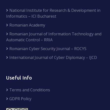
National Institute for Research & Development in
Informatics – ICI Bucharest
Romanian Academy
Romanian Journal of Information Technology and
Automatic Control – RRIA
Romanian Cyber Security Journal – ROCYS
International Journal of Cyber Diplomacy – IJCD
Useful Info
Terms and Conditions
GDPR Policy