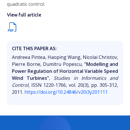
quadratic control.
View full article
CITE THIS PAPER AS:
Andreea Pintea, Haoping Wang, Nicolai Christov,
Pierre Borne, Dumitru Popescu,
"Modelling and
Power Regulation of Horizontal Variable Speed
Wind Turbines"
,
Studies in Informatics and
Control
, ISSN 1220-1766, vol. 20(3), pp. 305-312,
2011.
https://doi.org/10.24846/v20i3y201111