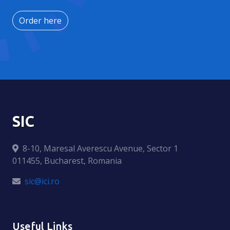
Order here
SIC
8-10, Maresal Averescu Avenue, Sector 1
011455, Bucharest, Romania
sic@ici.ro
Useful Links