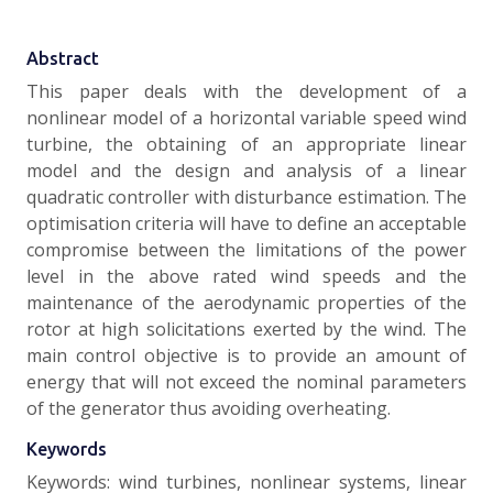
Abstract
This paper deals with the development of a
nonlinear model of a horizontal variable speed wind
turbine, the obtaining of an appropriate linear
model and the design and analysis of a linear
quadratic controller with disturbance estimation. The
optimisation criteria will have to define an acceptable
compromise between the limitations of the power
level in the above rated wind speeds and the
maintenance of the aerodynamic properties of the
rotor at high solicitations exerted by the wind. The
main control objective is to provide an amount of
energy that will not exceed the nominal parameters
of the generator thus avoiding overheating.
Keywords
Keywords: wind turbines, nonlinear systems, linear