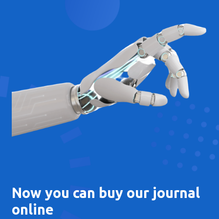
Now you can buy our journal
online