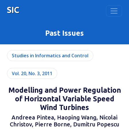
SIC
Past Issues
Studies in Informatics and Control
Vol. 20, No. 3, 2011
Modelling and Power Regulation
of Horizontal Variable Speed
Wind Turbines
Andreea Pintea, Haoping Wang, Nicolai
Christov, Pierre Borne, Dumitru Popescu