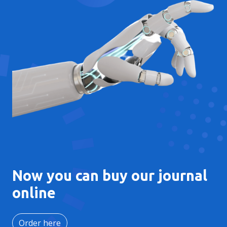
Now you can buy our journal
online
Order here