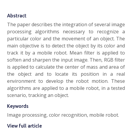
Abstract
The paper describes the integration of several image
processing algorithms necessary to recognize a
particular color and the movement of an object. The
main objective is to detect the object by its color and
track it by a mobile robot. Mean filter is applied to
soften and sharpen the input image. Then, RGB filter
is applied to calculate the center of mass and area of
the object and to locate its position in a real
environment to develop the robot motion. These
algorithms are applied to a mobile robot, in a tested
scenario, tracking an object.
Keywords
Image processing, color recognition, mobile robot.
View full article