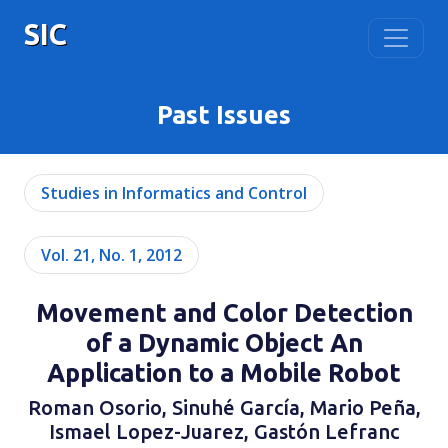
SIC
Past Issues
Studies in Informatics and Control
Vol. 21, No. 1, 2012
Movement and Color Detection
of a Dynamic Object An
Application to a Mobile Robot
Roman Osorio, Sinuhé García, Mario Peña,
Ismael Lopez-Juarez, Gastón Lefranc