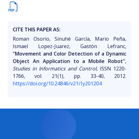
CITE THIS PAPER AS:
Roman Osorio, Sinuhé García, Mario Peña,
Ismael Lopez-Juarez, Gastón Lefranc,
"Movement and Color Detection of a Dynamic
Object An Application to a Mobile Robot"
,
Studies in Informatics and Control
, ISSN 1220-
1766, vol. 21(1), pp. 33-40, 2012.
https://doi.org/10.24846/v21i1y201204