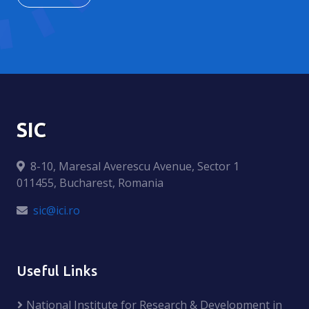
SIC
8-10, Maresal Averescu Avenue, Sector 1
011455, Bucharest, Romania
sic@ici.ro
Useful Links
National Institute for Research & Development in