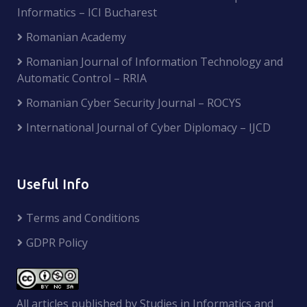
Informatics – ICI Bucharest
Romanian Academy
Romanian Journal of Information Technology and
Automatic Control – RRIA
Romanian Cyber Security Journal – ROCYS
International Journal of Cyber Diplomacy – IJCD
Useful Info
Terms and Conditions
GDPR Policy
All articles published by Studies in Informatics and