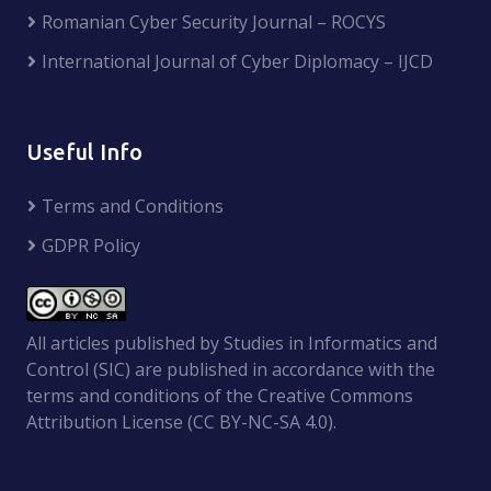
Romanian Cyber Security Journal – ROCYS
International Journal of Cyber Diplomacy – IJCD
Useful Info
Terms and Conditions
GDPR Policy
All articles published by Studies in Informatics and
Control (SIC) are published in accordance with the
terms and conditions of the Creative Commons
Attribution License (CC BY-NC-SA 4.0).