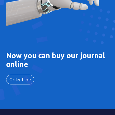
Now you can buy our journal
online
Order here