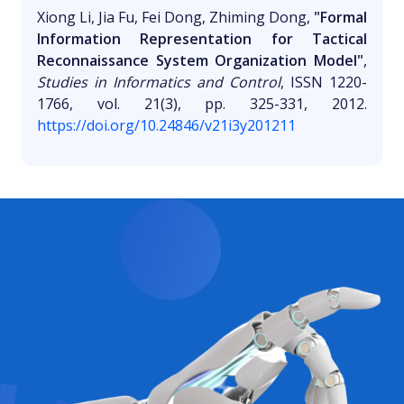
Xiong Li, Jia Fu, Fei Dong, Zhiming Dong,
"Formal
Information Representation for Tactical
Reconnaissance System Organization Model"
,
Studies in Informatics and Control
, ISSN 1220-
1766, vol. 21(3), pp. 325-331, 2012.
https://doi.org/10.24846/v21i3y201211