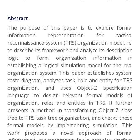
Abstract
The purpose of this paper is to explore formal
information representation for tactical
reconnaissance system (TRS) organization model, i.e.
to describe its framework and analyze its description
logic to form organization information in
establishing a logical simulation model for the real
organization system. This paper establishes system
caste diagram, analyzes task, role and entity for TRS
organization, and uses Object-Z specification
language to design relevant formal models of
organization, roles and entities in TRS. It further
presents a method in transforming Object-Z class
tree to TRS task tree organization, and checks these
formal models by implementing simulation. This
work proposes a novel approach of formal