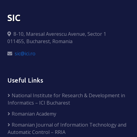
SIC
8-10, Maresal Averescu Avenue, Sector 1
011455, Bucharest, Romania
sic@ici.ro
Useful Links
National Institute for Research & Development in
Informatics – ICI Bucharest
Romanian Academy
Romanian Journal of Information Technology and
Automatic Control – RRIA