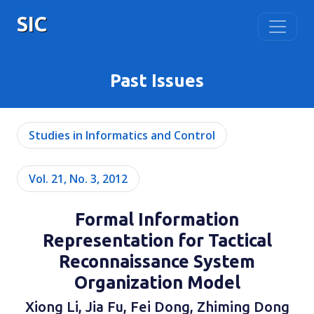
SIC
Past Issues
Studies in Informatics and Control
Vol. 21, No. 3, 2012
Formal Information
Representation for Tactical
Reconnaissance System
Organization Model
Xiong Li, Jia Fu, Fei Dong, Zhiming Dong