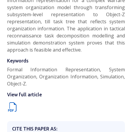
information representation for a complex warfare
system organization model through transforming
subsystem-level representation to Object-Z
representation, till task tree that reflects system
organization information. The application in tactical
reconnaissance task decomposition modelling and
simulation demonstration system proves that this
approach is feasible and effective.
Keywords
Formal Information Representation, System
Organization, Organization Information, Simulation,
Object-Z.
View full article
CITE THIS PAPER AS: