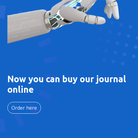
Now you can buy our journal
online
Order here