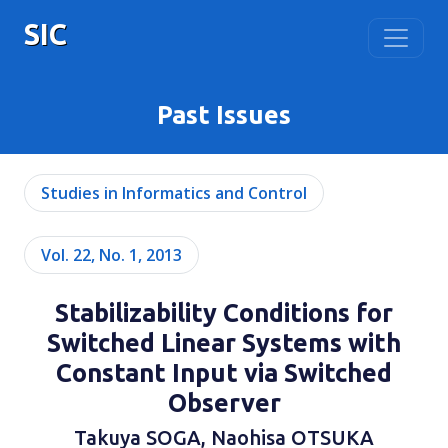
SIC
Past Issues
Studies in Informatics and Control
Vol. 22, No. 1, 2013
Stabilizability Conditions for
Switched Linear Systems with
Constant Input via Switched
Observer
Takuya SOGA, Naohisa OTSUKA