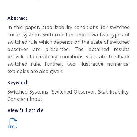
Abstract
In this paper, stabilizability conditions for switched
linear systems with constant input via two types of
switched rule which depends on the state of switched
observer are presented. The obtained results
provide stabilizability conditions via state feedback
switched rule. Further, two illustrative numerical
examples are also given.
Keywords
Switched Systems, Switched Observer, Stabilizability,
Constant Input
View full article