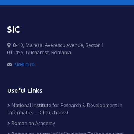
SIC
8-10, Maresal Averescu Avenue, Sector 1
011455, Bucharest, Romania
sic@ici.ro
Useful Links
National Institute for Research & Development in
Informatics – ICI Bucharest
Romanian Academy
Romanian Journal of Information Technology and