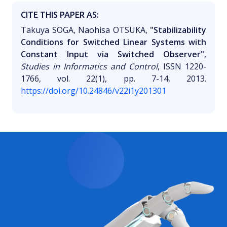
CITE THIS PAPER AS:
Takuya SOGA, Naohisa OTSUKA,
"Stabilizability
Conditions for Switched Linear Systems with
Constant Input via Switched Observer"
,
Studies in Informatics and Control
, ISSN 1220-
1766, vol. 22(1), pp. 7-14, 2013.
https://doi.org/10.24846/v22i1y201301