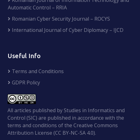
Automatic Control – RRIA
Romanian Cyber Security Journal – ROCYS
International Journal of Cyber Diplomacy – IJCD
Useful Info
Terms and Conditions
GDPR Policy
All articles published by Studies in Informatics and
Control (SIC) are published in accordance with the
terms and conditions of the Creative Commons
Attribution License (CC BY-NC-SA 4.0).