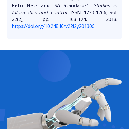
Petri Nets and ISA Standards"
,
Studies in
Informatics and Control
, ISSN 1220-1766, vol.
22(2), pp. 163-174, 2013.
https://doi.org/10.24846/v22i2y201306