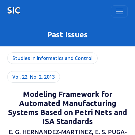
SIC
Past Issues
Studies in Informatics and Control
Vol. 22, No. 2, 2013
Modeling Framework for
Automated Manufacturing
Systems Based on Petri Nets and
ISA Standards
E. G. HERNANDEZ-MARTINEZ, E. S. PUGA-