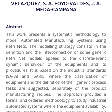
VELAZQUEZ, S. A. FOYO-VALDES, J. A.
MEDA-CAMPAÑA
Abstract
This work presents a systematic methodology to
model Automated Manufacturing Systems using
Petri Nets. The modelling strategy consists in the
definition and the interconnection of some generic
Petri Net models applied to the discrete-event
dynamic behaviour of the equipments and its
procedures. It is based on the industrial standards
ISA-88 and ISA-95, where the classification of
equipment and the definition of their generic process
tasks are suggested, separately of the product
manufacturing recipes. The approach provides a
formal and ordered methodology to study industrial
automated systems where the equipment availability,