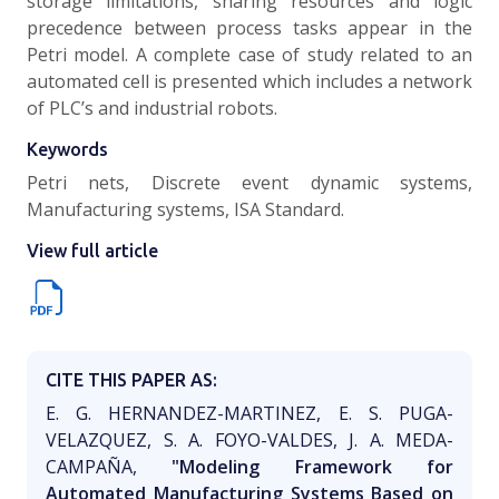
storage limitations, sharing resources and logic
precedence between process tasks appear in the
Petri model. A complete case of study related to an
automated cell is presented which includes a network
of PLC’s and industrial robots.
Keywords
Petri nets, Discrete event dynamic systems,
Manufacturing systems, ISA Standard.
View full article
CITE THIS PAPER AS:
E. G. HERNANDEZ-MARTINEZ, E. S. PUGA-
VELAZQUEZ, S. A. FOYO-VALDES, J. A. MEDA-
CAMPAÑA,
"Modeling Framework for
Automated Manufacturing Systems Based on