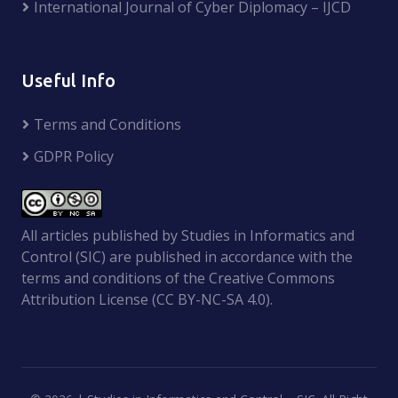
International Journal of Cyber Diplomacy – IJCD
Useful Info
Terms and Conditions
GDPR Policy
All articles published by Studies in Informatics and
Control (SIC) are published in accordance with the
terms and conditions of the Creative Commons
Attribution License (CC BY-NC-SA 4.0).