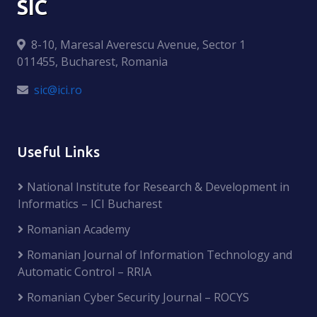
SIC
8-10, Maresal Averescu Avenue, Sector 1
011455, Bucharest, Romania
sic@ici.ro
Useful Links
National Institute for Research & Development in
Informatics – ICI Bucharest
Romanian Academy
Romanian Journal of Information Technology and
Automatic Control – RRIA
Romanian Cyber Security Journal – ROCYS