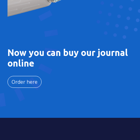
Now you can buy our journal
online
Order here