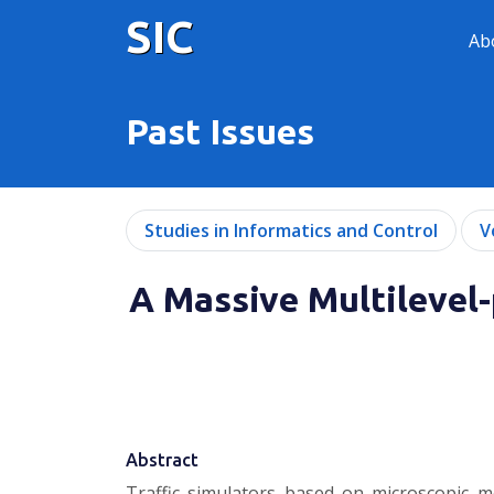
SIC
Ab
Past Issues
Studies in Informatics and Control
V
A Massive Multilevel-
Abstract
Traffic simulators based on microscopic mo