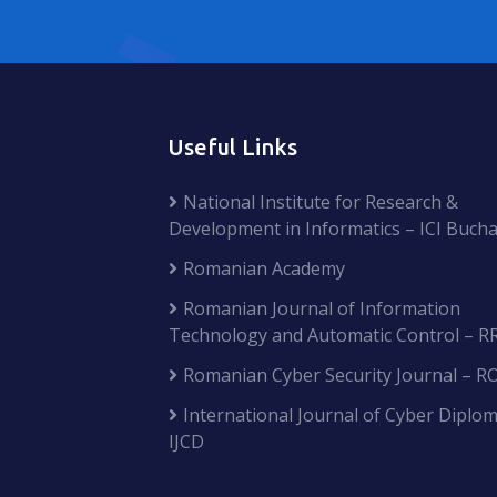
Useful Links
National Institute for Research &
Development in Informatics – ICI Bucha
Romanian Academy
Romanian Journal of Information
Technology and Automatic Control – R
Romanian Cyber Security Journal – R
International Journal of Cyber Diplom
IJCD