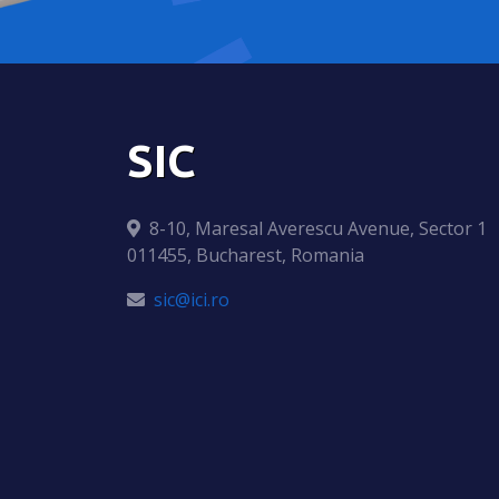
SIC
8-10, Maresal Averescu Avenue, Sector 1
011455, Bucharest, Romania
sic@ici.ro