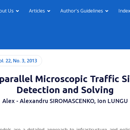
out Us
Articles
Author's Guidelines
Inde
ol. 22, No. 3, 2013
parallel Microscopic Traffic S
Detection and Solving
Alex - Alexandru SIROMASCENKO, Ion LUNGU
dels are a detailed approach to infrastructure and policy