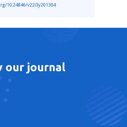
.org/10.24846/v22i3y201304
 our journal