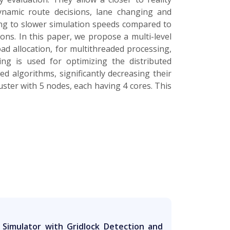
 dynamic route decisions, lane changing and
ding to slower simulation speeds compared to
ons. In this paper, we propose a multi-level
ad allocation, for multithreaded processing,
ing is used for optimizing the distributed
d algorithms, significantly decreasing their
luster with 5 nodes, each having 4 cores. This
ic Simulator with Gridlock Detection and