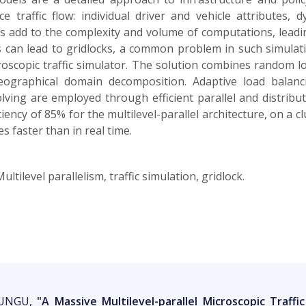
ce traffic flow: individual driver and vehicle attributes,
cts add to the complexity and volume of computations, lea
s can lead to gridlocks, a common problem in such simulati
croscopic traffic simulator. The solution combines random lo
geographical domain decomposition. Adaptive load balanc
lving are employed through efficient parallel and distribute
iency of 85% for the multilevel-parallel architecture, on a c
s faster than in real time.
tilevel parallelism, traffic simulation, gridlock.
 LUNGU,
"A Massive Multilevel-parallel Microscopic Traff