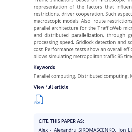
representation of the factors that influen
restrictions, driver cooperation. Such aspe
macroscopic models. Also, route restriction
parallel architecture for the TrafficWeb mi
and distributed parallelization, through 
processing speed. Gridlock detection and so
cost. Performance tests show an overall effic
allows simulating metropolitan traffic 85 time
Keywords
Parallel computing, Distributed computing, Mul
View full article
CITE THIS PAPER AS:
Alex - Alexandru SIROMASCENKO, Ion