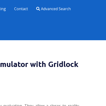
xing
Contact
Advanced Search
imulator with Gridlock
 evaluation. They allow a closer to reality