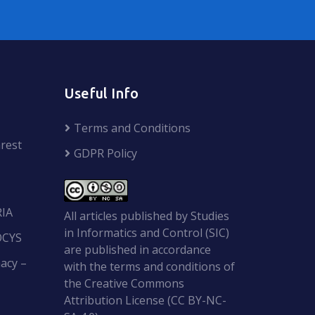
Useful Info
Terms and Conditions
rest
GDPR Policy
RIA
All articles published by Studies
in Informatics and Control (SIC)
OCYS
are published in accordance
acy –
with the terms and conditions of
the Creative Commons
Attribution License (CC BY-NC-