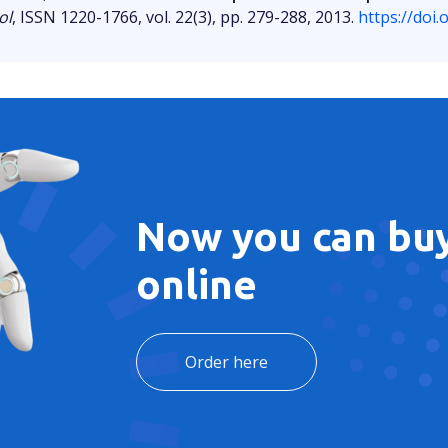
ol
, ISSN 1220-1766, vol. 22(3), pp. 279-288, 2013.
https://doi
Now you can buy
online
Order here