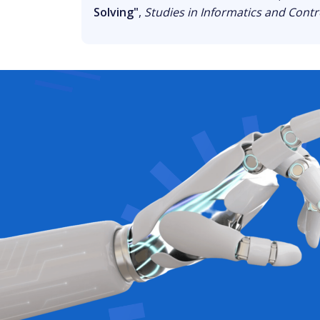
Solving"
,
Studies in Informatics and Contr