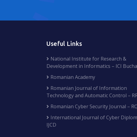
Useful Links
National Institute for Research &
Development in Informatics – ICI Bucha
Romanian Academy
Romanian Journal of Information
Technology and Automatic Control – R
Romanian Cyber Security Journal – R
International Journal of Cyber Diplom
IJCD