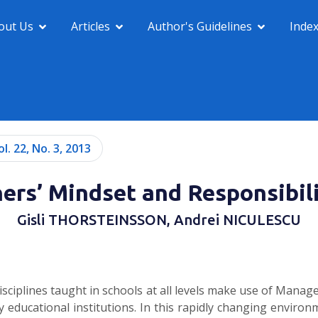
out Us
Articles
Author's Guidelines
Inde
ol. 22, No. 3, 2013
rs’ Mindset and Responsibili
Gisli THORSTEINSSON, Andrei NICULESCU
disciplines taught in schools at all levels make use of Man
 educational institutions. In this rapidly changing environm