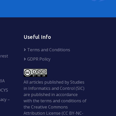
Useful Info
Terms and Conditions
rest
GDPR Policy
RIA
All articles published by Studies
in Informatics and Control (SIC)
OCYS
are published in accordance
acy –
with the terms and conditions of
the Creative Commons
Attribution License (CC BY-NC-