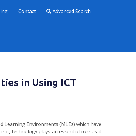
xing
Contact
Advanced Search
ties in Using ICT
aged Learning Environments (MLEs) which have
ent, technology plays an essential role as it