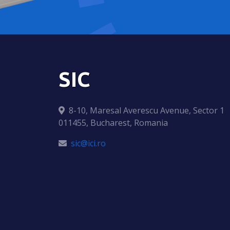
SIC
8-10, Maresal Averescu Avenue, Sector 1
011455, Bucharest, Romania
sic@ici.ro