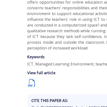
offers opportunities for online education a
concerns teachers’ responsibilities and the
environment to support educational activit
influence the teachers’ role in using ICT to
are conducted in a computerized space? and 
qualitative research methods while running a
of ICT because they lack self-confidence, 
process inside and outside the classroom. 
perception of increased workload.
Keywords
ICT, Managed Learning Environment, teachers
View full article
CITE THIS PAPER AS: