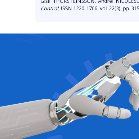
Gisli THORSTEINSSON, Andrei NICULES
Control
, ISSN 1220-1766, vol. 22(3), pp. 31