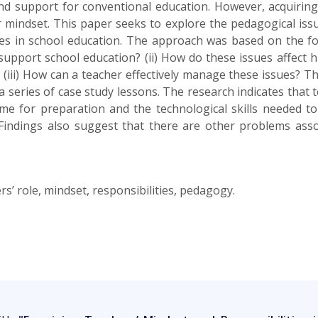
nd support for conventional education. However, acquiring 
ir mindset. This paper seeks to explore the pedagogical is
ies in school education. The approach was based on the fol
 support school education? (ii) How do these issues affect 
(iii) How can a teacher effectively manage these issues? 
 series of case study lessons. The research indicates that 
time for preparation and the technological skills needed t
Findings also suggest that there are other problems assoc
’ role, mindset, responsibilities, pedagogy.