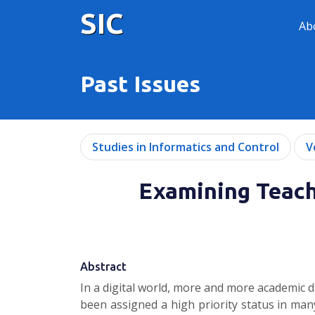
SIC
Ab
Past Issues
Studies in Informatics and Control
V
Examining Teache
Abstract
In a digital world, more and more academic 
been assigned a high priority status in many