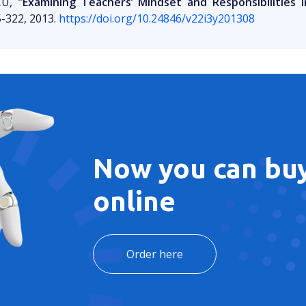
CU,
"Examining Teachers’ Mindset and Responsibilities i
5-322, 2013.
https://doi.org/10.24846/v22i3y201308
Now you can buy
online
Order here