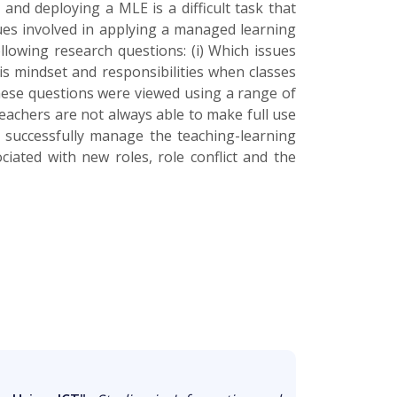
and deploying a MLE is a difficult task that
sues involved in applying a managed learning
lowing research questions: (i) Which issues
his mindset and responsibilities when classes
These questions were viewed using a range of
teachers are not always able to make full use
o successfully manage the teaching-learning
iated with new roles, role conflict and the