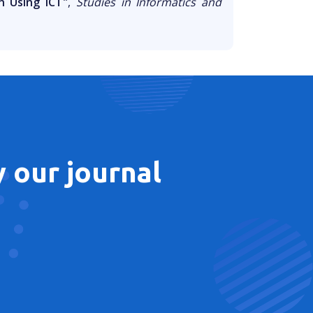
n Using ICT"
,
Studies in Informatics and
 our journal