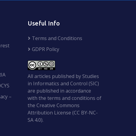
Useful Info
Terms and Conditions
rest
GDPR Policy
RIA
All articles published by Studies
in Informatics and Control (SIC)
OCYS
are published in accordance
acy –
with the terms and conditions of
the Creative Commons
Attribution License (CC BY-NC-
SA 4.0).