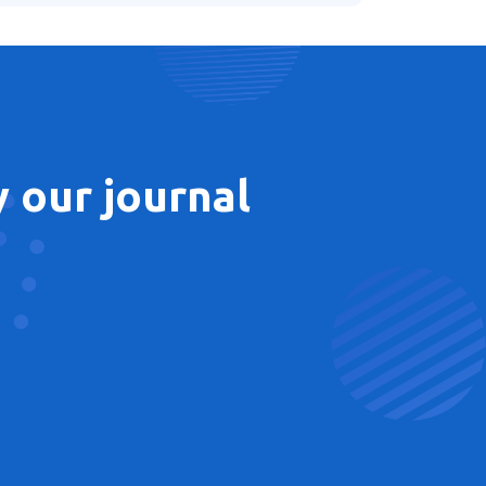
 our journal