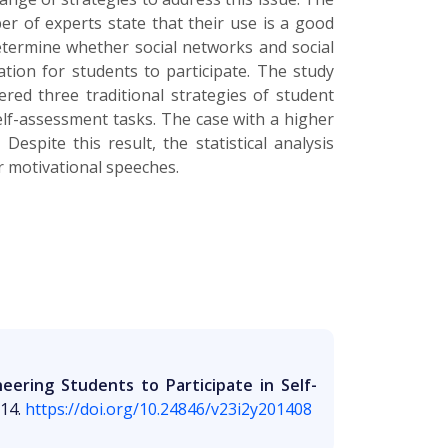
r of experts state that their use is a good
determine whether social networks and social
tion for students to participate. The study
red three traditional strategies of student
elf-assessment tasks. The case with a higher
espite this result, the statistical analysis
ar motivational speeches.
ering Students to Participate in Self-
014.
https://doi.org/10.24846/v23i2y201408