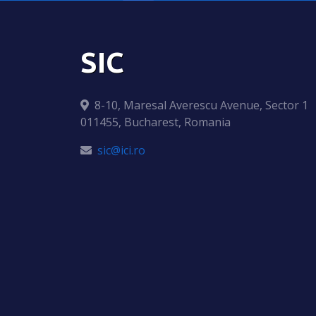
SIC
8-10, Maresal Averescu Avenue, Sector 1
011455, Bucharest, Romania
sic@ici.ro