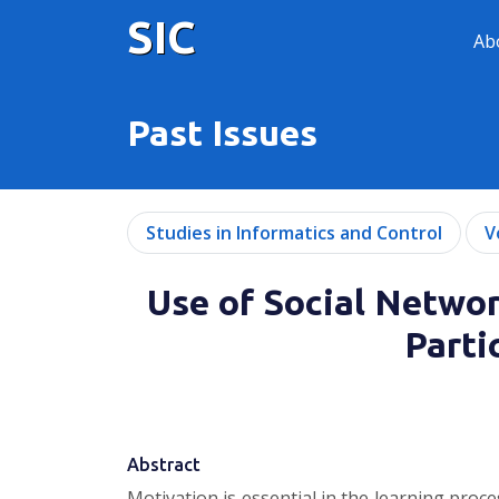
SIC
Ab
Past Issues
Studies in Informatics and Control
V
Use of Social Netwo
Parti
Abstract
Motivation is essential in the learning proc