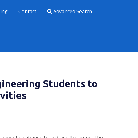
xing
Contact
Advanced Search
ineering Students to
vities
ange of strategies to address this issue. The