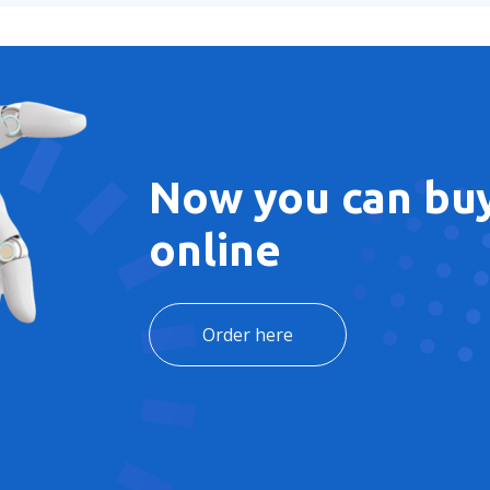
Now you can buy
online
Order here