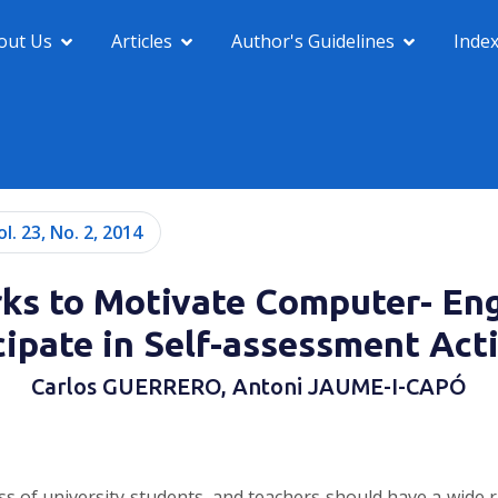
out Us
Articles
Author's Guidelines
Inde
ol. 23, No. 2, 2014
rks to Motivate Computer- Eng
cipate in Self-assessment Acti
Carlos GUERRERO, Antoni JAUME-I-CAPÓ
ess of university students, and teachers should have a wide r