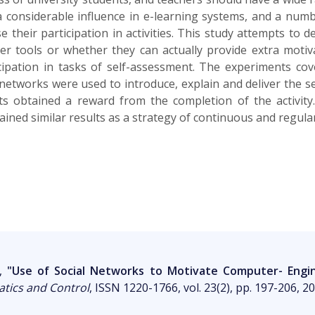
 considerable influence in e-learning systems, and a numbe
 their participation in activities. This study attempts to 
r tools or whether they can actually provide extra motiva
pation in tasks of self-assessment. The experiments cove
networks were used to introduce, explain and deliver the s
 obtained a reward from the completion of the activity. D
tained similar results as a strategy of continuous and regul
Ó,
"Use of Social Networks to Motivate Computer- Engine
atics and Control
, ISSN 1220-1766, vol. 23(2), pp. 197-206, 2