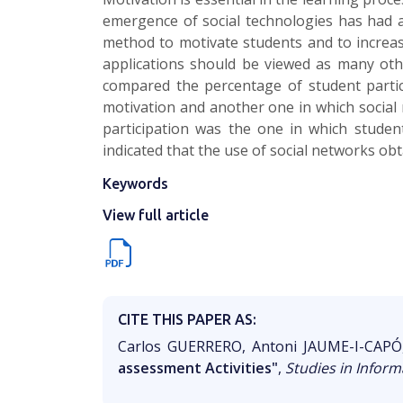
emergence of social technologies has had a
method to motivate students and to increase
applications should be viewed as many othe
compared the percentage of student partici
motivation and another one in which social 
participation was the one in which students
indicated that the use of social networks ob
Keywords
View full article
CITE THIS PAPER AS:
Carlos GUERRERO, Antoni JAUME-I-CAP
assessment Activities"
,
Studies in Inform