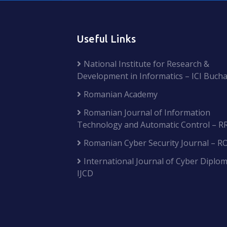
Useful Links
National Institute for Research &
Development in Informatics – ICI Bucha
Romanian Academy
Romanian Journal of Information
Technology and Automatic Control – R
Romanian Cyber Security Journal – R
International Journal of Cyber Diplom
IJCD