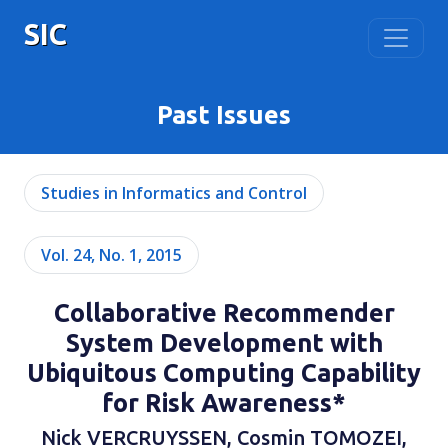
SIC
Past Issues
Studies in Informatics and Control
Vol. 24, No. 1, 2015
Collaborative Recommender
System Development with
Ubiquitous Computing Capability
for Risk Awareness*
Nick VERCRUYSSEN, Cosmin TOMOZEI,