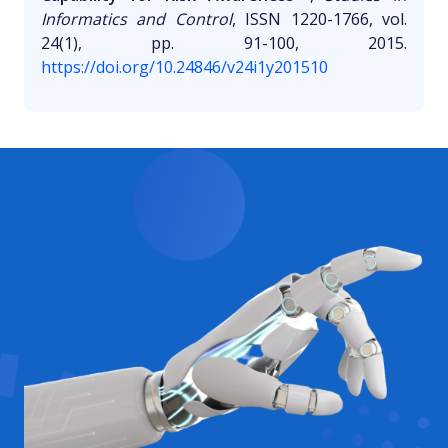
Informatics and Control
, ISSN 1220-1766, vol.
24(1), pp. 91-100, 2015.
https://doi.org/10.24846/v24i1y201510