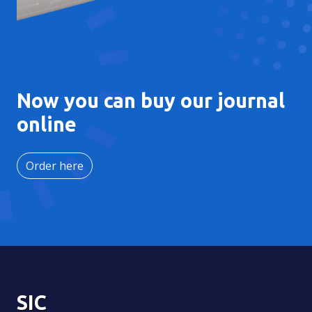
Now you can buy our journal
online
Order here
SIC