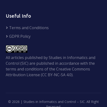
Useful Info
Terms and Conditions
GDPR Policy
All articles published by Studies in Informatics and
Control (SIC) are published in accordance with the
terms and conditions of the Creative Commons
Attribution License (CC BY-NC-SA 4.0).
©
2026 | Studies in Informatics and Control – SIC. All Right
Reserved.