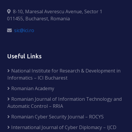
8-10, Maresal Averescu Avenue, Sector 1
011455, Bucharest, Romania
sic@ici.ro
Useful Links
National Institute for Research & Development in
Informatics – ICI Bucharest
Romanian Academy
Romanian Journal of Information Technology and
Automatic Control – RRIA
Romanian Cyber Security Journal – ROCYS
International Journal of Cyber Diplomacy – IJCD