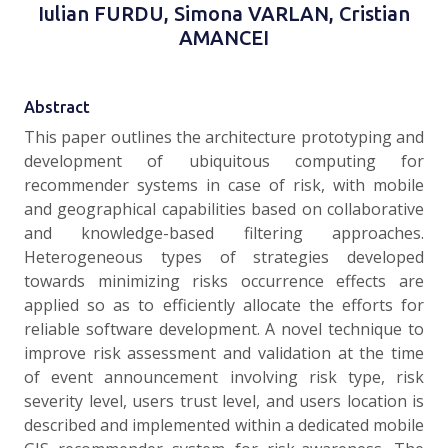
Iulian FURDU, Simona VARLAN, Cristian
AMANCEI
Abstract
This paper outlines the architecture prototyping and
development of ubiquitous computing for
recommender systems in case of risk, with mobile
and geographical capabilities based on collaborative
and knowledge-based filtering approaches.
Heterogeneous types of strategies developed
towards minimizing risks occurrence effects are
applied so as to efficiently allocate the efforts for
reliable software development. A novel technique to
improve risk assessment and validation at the time
of event announcement involving risk type, risk
severity level, users trust level, and users location is
described and implemented within a dedicated mobile