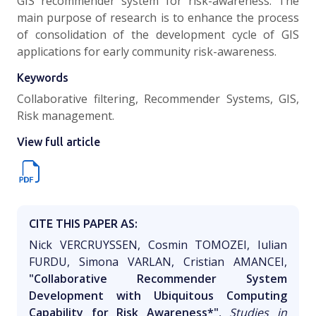
GIS recommender system for risk-awareness. The
main purpose of research is to enhance the process
of consolidation of the development cycle of GIS
applications for early community risk-awareness.
Keywords
Collaborative filtering, Recommender Systems, GIS,
Risk management.
View full article
CITE THIS PAPER AS:
Nick VERCRUYSSEN, Cosmin TOMOZEI, Iulian
FURDU, Simona VARLAN, Cristian AMANCEI,
"Collaborative Recommender System
Development with Ubiquitous Computing
Capability for Risk Awareness*"
,
Studies in