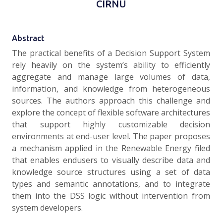
CÎRNU
Abstract
The practical benefits of a Decision Support System
rely heavily on the system’s ability to efficiently
aggregate and manage large volumes of data,
information, and knowledge from heterogeneous
sources. The authors approach this challenge and
explore the concept of flexible software architectures
that support highly customizable decision
environments at end-user level. The paper proposes
a mechanism applied in the Renewable Energy filed
that enables endusers to visually describe data and
knowledge source structures using a set of data
types and semantic annotations, and to integrate
them into the DSS logic without intervention from
system developers.