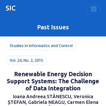
SIC
Past Issues
Studies in Informatics and Control
Vol. 24, No. 2, 2015
Renewable Energy Decision
Support Systems: The Challenge
of Data Integration
Ioana Andreea STĂNESCU, Veronica
ȘTEFAN, Gabriela NEAGU, Carmen Elena