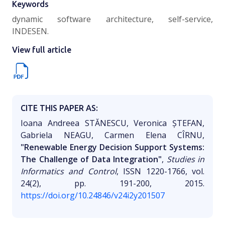
Keywords
dynamic software architecture, self-service,
INDESEN.
View full article
CITE THIS PAPER AS:
Ioana Andreea STĂNESCU, Veronica ȘTEFAN,
Gabriela NEAGU, Carmen Elena CÎRNU,
"Renewable Energy Decision Support Systems:
The Challenge of Data Integration"
,
Studies in
Informatics and Control
, ISSN 1220-1766, vol.
24(2), pp. 191-200, 2015.
https://doi.org/10.24846/v24i2y201507