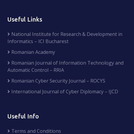
Useful Links
National Institute for Research & Development in
Informatics – ICI Bucharest
Romanian Academy
Romanian Journal of Information Technology and
Automatic Control – RRIA
Romanian Cyber Security Journal – ROCYS
International Journal of Cyber Diplomacy – IJCD
Useful Info
Terms and Conditions