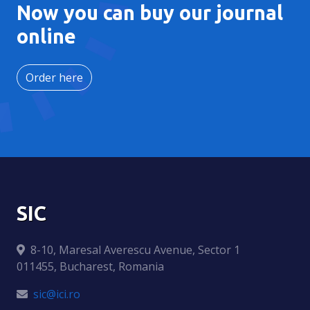
Now you can buy our journal
online
Order here
SIC
8-10, Maresal Averescu Avenue, Sector 1
011455, Bucharest, Romania
sic@ici.ro