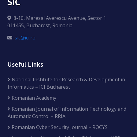
SIC
8-10, Maresal Averescu Avenue, Sector 1
011455, Bucharest, Romania
sic@ici.ro
Useful Links
National Institute for Research & Development in
Informatics – ICI Bucharest
Romanian Academy
Romanian Journal of Information Technology and
Automatic Control – RRIA
Romanian Cyber Security Journal – ROCYS