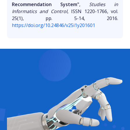
Recommendation System"
,
Studies in
Informatics and Control
, ISSN 1220-1766, vol.
25(1), pp. 5-14, 2016.
https://doi.org/10.24846/v25i1y201601