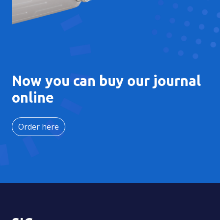
Now you can buy our journal
online
Order here