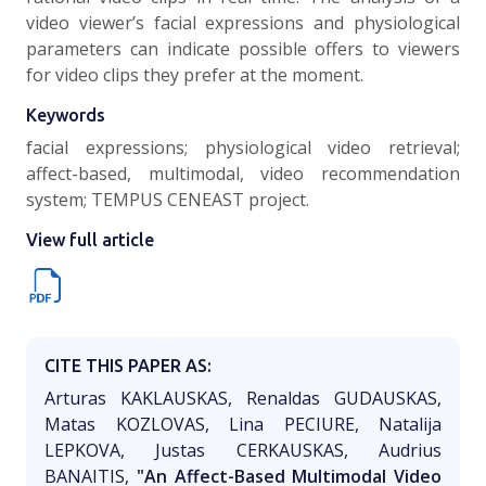
video viewer’s facial expressions and physiological
parameters can indicate possible offers to viewers
for video clips they prefer at the moment.
Keywords
facial expressions; physiological video retrieval;
affect-based, multimodal, video recommendation
system; TEMPUS CENEAST project.
View full article
CITE THIS PAPER AS:
Arturas KAKLAUSKAS, Renaldas GUDAUSKAS,
Matas KOZLOVAS, Lina PECIURE, Natalija
LEPKOVA, Justas CERKAUSKAS, Audrius
BANAITIS,
"An Affect-Based Multimodal Video