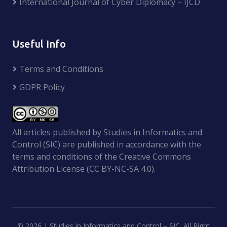
International Journal of Cyber Diplomacy – IJCD
Useful Info
Terms and Conditions
GDPR Policy
All articles published by Studies in Informatics and
Control (SIC) are published in accordance with the
terms and conditions of the Creative Commons
Attribution License (CC BY-NC-SA 4.0).
©
2026 | Studies in Informatics and Control – SIC. All Right