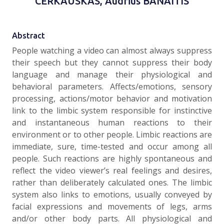
CERKAUSKAS, Audrius BANAITIS
Abstract
People watching a video can almost always suppress
their speech but they cannot suppress their body
language and manage their physiological and
behavioral parameters. Affects/emotions, sensory
processing, actions/motor behavior and motivation
link to the limbic system responsible for instinctive
and instantaneous human reactions to their
environment or to other people. Limbic reactions are
immediate, sure, time-tested and occur among all
people. Such reactions are highly spontaneous and
reflect the video viewer’s real feelings and desires,
rather than deliberately calculated ones. The limbic
system also links to emotions, usually conveyed by
facial expressions and movements of legs, arms
and/or other body parts. All physiological and