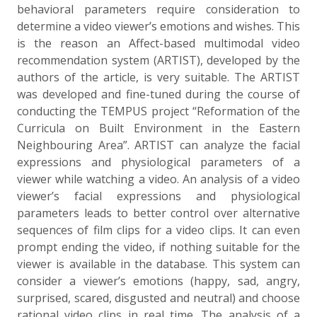
behavioral parameters require consideration to
determine a video viewer’s emotions and wishes. This
is the reason an Affect-based multimodal video
recommendation system (ARTIST), developed by the
authors of the article, is very suitable. The ARTIST
was developed and fine-tuned during the course of
conducting the TEMPUS project “Reformation of the
Curricula on Built Environment in the Eastern
Neighbouring Area”. ARTIST can analyze the facial
expressions and physiological parameters of a
viewer while watching a video. An analysis of a video
viewer’s facial expressions and physiological
parameters leads to better control over alternative
sequences of film clips for a video clips. It can even
prompt ending the video, if nothing suitable for the
viewer is available in the database. This system can
consider a viewer’s emotions (happy, sad, angry,
surprised, scared, disgusted and neutral) and choose
rational video clips in real time. The analysis of a