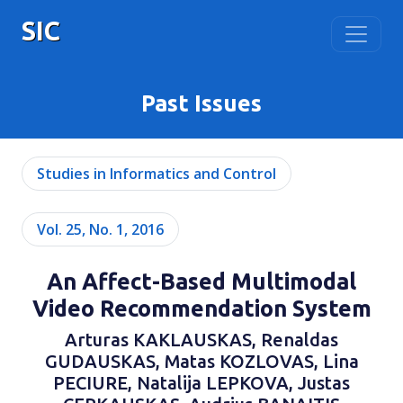
SIC
Past Issues
Studies in Informatics and Control
Vol. 25, No. 1, 2016
An Affect-Based Multimodal
Video Recommendation System
Arturas KAKLAUSKAS, Renaldas
GUDAUSKAS, Matas KOZLOVAS, Lina
PECIURE, Natalija LEPKOVA, Justas