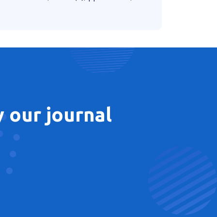
 our journal