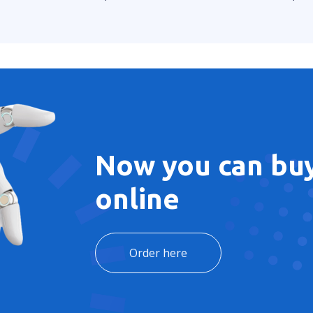
Now you can buy
online
Order here