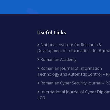
Useful Links
National Institute for Research &
Development in Informatics – ICI Bucha
Romanian Academy
Romanian Journal of Information
Technology and Automatic Control – R
Romanian Cyber Security Journal – R
International Journal of Cyber Diplom
IJCD