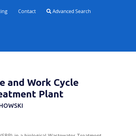
xing
Contact
Advanced Search
se and Work Cycle
eatment Plant
OCHOWSKI
 (SBR) in a biological Wastewater Treatment