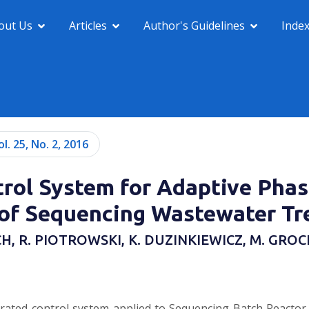
out Us
Articles
Author's Guidelines
Inde
ol. 25, No. 2, 2016
rol System for Adaptive Pha
f Sequencing Wastewater Tr
CH, R. PIOTROWSKI, K. DUZINKIEWICZ, M. GR
rated control system applied to Sequencing Batch Reactor