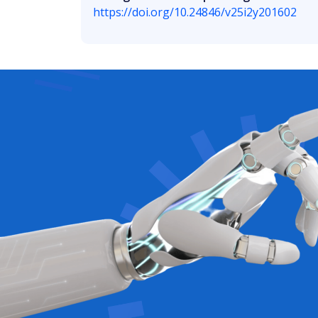
https://doi.org/10.24846/v25i2y201602