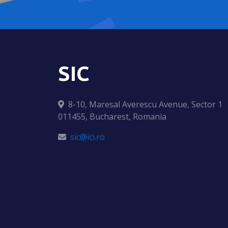
SIC
8-10, Maresal Averescu Avenue, Sector 1
011455, Bucharest, Romania
sic@ici.ro