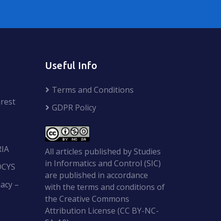
Useful Info
Terms and Conditions
rest
GDPR Policy
RIA
All articles published by Studies
in Informatics and Control (SIC)
OCYS
are published in accordance
acy –
with the terms and conditions of
the Creative Commons
Attribution License (CC BY-NC-