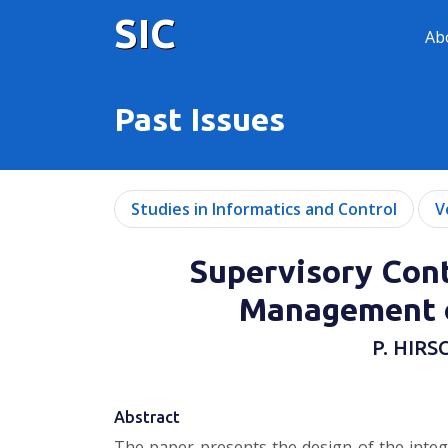
SIC
Ab
Past Issues
Studies in Informatics and Control
V
Supervisory Cont
Management o
P. HIRS
Abstract
The paper presents the design of the integ