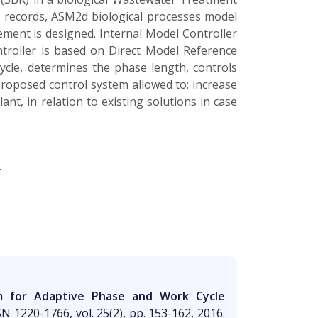
 records, ASM2d biological processes model
ement is designed. Internal Model Controller
ontroller is based on Direct Model Reference
le, determines the phase length, controls
Proposed control system allowed to: increase
nt, in relation to existing solutions in case
.
em for Adaptive Phase and Work Cycle
SN 1220-1766, vol. 25(2), pp. 153-162, 2016.