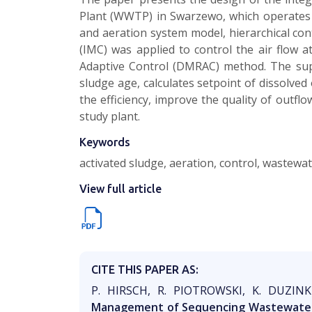
Plant (WWTP) in Swarzewo, which operates 
and aeration system model, hierarchical con
(IMC) was applied to control the air flow a
Adaptive Control (DMRAC) method. The sup
sludge age, calculates setpoint of dissolve
the efficiency, improve the quality of outfl
study plant.
Keywords
activated sludge, aeration, control, wastewa
View full article
CITE THIS PAPER AS:
P. HIRSCH, R. PIOTROWSKI, K. DUZI
Management of Sequencing Wastewater