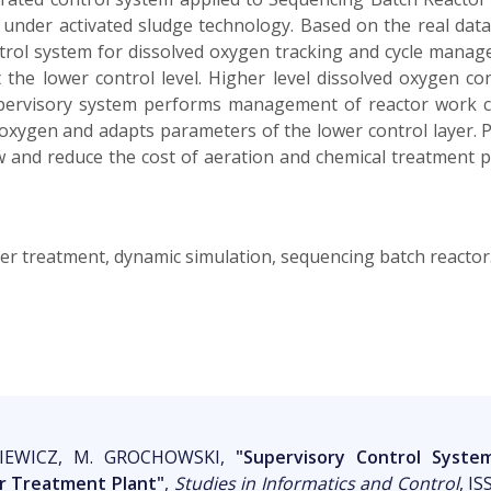
under activated sludge technology. Based on the real data
trol system for dissolved oxygen tracking and cycle manag
t the lower control level. Higher level dissolved oxygen c
ervisory system performs management of reactor work cyc
d oxygen and adapts parameters of the lower control layer. 
ow and reduce the cost of aeration and chemical treatment pla
ter treatment, dynamic simulation, sequencing batch reactor
NKIEWICZ, M. GROCHOWSKI,
"Supervisory Control Syst
 Treatment Plant"
,
Studies in Informatics and Control
, IS