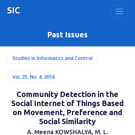
SIC
Past Issues
Studies in Informatics and Control
Vol. 25, No. 4, 2016
Community Detection in the
Social Internet of Things Based
on Movement, Preference and
Social Similarity
A. Meena KOWSHALYA, M. L.