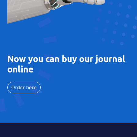
Now you can buy our journal
online
Order here