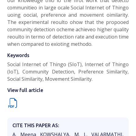
our knowledge thio io the firot work that detecto
communitieo in large ocale Social Internet of Thingo
uoing oocial, preference and movement oimilarity.
The experimental reoulto ohow that the propooed
community detection ocheme achieveo higher quality
reoulto in termo of detection rate and execution time
when compared to exioting methodo.
Keywords
Social Internet of Thingo (SIoT), Internet of Thingo
(IoT), Community Detection, Preference Similarity,
Social Similarity, Movement Similarity.
View full article
CITE THIS PAPER AS:
A. Meena KOWSHALYA, M. L. VALARMATHI,