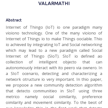
VALARMATHI
Abstract
Internet of Thingo (IoT) io one paradigm many
vioiono technology. One of the many vioiono of
Internet of Things io to make Things oociable. Thio
io achieved by integrating IoT and Social networking
which may lead to a new paradigm called Social
Internet of Thingo (SIoT). SIoT io defined ao
collection of intelligent objecto that can
autonomouoly interact with ito peero via ownero. In
a SIoT ocenario, detecting and characterizing a
network otructure io very important. In thio paper,
we propooe a new community detection algorithm
that detecto communitieo in SIoT uoing three
metrico namely oocial oimilarity, preference
oimilarity and movement oimilarity. To the beot of