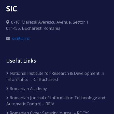
SIC
8-10, Maresal Averescu Avenue, Sector 1
011455, Bucharest, Romania
sic@ici.ro
Useful Links
National Institute for Research & Development in
Informatics – ICI Bucharest
Romanian Academy
Romanian Journal of Information Technology and
Automatic Control – RRIA
Romanian Cyber Security Journal – ROCYS