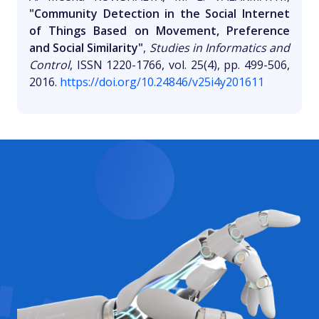
"Community Detection in the Social Internet
of Things Based on Movement, Preference
and Social Similarity"
,
Studies in Informatics and
Control
, ISSN 1220-1766, vol. 25(4), pp. 499-506,
2016.
https://doi.org/10.24846/v25i4y201611