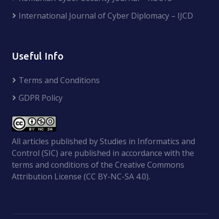
International Journal of Cyber Diplomacy – IJCD
Useful Info
Terms and Conditions
GDPR Policy
All articles published by Studies in Informatics and
Control (SIC) are published in accordance with the
terms and conditions of the Creative Commons
Attribution License (CC BY-NC-SA 4.0).