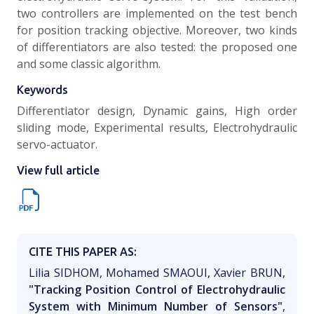
two controllers are implemented on the test bench
for position tracking objective. Moreover, two kinds
of differentiators are also tested: the proposed one
and some classic algorithm.
Keywords
Differentiator design, Dynamic gains, High order
sliding mode, Experimental results, Electrohydraulic
servo-actuator.
View full article
CITE THIS PAPER AS:
Lilia SIDHOM, Mohamed SMAOUI, Xavier BRUN,
"Tracking Position Control of Electrohydraulic
System with Minimum Number of Sensors"
,