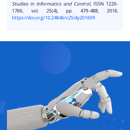
Studies in Informatics and Control
, ISSN 1220-
1766, vol. 25(4), pp. 479-488, 2016.
https://doi.org/10.24846/v25i4y201609