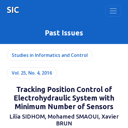
SIC
Past Issues
Studies in Informatics and Control
Vol. 25, No. 4, 2016
Tracking Position Control of
Electrohydraulic System with
Minimum Number of Sensors
Lilia SIDHOM, Mohamed SMAOUI, Xavier
BRUN