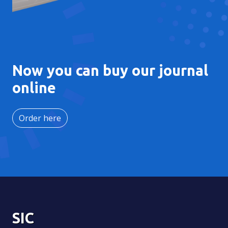
Now you can buy our journal
online
Order here
SIC