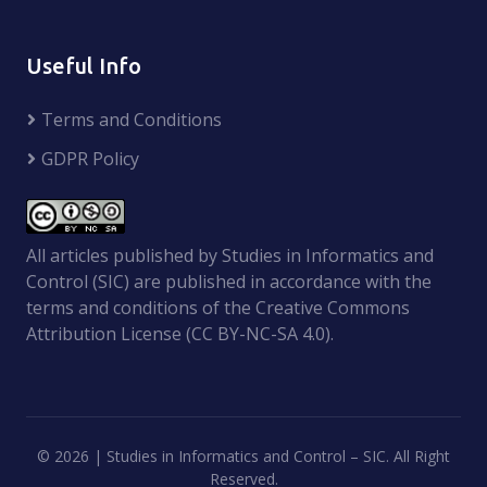
Useful Info
Terms and Conditions
GDPR Policy
All articles published by Studies in Informatics and
Control (SIC) are published in accordance with the
terms and conditions of the Creative Commons
Attribution License (CC BY-NC-SA 4.0).
©
2026 | Studies in Informatics and Control – SIC. All Right
Reserved.