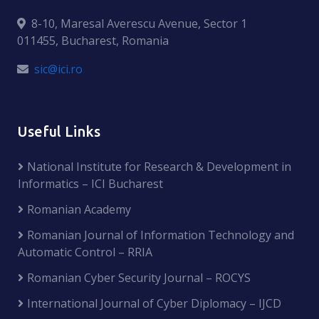
8-10, Maresal Averescu Avenue, Sector 1
011455, Bucharest, Romania
sic@ici.ro
Useful Links
National Institute for Research & Development in
Informatics – ICI Bucharest
Romanian Academy
Romanian Journal of Information Technology and
Automatic Control – RRIA
Romanian Cyber Security Journal – ROCYS
International Journal of Cyber Diplomacy – IJCD