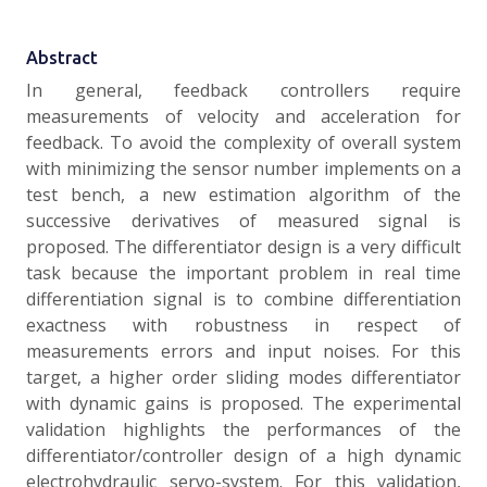
Abstract
In general, feedback controllers require
measurements of velocity and acceleration for
feedback. To avoid the complexity of overall system
with minimizing the sensor number implements on a
test bench, a new estimation algorithm of the
successive derivatives of measured signal is
proposed. The differentiator design is a very difficult
task because the important problem in real time
differentiation signal is to combine differentiation
exactness with robustness in respect of
measurements errors and input noises. For this
target, a higher order sliding modes differentiator
with dynamic gains is proposed. The experimental
validation highlights the performances of the
differentiator/controller design of a high dynamic
electrohydraulic servo-system. For this validation,