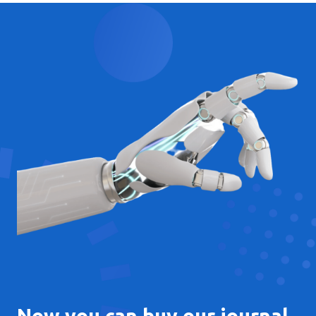
Now you can buy our journal