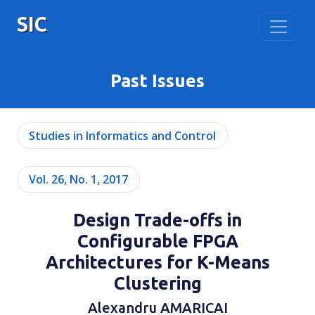
SIC
Past Issues
Studies in Informatics and Control
Vol. 26, No. 1, 2017
Design Trade-offs in
Configurable FPGA
Architectures for K-Means
Clustering
Alexandru AMARICAI