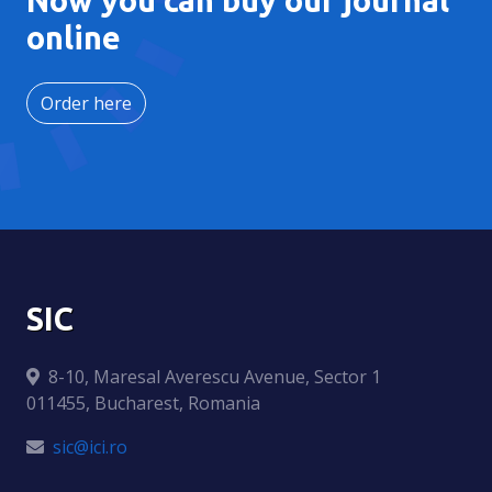
online
Order here
SIC
8-10, Maresal Averescu Avenue, Sector 1
011455, Bucharest, Romania
sic@ici.ro