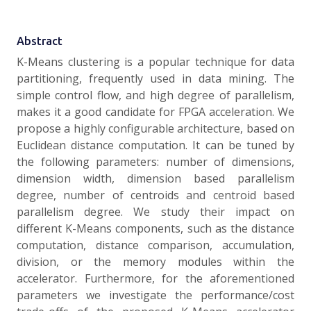
Abstract
K-Means clustering is a popular technique for data
partitioning, frequently used in data mining. The
simple control flow, and high degree of parallelism,
makes it a good candidate for FPGA acceleration. We
propose a highly configurable architecture, based on
Euclidean distance computation. It can be tuned by
the following parameters: number of dimensions,
dimension width, dimension based parallelism
degree, number of centroids and centroid based
parallelism degree. We study their impact on
different K-Means components, such as the distance
computation, distance comparison, accumulation,
division, or the memory modules within the
accelerator. Furthermore, for the aforementioned
parameters we investigate the performance/cost