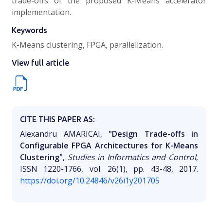
trade-offs of the proposed K-Means accelerator
implementation.
Keywords
K-Means clustering, FPGA, parallelization.
View full article
CITE THIS PAPER AS:
Alexandru AMARICAI,
"Design Trade-offs in
Configurable FPGA Architectures for K-Means
Clustering"
,
Studies in Informatics and Control
,
ISSN 1220-1766, vol. 26(1), pp. 43-48, 2017.
https://doi.org/10.24846/v26i1y201705