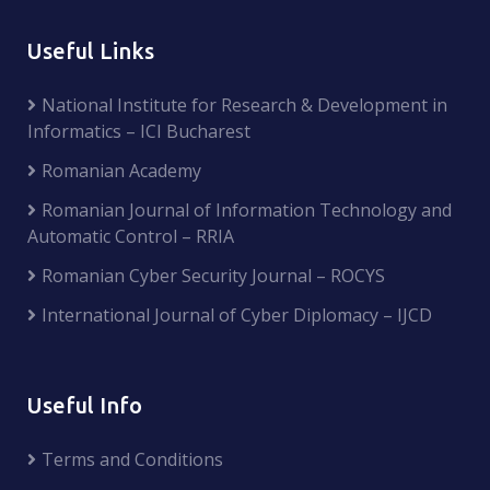
Useful Links
National Institute for Research & Development in
Informatics – ICI Bucharest
Romanian Academy
Romanian Journal of Information Technology and
Automatic Control – RRIA
Romanian Cyber Security Journal – ROCYS
International Journal of Cyber Diplomacy – IJCD
Useful Info
Terms and Conditions