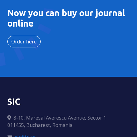
Now you can buy our journal
online
Order here
SIC
8-10, Maresal Averescu Avenue, Sector 1
011455, Bucharest, Romania