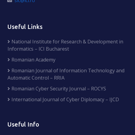
sic@ici.ro
Useful Links
National Institute for Research & Development in
Informatics – ICI Bucharest
Romanian Academy
Romanian Journal of Information Technology and
Automatic Control – RRIA
Romanian Cyber Security Journal – ROCYS
International Journal of Cyber Diplomacy – IJCD
Useful Info