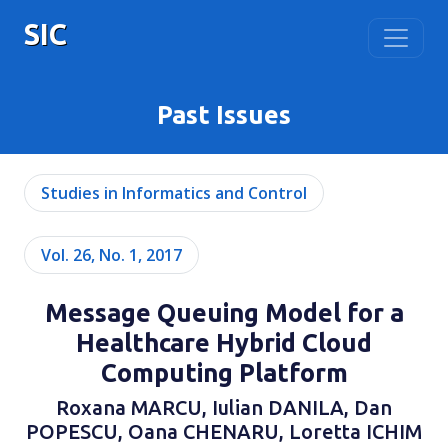
SIC
Past Issues
Studies in Informatics and Control
Vol. 26, No. 1, 2017
Message Queuing Model for a
Healthcare Hybrid Cloud
Computing Platform
Roxana MARCU, Iulian DANILA, Dan
POPESCU, Oana CHENARU, Loretta ICHIM