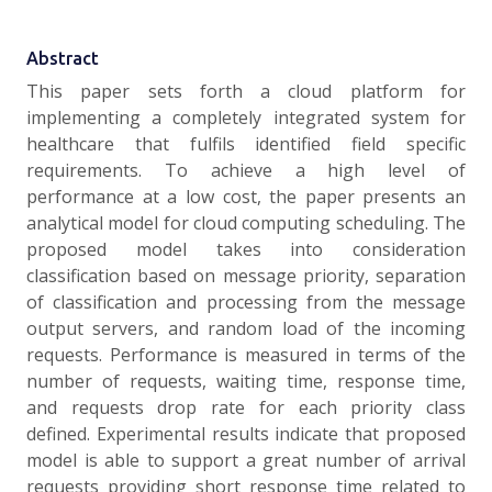
Abstract
This paper sets forth a cloud platform for
implementing a completely integrated system for
healthcare that fulfils identified field specific
requirements. To achieve a high level of
performance at a low cost, the paper presents an
analytical model for cloud computing scheduling. The
proposed model takes into consideration
classification based on message priority, separation
of classification and processing from the message
output servers, and random load of the incoming
requests. Performance is measured in terms of the
number of requests, waiting time, response time,
and requests drop rate for each priority class
defined. Experimental results indicate that proposed
model is able to support a great number of arrival
requests providing short response time related to