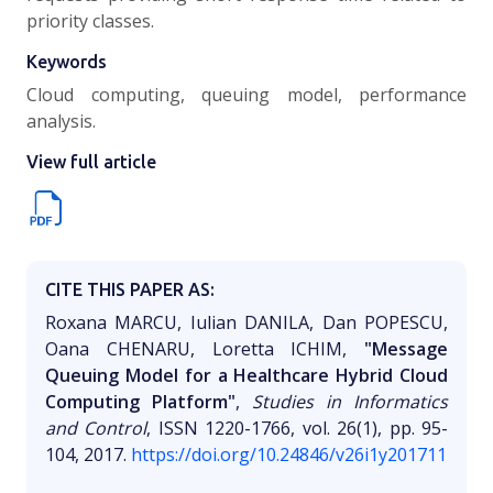
priority classes.
Keywords
Cloud computing, queuing model, performance
analysis.
View full article
CITE THIS PAPER AS:
Roxana MARCU, Iulian DANILA, Dan POPESCU,
Oana CHENARU, Loretta ICHIM,
"Message
Queuing Model for a Healthcare Hybrid Cloud
Computing Platform"
,
Studies in Informatics
and Control
, ISSN 1220-1766, vol. 26(1), pp. 95-
104, 2017.
https://doi.org/10.24846/v26i1y201711