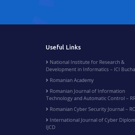
Useful Links
National Institute for Research &
Development in Informatics – ICI Bucha
Romanian Academy
Romanian Journal of Information
Technology and Automatic Control – R
Romanian Cyber Security Journal – R
International Journal of Cyber Diplom
IJCD