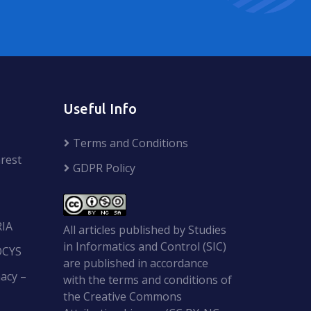
Useful Info
Terms and Conditions
rest
GDPR Policy
RIA
All articles published by Studies
in Informatics and Control (SIC)
OCYS
are published in accordance
acy –
with the terms and conditions of
the Creative Commons