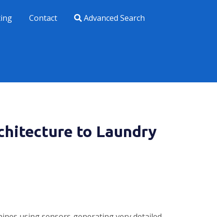
xing
Contact
Advanced Search
chitecture to Laundry
hines using sensors generating very detailed