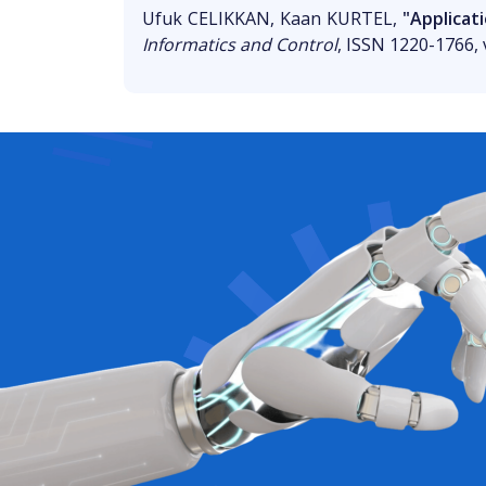
Ufuk CELIKKAN, Kaan KURTEL,
"Applicat
Informatics and Control
, ISSN 1220-1766, v