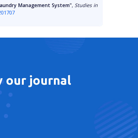
o Laundry Management System"
,
Studies in
y201707
 our journal