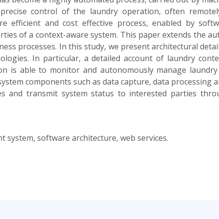
precise control of the laundry operation, often remot
 efficient and cost effective process, enabled by soft
perties of a context-aware system. This paper extends the au
s processes. In this study, we present architectural details
nologies. In particular, a detailed account of laundry con
tion is able to monitor and autonomously manage laundry
 system components such as data capture, data processing an
ies and transmit system status to interested parties thro
system, software architecture, web services.