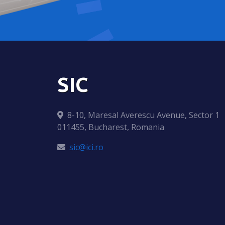
SIC
8-10, Maresal Averescu Avenue, Sector 1
011455, Bucharest, Romania
sic@ici.ro