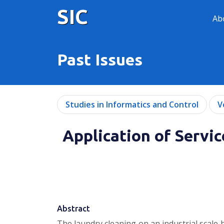
SIC
Ab
Past Issues
Studies in Informatics and Control
V
Application of Servi
Abstract
The laundry cleaning on an industrial scale