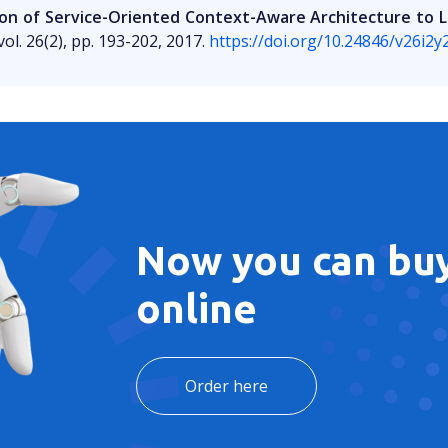
ion of Service-Oriented Context-Aware Architecture t
ol. 26(2), pp. 193-202, 2017.
https://doi.org/10.24846/v26i2
Now you can buy
online
Order here