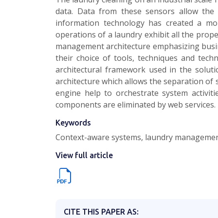
data. Data from these sensors allow the 
information technology has created a more
operations of a laundry exhibit all the pro
management architecture emphasizing busines
their choice of tools, techniques and tech
architectural framework used in the solu
architecture which allows the separation of
engine help to orchestrate system activit
components are eliminated by web services.
Keywords
Context-aware systems, laundry management 
View full article
CITE THIS PAPER AS: