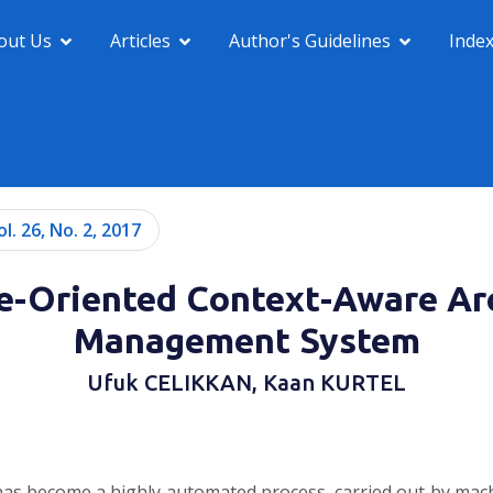
out Us
Articles
Author's Guidelines
Inde
ol. 26, No. 2, 2017
ce-Oriented Context-Aware Ar
Management System
Ufuk CELIKKAN, Kaan KURTEL
 has become a highly automated process, carried out by mac