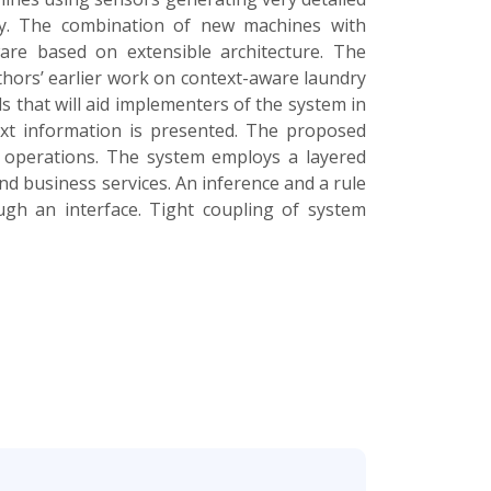
ely. The combination of new machines with
ware based on extensible architecture. The
thors’ earlier work on context-aware laundry
 that will aid implementers of the system in
text information is presented. The proposed
 operations. The system employs a layered
d business services. An inference and a rule
ugh an interface. Tight coupling of system