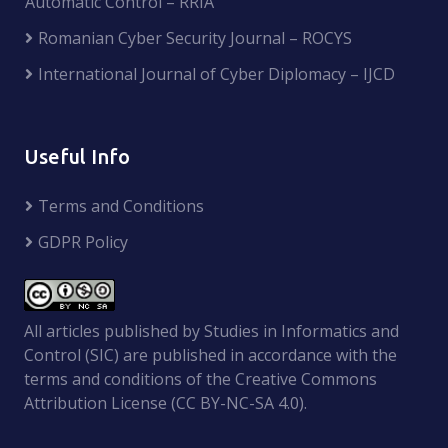
Automatic Control – RRIA
Romanian Cyber Security Journal – ROCYS
International Journal of Cyber Diplomacy – IJCD
Useful Info
Terms and Conditions
GDPR Policy
All articles published by Studies in Informatics and
Control (SIC) are published in accordance with the
terms and conditions of the Creative Commons
Attribution License (CC BY-NC-SA 4.0).