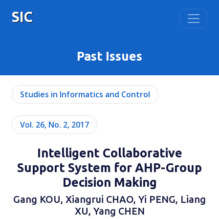
SIC
Past Issues
Studies in Informatics and Control
Vol. 26, No. 2, 2017
Intelligent Collaborative
Support System for AHP-Group
Decision Making
Gang KOU, Xiangrui CHAO, Yi PENG, Liang
XU, Yang CHEN