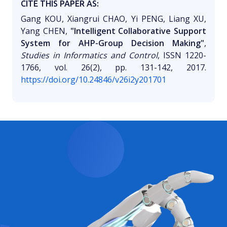
CITE THIS PAPER AS:
Gang KOU, Xiangrui CHAO, Yi PENG, Liang XU,
Yang CHEN,
"Intelligent Collaborative Support
System for AHP-Group Decision Making"
,
Studies in Informatics and Control
, ISSN 1220-
1766, vol. 26(2), pp. 131-142, 2017.
https://doi.org/10.24846/v26i2y201701