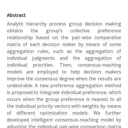
Abstract
Analytic hierarchy process group decision making
obtains the group’s collective preference
relationship based on the pair-wise comparative
matrix of each decision maker by means of some
aggregation rules, such as the aggregation of
individual judgments and the aggregation of
individual priorities. Then, consensus-reaching
models are employed to help decision makers
improve the consensus degree when the results are
undesirable. A new preference aggregation method
is proposed to integrate individual preference, which
occurs when the group preference is nearest to all
the individual priority vectors with weights by means
of different optimization models. We further
developed intelligent consensus-reaching model by
adjusting the individual pair-wise comparison matrix