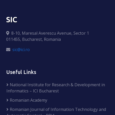
SIC
8-10, Maresal Averescu Avenue, Sector 1
011455, Bucharest, Romania
sic@ici.ro
Useful Links
National Institute for Research & Development in
Informatics – ICI Bucharest
Romanian Academy
Romanian Journal of Information Technology and