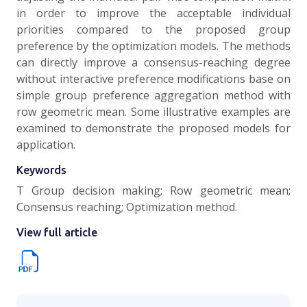
in order to improve the acceptable individual
priorities compared to the proposed group
preference by the optimization models. The methods
can directly improve a consensus-reaching degree
without interactive preference modifications base on
simple group preference aggregation method with
row geometric mean. Some illustrative examples are
examined to demonstrate the proposed models for
application.
Keywords
T Group decision making; Row geometric mean;
Consensus reaching; Optimization method.
View full article