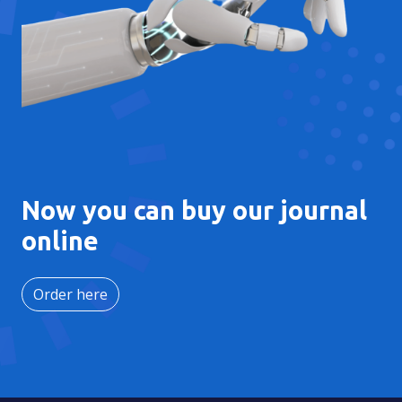
Now you can buy our journal
online
Order here