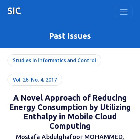
SIC
Past Issues
Studies in Informatics and Control
Vol. 26, No. 4, 2017
A Novel Approach of Reducing
Energy Consumption by Utilizing
Enthalpy in Mobile Cloud
Computing
Mostafa Abdulghafoor MOHAMMED,