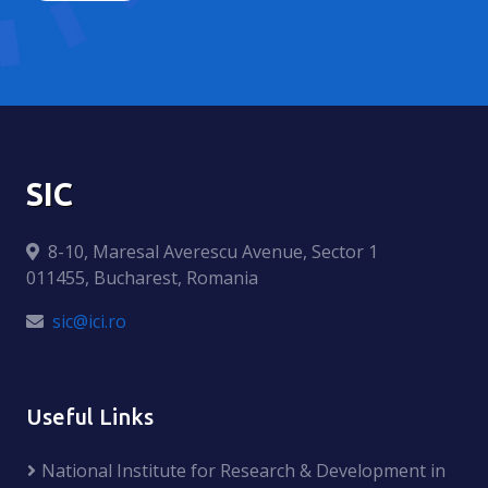
SIC
8-10, Maresal Averescu Avenue, Sector 1
011455, Bucharest, Romania
sic@ici.ro
Useful Links
National Institute for Research & Development in