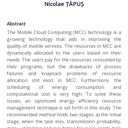
Nicolae ȚĂPUȘ
Abstract
The Mobile Cloud Computing (MCC) technology is a
growing technology that aids in improving the
quality of mobile services. The resources in MCC are
dynamically allocated to the users based on their
needs. The users pay for the resources consumed by
their programs, but the drawbacks of process
failures and knapsack problems of resource
allocation still exist in MCC. Furthermore, the
scheduling of energy consumption and
computational cost is very high. To solve these
issues, an optimized energy efficiency resource
management technique is set forth in this study. The
recommended method holds two stages: a) the initial
stage, when the task loss, transmission probability,