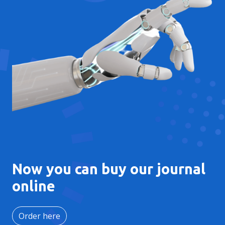
Now you can buy our journal
online
Order here