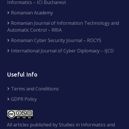
Informatics – ICI Bucharest
Romanian Academy
Romanian Journal of Information Technology and
Automatic Control – RRIA
Romanian Cyber Security Journal – ROCYS
International Journal of Cyber Diplomacy – IJCD
Useful Info
Terms and Conditions
GDPR Policy
All articles published by Studies in Informatics and