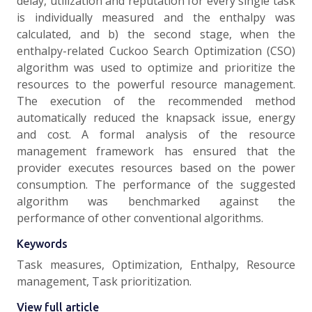
delay, utilization and reputation for every single task
is individually measured and the enthalpy was
calculated, and b) the second stage, when the
enthalpy-related Cuckoo Search Optimization (CSO)
algorithm was used to optimize and prioritize the
resources to the powerful resource management.
The execution of the recommended method
automatically reduced the knapsack issue, energy
and cost. A formal analysis of the resource
management framework has ensured that the
provider executes resources based on the power
consumption. The performance of the suggested
algorithm was benchmarked against the
performance of other conventional algorithms.
Keywords
Task measures, Optimization, Enthalpy, Resource
management, Task prioritization.
View full article