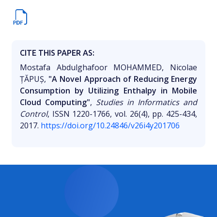
CITE THIS PAPER AS:
Mostafa Abdulghafoor MOHAMMED, Nicolae
ȚĂPUȘ,
"A Novel Approach of Reducing Energy
Consumption by Utilizing Enthalpy in Mobile
Cloud Computing"
,
Studies in Informatics and
Control
, ISSN 1220-1766, vol. 26(4), pp. 425-434,
2017.
https://doi.org/10.24846/v26i4y201706