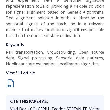
and experiment with a sensorial signature
representation toward providing a flexible solution
for signal alignment based on Genetic Algorithms.
The alignment solution intends to describe the
sensorial signals of the track line in a relevant
manner that makes localization algorithms possible
based on the nonlinear state estimation.
Keywords
Rail transportation, Crowdsourcing, Open source
data, Signal processing, Sensorial data patterns,
Nonlinear state estimation, Localization algorithm.
View full article
CITE THIS PAPER AS:
Vlad Doru COLCERIU, Teodor STEFANUT, Victor