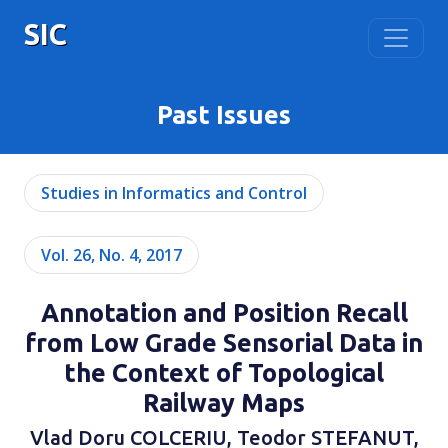
SIC
Past Issues
Studies in Informatics and Control
Vol. 26, No. 4, 2017
Annotation and Position Recall
from Low Grade Sensorial Data in
the Context of Topological
Railway Maps
Vlad Doru COLCERIU, Teodor STEFANUT,