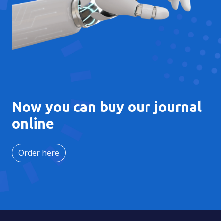
Now you can buy our journal
online
Order here