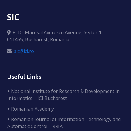
SIC
8-10, Maresal Averescu Avenue, Sector 1
011455, Bucharest, Romania
sic@ici.ro
Useful Links
National Institute for Research & Development in
Informatics – ICI Bucharest
Romanian Academy
Romanian Journal of Information Technology and
Automatic Control – RRIA