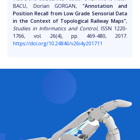
BACU, Dorian GORGAN,
"Annotation and
Position Recall from Low Grade Sensorial Data
in the Context of Topological Railway Maps"
,
Studies in Informatics and Control
, ISSN 1220-
1766, vol. 26(4), pp. 469-480, 2017.
https://doi.org/10.24846/v26i4y201711