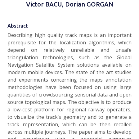
Victor BACU, Dorian GORGAN
Abstract
Describing high quality track maps is an important
prerequisite for the localization algorithms, which
depend on relatively unreliable and unsafe
triangulation technologies, such as the Global
Navigation Satellite System solutions available on
modern mobile devices. The state of the art studies
and experiments concerning the maps annotation
methodologies have been focused on using large
quantities of crowdsourcing sensorial data and open
source topological maps. The objective is to produce
a low-cost platform for regional railway operators,
to visualize the track’s geometry and to generate a
track representation, which can be then recalled
across multiple journeys. The paper aims to develop