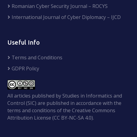
Romanian Cyber Security Journal – ROCYS
International Journal of Cyber Diplomacy – IJCD
Useful Info
Terms and Conditions
GDPR Policy
All articles published by Studies in Informatics and
Control (SIC) are published in accordance with the
terms and conditions of the Creative Commons
Attribution License (CC BY-NC-SA 4.0).