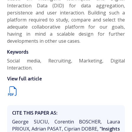
Interaction Data (DID) for data aggregation,
persistence and user interaction. Building such a
platform required to study, compare and select the
adequate collaborative platform for our goals,
having in mind a scalable design for further
developments in other use cases.
Keywords
Social media, Recruiting, Marketing, Digital
Interaction.
View full article
CITE THIS PAPER AS:
George SUCIU, Corentin BOSCHER, Laura
PRIOUX, Adrian PASAT, Ciprian DOBRE,
"Insights