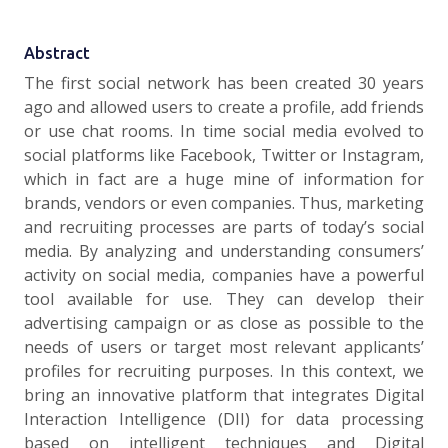
Abstract
The first social network has been created 30 years
ago and allowed users to create a profile, add friends
or use chat rooms. In time social media evolved to
social platforms like Facebook, Twitter or Instagram,
which in fact are a huge mine of information for
brands, vendors or even companies. Thus, marketing
and recruiting processes are parts of today’s social
media. By analyzing and understanding consumers’
activity on social media, companies have a powerful
tool available for use. They can develop their
advertising campaign or as close as possible to the
needs of users or target most relevant applicants’
profiles for recruiting purposes. In this context, we
bring an innovative platform that integrates Digital
Interaction Intelligence (DII) for data processing
based on intelligent techniques and Digital