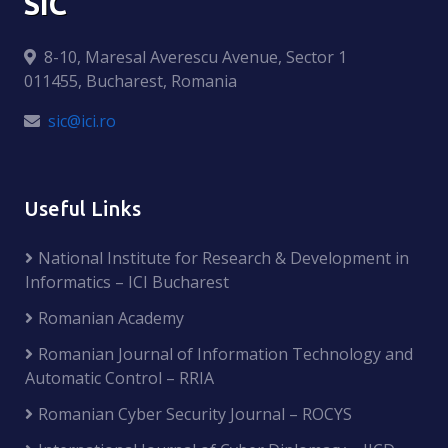
SIC
8-10, Maresal Averescu Avenue, Sector 1
011455, Bucharest, Romania
sic@ici.ro
Useful Links
National Institute for Research & Development in
Informatics – ICI Bucharest
Romanian Academy
Romanian Journal of Information Technology and
Automatic Control – RRIA
Romanian Cyber Security Journal – ROCYS