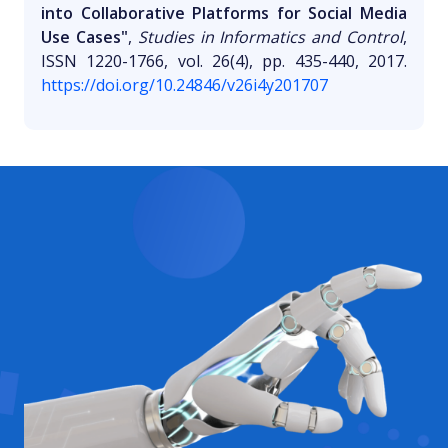
into Collaborative Platforms for Social Media
Use Cases"
,
Studies in Informatics and Control
,
ISSN 1220-1766, vol. 26(4), pp. 435-440, 2017.
https://doi.org/10.24846/v26i4y201707