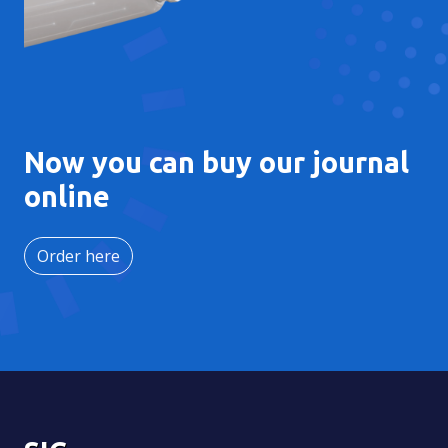
Now you can buy our journal
online
Order here