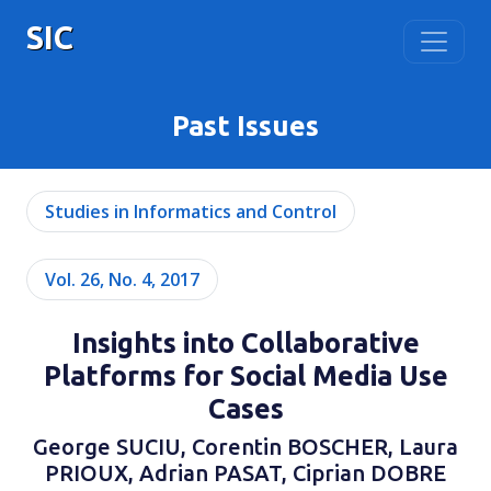
SIC
Past Issues
Studies in Informatics and Control
Vol. 26, No. 4, 2017
Insights into Collaborative
Platforms for Social Media Use
Cases
George SUCIU, Corentin BOSCHER, Laura
PRIOUX, Adrian PASAT, Ciprian DOBRE