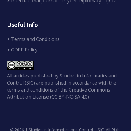
International Journal of Cyber Diplomacy – IJCD
Useful Info
Terms and Conditions
GDPR Policy
All articles published by Studies in Informatics and
Control (SIC) are published in accordance with the
terms and conditions of the Creative Commons
Attribution License (CC BY-NC-SA 4.0).
©
2026 | Studies in Informatics and Control – SIC. All Right