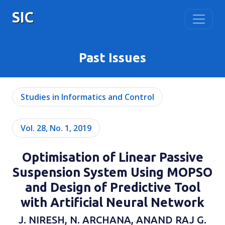
SIC
Past Issues
Studies in Informatics and Control
Vol. 28, No. 1, 2019
Optimisation of Linear Passive
Suspension System Using MOPSO
and Design of Predictive Tool
with Artificial Neural Network
J. NIRESH, N. ARCHANA, ANAND RAJ G.