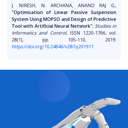
J. NIRESH, N. ARCHANA, ANAND RAJ G.,
"Optimisation of Linear Passive Suspension
System Using MOPSO and Design of Predictive
Tool with Artificial Neural Network"
,
Studies in
Informatics and Control
, ISSN 1220-1766, vol.
28(1), pp. 105-110, 2019.
https://doi.org/10.24846/v28i1y201911