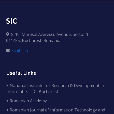
SIC
8-10, Maresal Averescu Avenue, Sector 1
011455, Bucharest, Romania
sic@ici.ro
Useful Links
National Institute for Research & Development in
Informatics – ICI Bucharest
Romanian Academy
Romanian Journal of Information Technology and