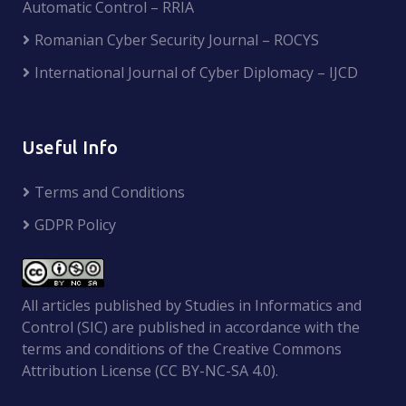
Automatic Control – RRIA
Romanian Cyber Security Journal – ROCYS
International Journal of Cyber Diplomacy – IJCD
Useful Info
Terms and Conditions
GDPR Policy
All articles published by Studies in Informatics and
Control (SIC) are published in accordance with the
terms and conditions of the Creative Commons
Attribution License (CC BY-NC-SA 4.0).