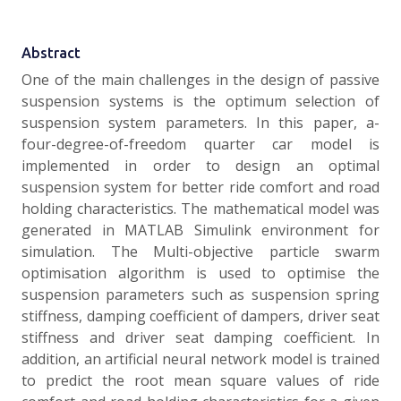
Abstract
One of the main challenges in the design of passive
suspension systems is the optimum selection of
suspension system parameters. In this paper, a-
four-degree-of-freedom quarter car model is
implemented in order to design an optimal
suspension system for better ride comfort and road
holding characteristics. The mathematical model was
generated in MATLAB Simulink environment for
simulation. The Multi-objective particle swarm
optimisation algorithm is used to optimise the
suspension parameters such as suspension spring
stiffness, damping coefficient of dampers, driver seat
stiffness and driver seat damping coefficient. In
addition, an artificial neural network model is trained
to predict the root mean square values of ride