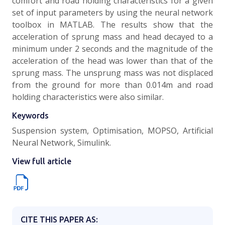
comfort and road holding characteristics for a given
set of input parameters by using the neural network
toolbox in MATLAB. The results show that the
acceleration of sprung mass and head decayed to a
minimum under 2 seconds and the magnitude of the
acceleration of the head was lower than that of the
sprung mass. The unsprung mass was not displaced
from the ground for more than 0.014m and road
holding characteristics were also similar.
Keywords
Suspension system, Optimisation, MOPSO, Artificial
Neural Network, Simulink.
View full article
CITE THIS PAPER AS: