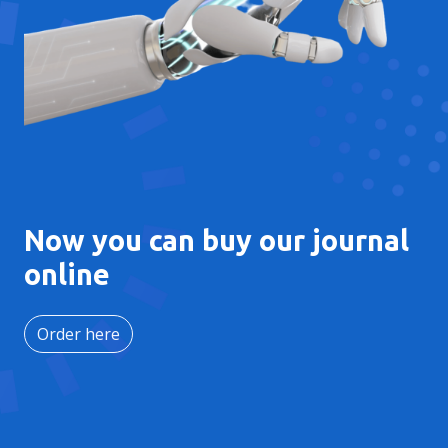
Now you can buy our journal
online
Order here