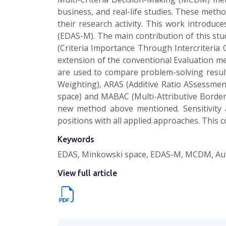
business, and real-life studies. These meth
their research activity. This work introd
(EDAS-M). The main contribution of this st
(Criteria Importance Through Intercriteria
extension of the conventional Evaluation 
are used to compare problem-solving resu
Weighting), ARAS (Additive Ratio ASsessmen
space) and MABAC (Multi-Attributive Border 
new method above mentioned. Sensitivity a
positions with all applied approaches. This 
Keywords
EDAS, Minkowski space, EDAS-M, MCDM, Aut
View full article