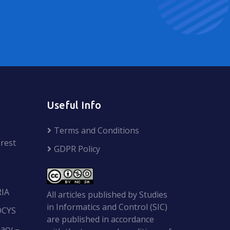
Useful Info
Terms and Conditions
rest
GDPR Policy
RIA
All articles published by Studies
in Informatics and Control (SIC)
OCYS
are published in accordance
acy –