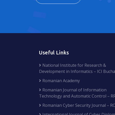
Useful Links
National Institute for Research &
Development in Informatics – ICI Bucha
Romanian Academy
Romanian Journal of Information
Technology and Automatic Control – R
Romanian Cyber Security Journal – R
International Journal of Cyber Diplom