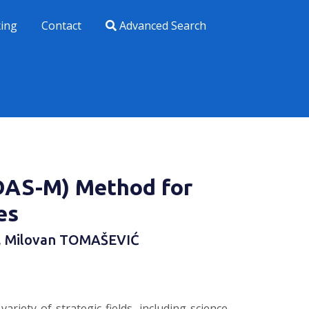
xing
Contact
Advanced Search
DAS-M) Method for
es
, Milovan TOMAŠEVIĆ
iety of strategic fields, including science,