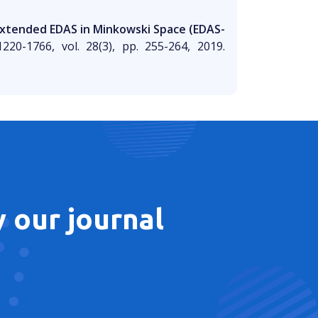
Extended EDAS in Minkowski Space (EDAS-
220-1766, vol. 28(3), pp. 255-264, 2019.
 our journal