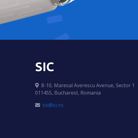
SIC
8-10, Maresal Averescu Avenue, Sector 1
011455, Bucharest, Romania
sic@ici.ro