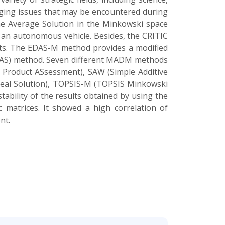
erging issues that may be encountered during
he Average Solution in the Minkowski space
 an autonomous vehicle. Besides, the CRITIC
ghts. The EDAS-M method provides a modified
EDAS) method. Seven different MADM methods
Product ASsessment), SAW (Simple Additive
Ideal Solution), TOPSIS-M (TOPSIS Minkowski
ability of the results obtained by using the
 matrices. It showed a high correlation of
nt.