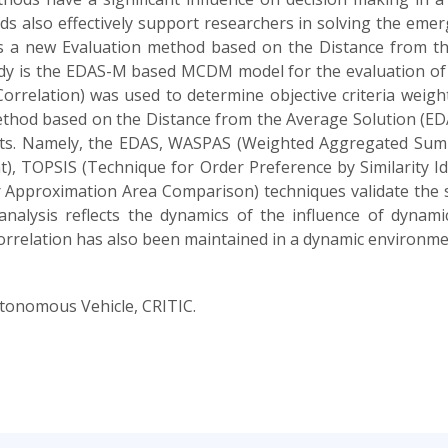
ods also effectively support researchers in solving the em
uces a new Evaluation method based on the Distance from t
udy is the EDAS-M based MCDM model for the evaluation of
 Correlation) was used to determine objective criteria wei
method based on the Distance from the Average Solution (
lts. Namely, the EDAS, WASPAS (Weighted Aggregated Sum 
t), TOPSIS (Technique for Order Preference by Similarity 
Approximation Area Comparison) techniques validate the st
nalysis reflects the dynamics of the influence of dynamic
correlation has also been maintained in a dynamic environme
onomous Vehicle, CRITIC.