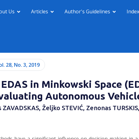
out Us
Articles
Author's Guidelines
Inde
ol. 28, No. 3, 2019
 EDAS in Minkowski Space (E
valuating Autonomous Vehicl
s ZAVADSKAS, Željko STEVIĆ, Zenonas TURSKIS
ds have a significant influence on decision making in a var