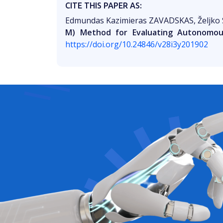
CITE THIS PAPER AS:
Edmundas Kazimieras ZAVADSKAS, Željko
M) Method for Evaluating Autonomous
https://doi.org/10.24846/v28i3y201902