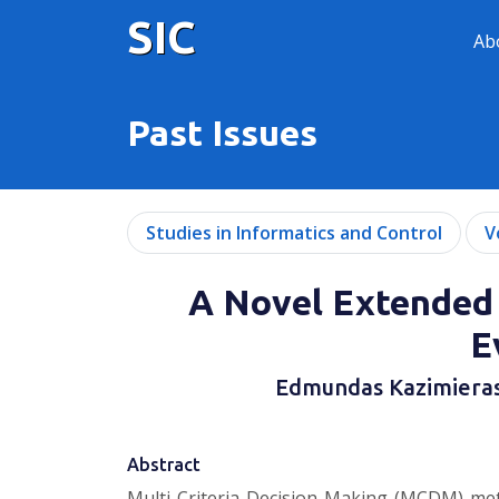
SIC
Ab
Past Issues
Studies in Informatics and Control
V
A Novel Extended
E
Edmundas Kazimiera
Abstract
Multi-Criteria Decision-Making (MCDM) metho