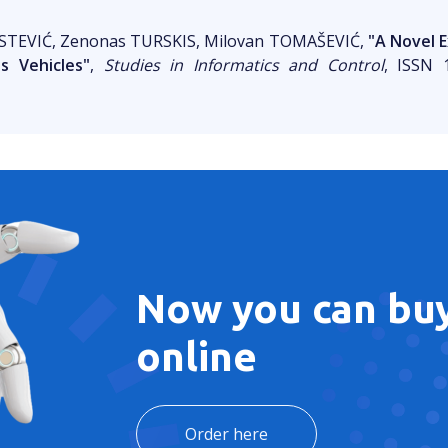
 STEVIĆ, Zenonas TURSKIS, Milovan TOMAŠEVIĆ,
"A Novel 
 Vehicles"
,
Studies in Informatics and Control
, ISSN 1
Now you can buy
online
Order here