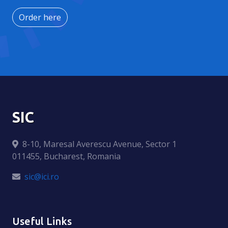
Order here
SIC
8-10, Maresal Averescu Avenue, Sector 1
011455, Bucharest, Romania
sic@ici.ro
Useful Links