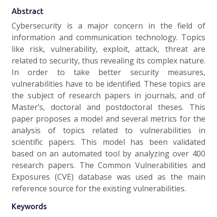
Abstract
Cybersecurity is a major concern in the field of
information and communication technology. Topics
like risk, vulnerability, exploit, attack, threat are
related to security, thus revealing its complex nature.
In order to take better security measures,
vulnerabilities have to be identified. These topics are
the subject of research papers in journals, and of
Master’s, doctoral and postdoctoral theses. This
paper proposes a model and several metrics for the
analysis of topics related to vulnerabilities in
scientific papers. This model has been validated
based on an automated tool by analyzing over 400
research papers. The Common Vulnerabilities and
Exposures (CVE) database was used as the main
reference source for the existing vulnerabilities.
Keywords