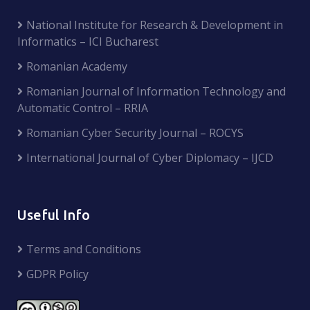
National Institute for Research & Development in
Informatics – ICI Bucharest
Romanian Academy
Romanian Journal of Information Technology and
Automatic Control – RRIA
Romanian Cyber Security Journal – ROCYS
International Journal of Cyber Diplomacy – IJCD
Useful Info
Terms and Conditions
GDPR Policy