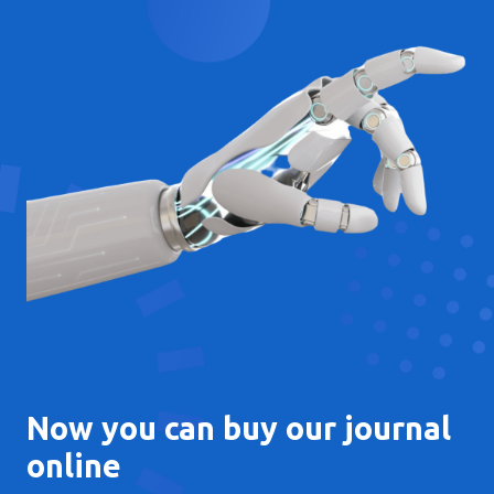
Now you can buy our journal
online