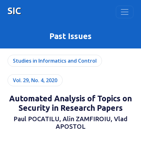
SIC
Past Issues
Studies in Informatics and Control
Vol. 29, No. 4, 2020
Automated Analysis of Topics on
Security in Research Papers
Paul POCATILU, Alin ZAMFIROIU, Vlad
APOSTOL