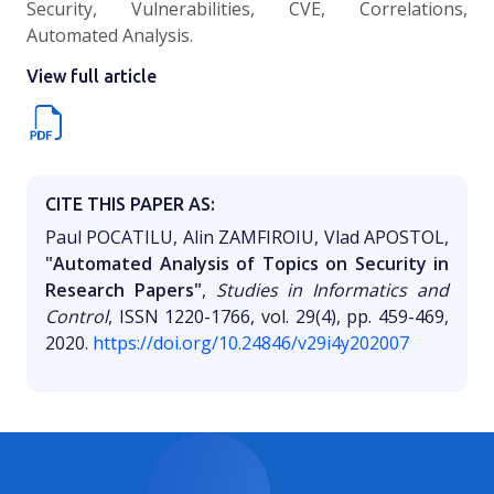
Security, Vulnerabilities, CVE, Correlations,
Automated Analysis.
View full article
CITE THIS PAPER AS:
Paul POCATILU, Alin ZAMFIROIU, Vlad APOSTOL,
"Automated Analysis of Topics on Security in
Research Papers"
,
Studies in Informatics and
Control
, ISSN 1220-1766, vol. 29(4), pp. 459-469,
2020.
https://doi.org/10.24846/v29i4y202007