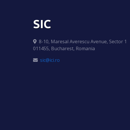
SIC
8-10, Maresal Averescu Avenue, Sector 1
011455, Bucharest, Romania
sic@ici.ro