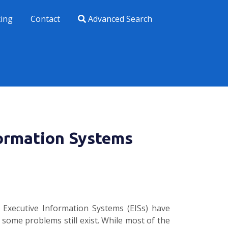
xing
Contact
Advanced Search
ormation Systems
 Executive Information Systems (EISs) have
 some problems still exist. While most of the