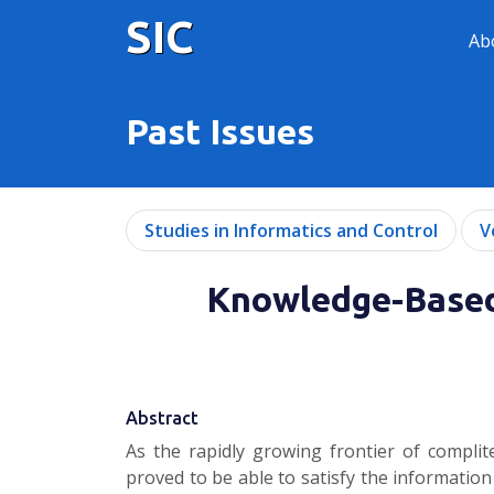
SIC
Ab
Past Issues
Studies in Informatics and Control
V
Knowledge-Based
Abstract
As the rapidly growing frontier of compli
proved to be able to satisfy the information