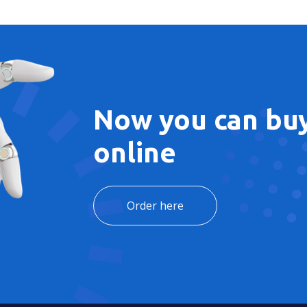
Now you can buy
online
Order here