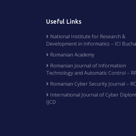
Useful Links
National Institute for Research &
Development in Informatics – ICI Bucha
Romanian Academy
Romanian Journal of Information
Technology and Automatic Control – R
Romanian Cyber Security Journal – R
International Journal of Cyber Diplom
IJCD