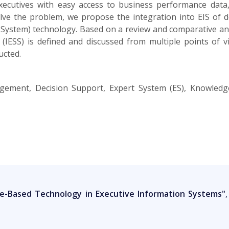
xecutives with easy access to business performance dat
olve the problem, we propose the integration into EIS of d
ystem) technology. Based on a review and comparative analy
 (IESS) is defined and discussed from multiple points of 
ucted.
gement, Decision Support, Expert System (ES), Knowledge
e-Based Technology in Executive Information Systems"