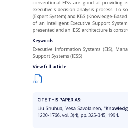
conventional EISs are good at providing e
executive's decision analysis process. To s
(Expert System) and KBS (Knowledge-Based S
of an Intelligent Executive Support System
presented and an IESS architecture is constr
Keywords
Executive Information Systems (EIS), Mana
Support Systems (IESS)
View full article
CITE THIS PAPER AS:
Liu Shuhua, Vesa Savolainen,
"Knowledg
1220-1766, vol. 3(4), pp. 325-345, 1994.