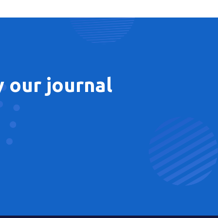
 our journal