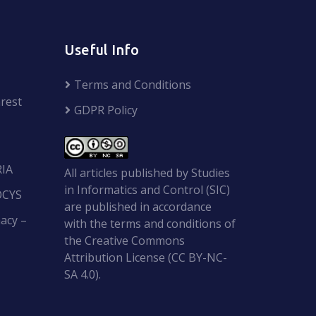
Useful Info
Terms and Conditions
rest
GDPR Policy
RIA
All articles published by Studies
in Informatics and Control (SIC)
OCYS
are published in accordance
acy –
with the terms and conditions of
the Creative Commons
Attribution License (CC BY-NC-
SA 4.0).