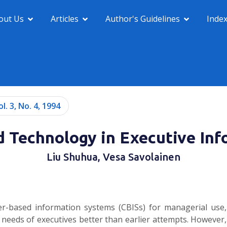
out Us
Articles
Author's Guidelines
Inde
ol. 3, No. 4, 1994
 Technology in Executive Inf
Liu Shuhua, Vesa Savolainen
ter-based information systems (CBISs) for managerial use,
 needs of executives better than earlier attempts. However,