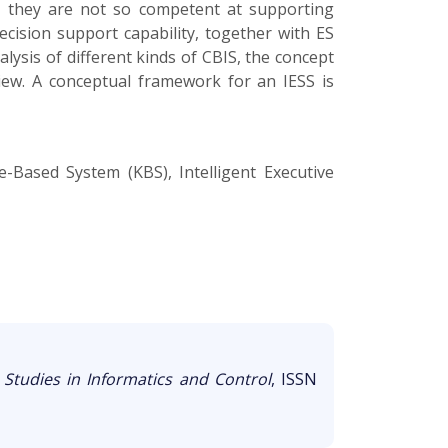
a, they are not so competent at supporting
ecision support capability, together with ES
sis of different kinds of CBIS, the concept
view. A conceptual framework for an IESS is
-Based System (KBS), Intelligent Executive
,
Studies in Informatics and Control
, ISSN